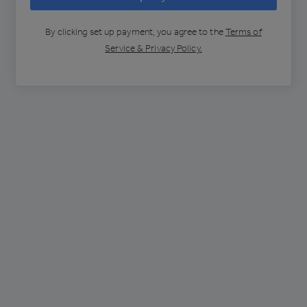
By clicking
set up payment
, you agree to the
Terms of
Service & Privacy Policy.