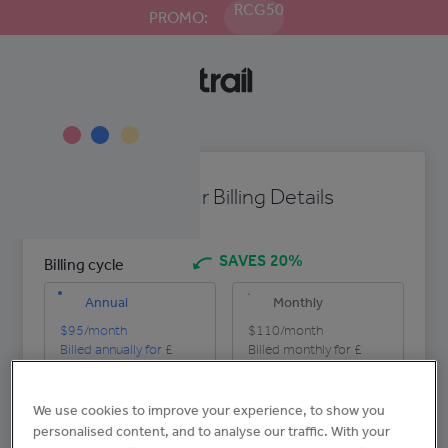
RCG50
PROMO:
Enter Your Billing Details
SAVES 20%
Billing cycle
Annual
Monthly
$95
/month
$110
/month
Billed annually for £
Billed monthly for £
$1140
per site
$110
per site
We use cookies to improve your experience, to show you
Company name
personalised content, and to analyse our traffic. With your