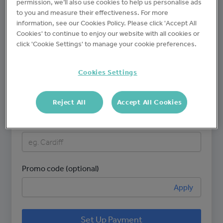
permission, we’ll also use cookies to help us personalise ads
to you and measure their effectiveness. For more
information, see our Cookies Policy. Please click 'Accept All
Brand name
Cookies' to continue to enjoy our website with all cookies or
click 'Cookie Settings' to manage your cookie preferences.
Cookies Settings
Number of sites
Reject All
Accept All Cookies
Site name(s)
Promo code (optional)
Apply
Set Up Payment