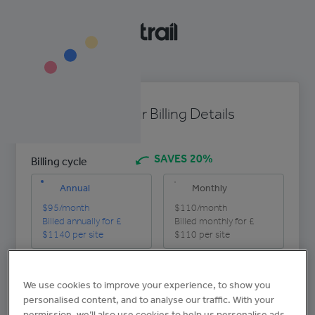
Enter Your Billing Details
SAVES 20%
Billing cycle
Annual
Monthly
$95
/month
$110
/month
Billed annually for £
Billed monthly for £
$1140
per site
$110
per site
Company name
We use cookies to improve your experience, to show you
personalised content, and to analyse our traffic. With your
permission, we’ll also use cookies to help us personalise ads