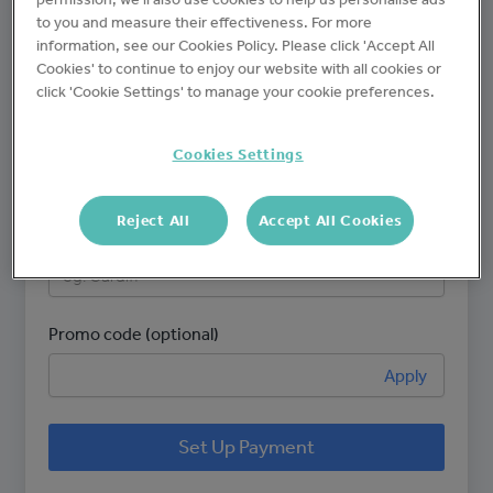
to you and measure their effectiveness. For more
Brand name
information, see our Cookies Policy. Please click 'Accept All
Cookies' to continue to enjoy our website with all cookies or
click 'Cookie Settings' to manage your cookie preferences.
Number of sites
Cookies Settings
Reject All
Accept All Cookies
Site name(s)
Promo code (optional)
Apply
Set Up Payment