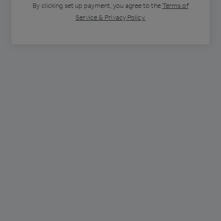
By clicking
set up payment
, you agree to the
Terms of
Service & Privacy Policy.