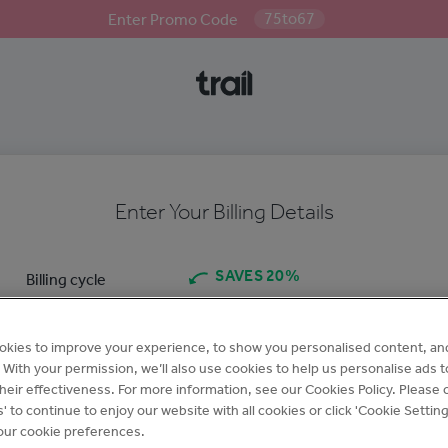
75to67
Enter Promo Code
Enter Your Billing Details
SAVES 20%
Billing cycle
Annual
Monthly
$95
/month
$110
/month
okies to improve your experience, to show you personalised content, an
Billed annually for £
$1140
Billed monthly for £
$110
c. With your permission, we’ll also use cookies to help us personalise ads 
per site
per site
eir effectiveness. For more information, see our Cookies Policy. Please c
s' to continue to enjoy our website with all cookies or click 'Cookie Setting
ur cookie preferences.
Company name