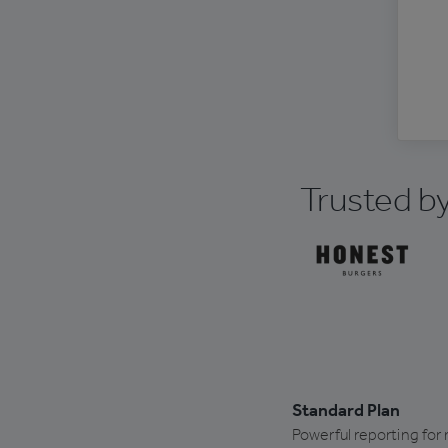
Trusted by
Standard Plan
Powerful reporting for 