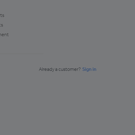
ts
ts
ment
Already a customer?
Sign in