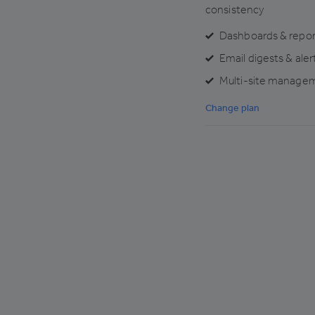
consistency
Dashboards & repor
Email digests & aler
Multi-site manage
Change plan