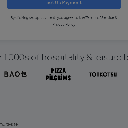
Set Up Payment
By clicking
set up payment
, you agree to the
Terms of Service &
Privacy Policy.
 1000s of hospitality & leisure
multi-site