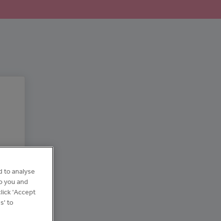
d to analyse
to you and
lick 'Accept
s' to