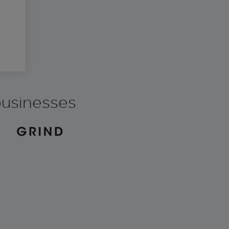
 businesses