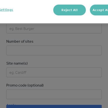
Settings
Reject All
Accept A
Brand name
Number of sites
Site name(s)
Promo code (optional)
Apply