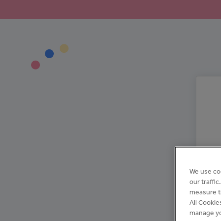
We use co
our traffi
measure th
All Cookie
manage yo