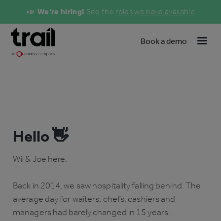
📣
We’re hiring!
See the
roles we have available
Book a demo
Hello 👋
Wil & Joe here.
Back in 2014, we saw hospitality falling behind. The
average day for waiters, chefs, cashiers and
managers had barely changed in 15 years.