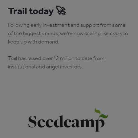
Trail today 🚀
Following early investment and support from some
of the biggest brands, we're now scaling like crazy to
keep up with demand.
Trail has raised over
£
2 million to date from
institutional and angel investors.