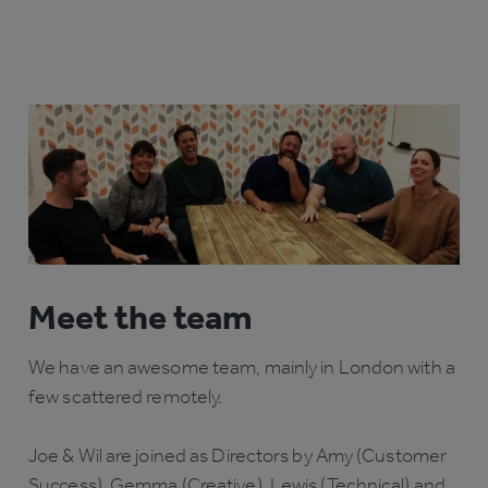
Meet the team
We have an awesome team, mainly in London with a
few scattered remotely.
Joe & Wil are joined as Directors by Amy (Customer
Success), Gemma (Creative), Lewis (Technical) and