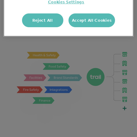
Overheads go down with more efficient &
Cookies Settings
productive staff. The business has all the evidence it
needs to be legally protected. And revenue goes up
Reject All
Accept All Cookies
with consistent brand standards.