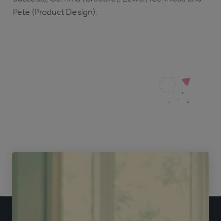
Pete (Product Design).