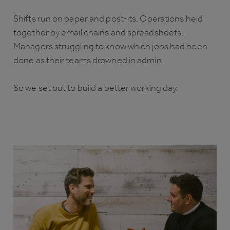
Shifts run on paper and post-its. Operations held
together by email chains and spreadsheets.
Managers struggling to know which jobs had been
done as their teams drowned in admin.
So we set out to build a better working day.