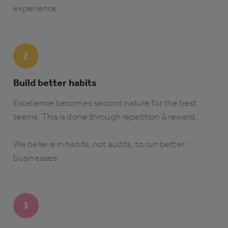
experience.
2
Build better habits
Excellence becomes second nature for the best
teams. This is done through repetition & reward.
We believe in habits, not audits, to run better
businesses
3