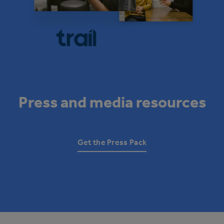
Press and media resources
Get the Press Pack