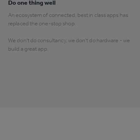
Do one thing well
An ecosystem of connected, best in class apps has
replaced the one-stop shop.
We don't do consultancy, we don't do hardware - we
build a great app.