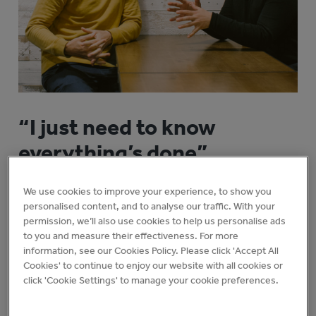
“I just need to know
everything’s done”
It sounds so small. So obvious. But fix this one thing
We use cookies to improve your experience, to show you
and it all falls into place.
personalised content, and to analyse our traffic. With your
permission, we’ll also use cookies to help us personalise ads
to you and measure their effectiveness. For more
You can design the perfect customer experience
information, see our Cookies Policy. Please click 'Accept All
and have it brought to life, exactly as imagined,
Cookies' to continue to enjoy our website with all cookies or
every day.
click 'Cookie Settings' to manage your cookie preferences.