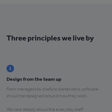
Three principles we live by
1
Design from the team up
From managers to chefs to bartenders, software
should be designed around how they work.
We care deeply about the everyday staff