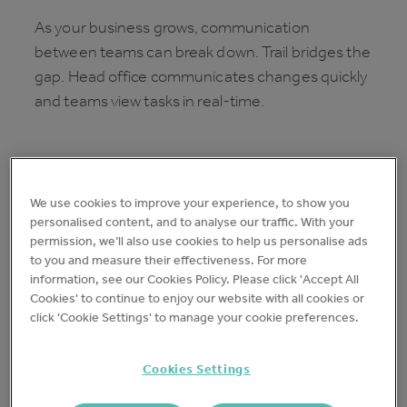
As your business grows, communication
between teams can break down. Trail bridges the
gap. Head office communicates changes quickly
and teams view tasks in real-time.
We use cookies to improve your experience, to show you
personalised content, and to analyse our traffic. With your
permission, we’ll also use cookies to help us personalise ads
to you and measure their effectiveness. For more
information, see our Cookies Policy. Please click 'Accept All
Cookies' to continue to enjoy our website with all cookies or
click 'Cookie Settings' to manage your cookie preferences.
Cookies Settings