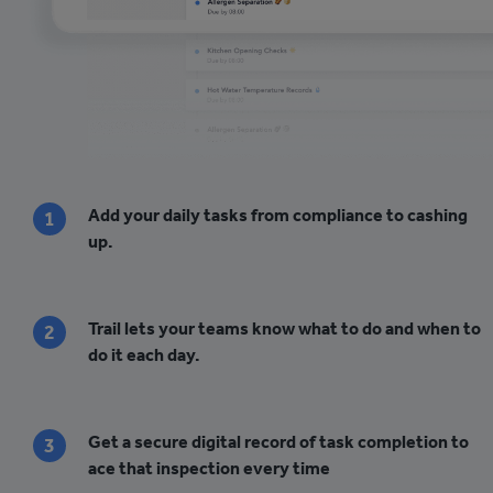
Add your daily tasks from compliance to cashing
1
up.
Trail lets your teams know what to do and when to
2
do it each day.
Get a secure digital record of task completion to
3
ace that inspection every time