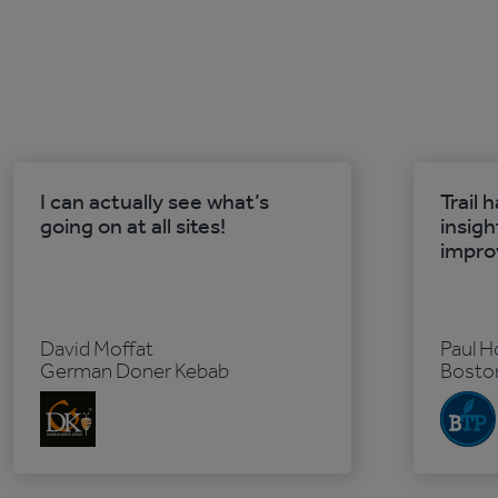
I can actually see what’s
Trail 
going on at all sites!
insigh
impro
David Moffat
Paul H
German Doner Kebab
Boston