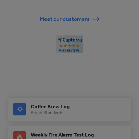
Meet our customers
Coffee Brew Log
Brand Standards
Weekly Fire Alarm Test Log