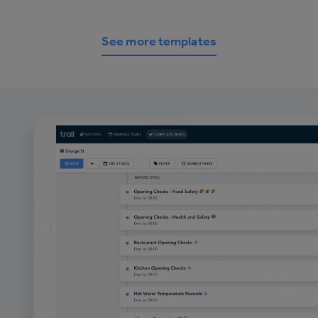
See more templates