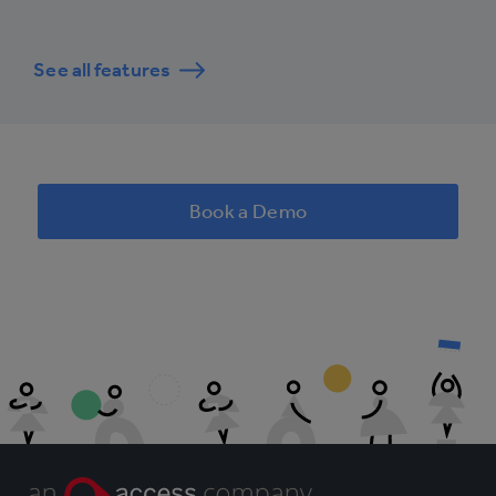
See all features
Book a Demo