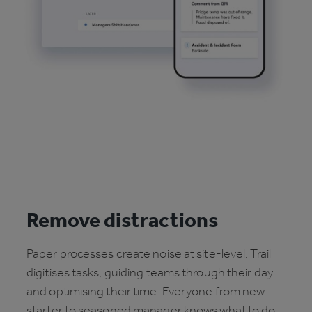
Remove distractions
Paper processes create noise at site-level. Trail
digitises tasks, guiding teams through their day
and optimising their time. Everyone from new
starter to seasoned manager knows what to do