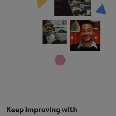
Keep improving with