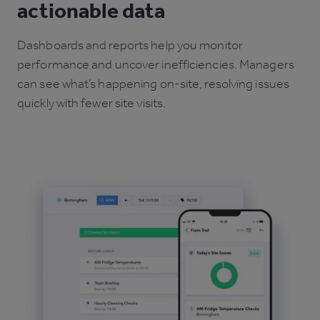
actionable data
Dashboards and reports help you monitor
performance and uncover inefficiencies. Managers
can see what’s happening on-site, resolving issues
quickly with fewer site visits.