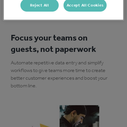
Reject All
Accept All Cookies
Focus your teams on
guests, not paperwork
Automate repetitive data entry and simplify
workflows to give teams more time to create
better customer experiences and boost your
bottom line.