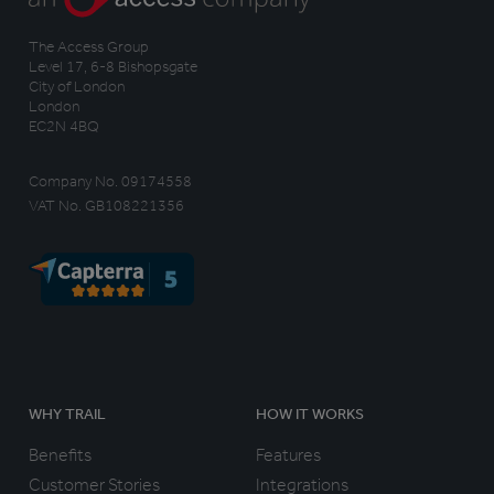
The Access Group
Level 17, 6-8 Bishopsgate
City of London
London
EC2N 4BQ
Company No. 09174558
VAT No. GB108221356
WHY TRAIL
HOW IT WORKS
Benefits
Features
Customer Stories
Integrations