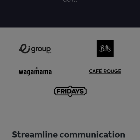
Streamline communication