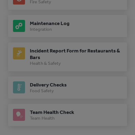
Fire Safety
Maintenance Log
Integration
Incident Report Form for Restaurants &
Bars
Health & Safety
Delivery Checks
Food Safety
Team Health Check
Team Health