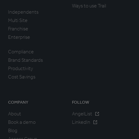
Ways to use Trail
Independents
Multi Site
Franchise
Enterprise
Compliance
Brand Standards
Productivity
Cost Savings
COMPANY
FOLLOW
About
AngelList
Book a demo
LinkedIn
Blog
Access Group