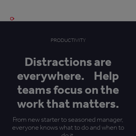
Book a demo
PRODUCTIVITY
Distractions are
everywhere. Help
teams focus on the
work that matters.
From new starter to seasoned manager,
everyone knows what to do and when to
do it.