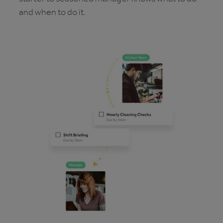
and when to do it.