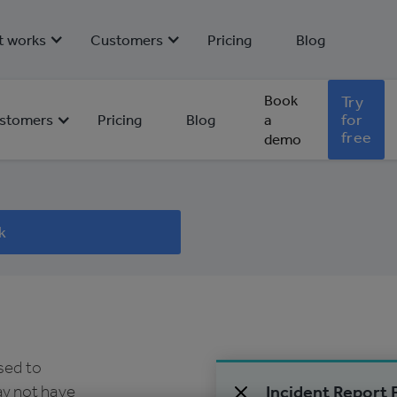
t works
Customers
Pricing
Blog
Book
Try
for
stomers
Pricing
Blog
a
free
demo
 for
k
used to
y not have
Incident Report 