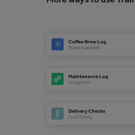
Coffee Brew Log
Brand Standards
Maintenance Log
Integration
Delivery Checks
Food Safety