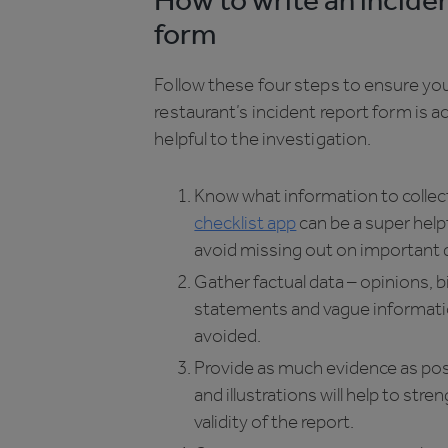
How to write an incide
form
Follow these four steps to ensure you
restaurant’s incident report form is a
helpful to the investigation.
Know what information to collec
checklist app
can be a super help
avoid missing out on important d
Gather factual data – opinions, 
statements and vague informati
avoided.
Provide as much evidence as pos
and illustrations will help to str
validity of the report.