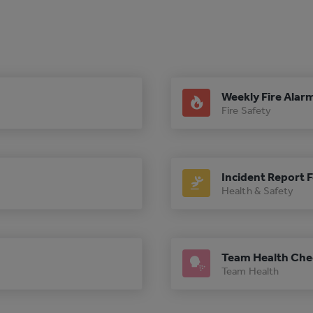
Weekly Fire Alar
Fire Safety
Incident Report 
Health & Safety
Team Health Che
Team Health