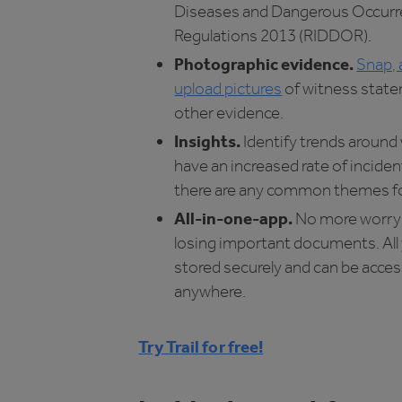
Diseases and Dangerous Occur
Regulations 2013 (RIDDOR).
Photographic evidence.
Snap, 
upload pictures
of witness stat
other evidence.
Insights.
Identify trends around
have an increased rate of incident
there are any common themes fo
All-in-one-app.
No more worry
losing important documents. All 
stored securely and can be acce
anywhere.
Try Trail for free!