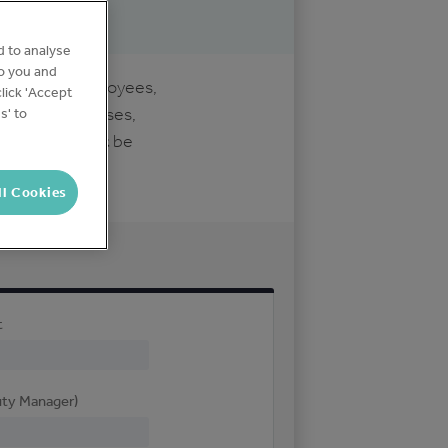
d to analyse
to you and
customers, employees,
lick 'Accept
idents/businesses,
s' to
uthorities
must
be
ll Cookies
t
uty Manager)