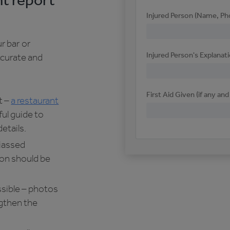
nt report
Injured Person (Name, Ph
r bar or
Injured Person's Explanat
ccurate and
First Aid Given (if any an
t –
a restaurant
ful guide to
etails.
biassed
on should be
sible – photos
engthen the