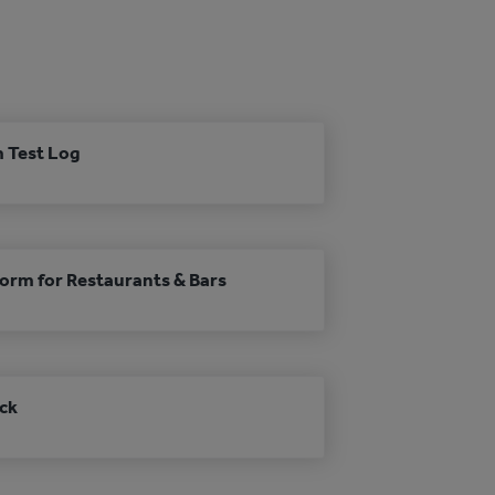
m Test Log
Form for Restaurants & Bars
ck