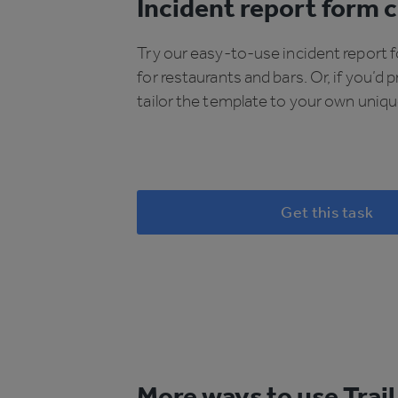
Incident report form c
Try our easy-to-use incident report 
for restaurants and bars. Or, if you’d p
tailor the template to your own uniq
Get this task
More ways to use Trail