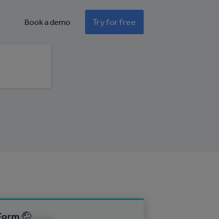
Try for free
Book a demo
Form 🤕