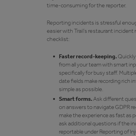
time-consuming for the reporter.
Reporting incidents is stressful enoug
easier with Trail’s restaurant incident
checklist:
Faster record-keeping.
Quickly
from all your team with smart inp
specifically for busy staff. Multip
date fields make recording rich i
simple as possible.
Smart forms.
Ask different que
on answers to navigate GDPR re
make the experience as fast as po
ask additional questions if the in
reportable under Reporting of Inj