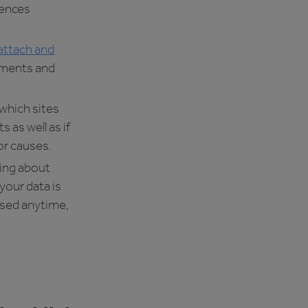
rences
attach and
ements and
 which sites
s as well as if
r causes.
ing about
your data is
ssed anytime,