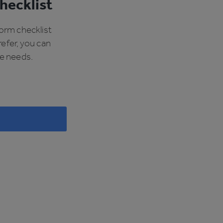
hecklist
form checklist
refer, you can
ue needs.