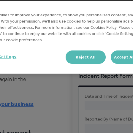
uipment
On-Demand
o muscle
okies to improve your experience, to show you personalised content, an
t empowers
c. With your permission, we’ll also use cookies to help us personalise ads 
All incidents involving 
eir effectiveness. For more information, see our Cookies Policy. Please c
 report any
contractors, nearby res
s' to continue to enjoy our website with all cookies or click 'Cookie Setting
ur cookie preferences.
police or other official a
reported.
incident report
Settings
Reject All
Accept A
th and safety
, it helps to
Incident Report Form
again in the
Date and Time of Inciden
 your business
Reported By (Name of D