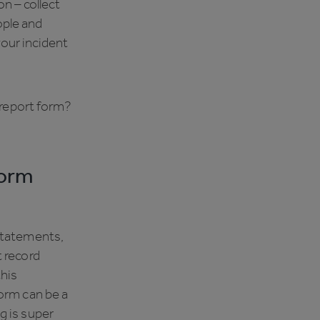
n – collect
ople and
your incident
t report form?
form
statements,
t record
this
form can be a
g is super