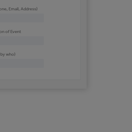
one, Email, Address)
ion of Event
d by who)