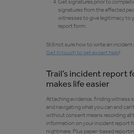
Get signatures prior to completio
signatures from the affected pe
witnesses to give legitimacy to 
report form.
Still not sure how to write an inciden
Get in touch to get expert help
!
Trail’s incident report 
makes life easier
Attaching evidence, finding witness 
and navigating what you can and can'
without consent means recording all 
information on your incident report 
nightmare. Plus paper-based reportin