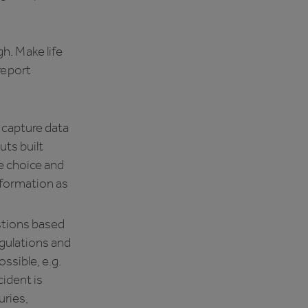
h. Make life
 report
 capture data
uts built
le choice and
nformation as
stions based
gulations and
ssible, e.g.
cident is
uries,