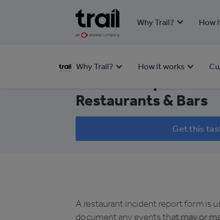
Why Trail?
How i
HEALTH & SAFETY
Why Trail?
How it works
Cu
Incident Report Form
Restaurants & Bars
Get this tas
A restaurant incident report form is 
document any events that may or ma