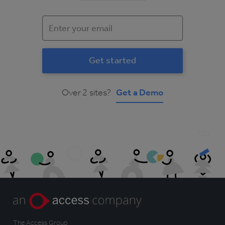
Over 2 sites?
Get a Demo
The Access Group