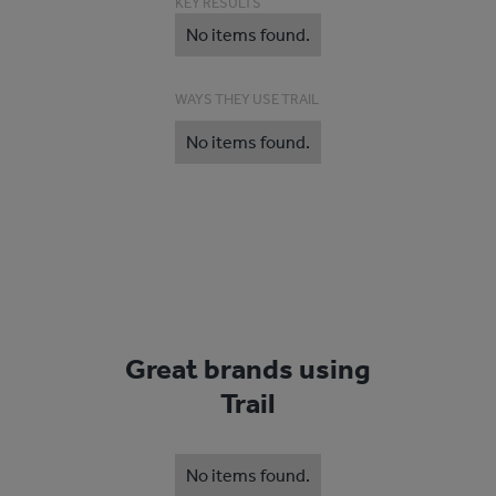
KEY RESULTS
No items found.
WAYS THEY USE TRAIL
No items found.
Great brands using
Trail
No items found.