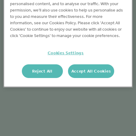
personalised content, and to analyse our traffic. With your
permission, we’ll also use cookies to help us personalise ads
to you and measure their effectiveness. For more
information, see our Cookies Policy. Please click 'Accept All
Cookies' to continue to enjoy our website with all cookies or
click 'Cookie Settings' to manage your cookie preferences.
Cookies Settings
Reject All
Accept All Cookies