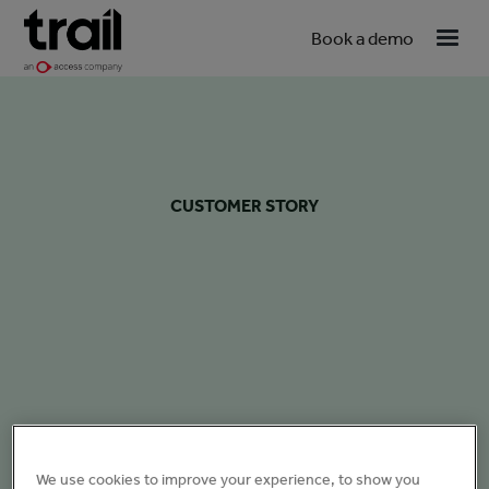
Book a demo
CUSTOMER STORY
We use cookies to improve your experience, to show you