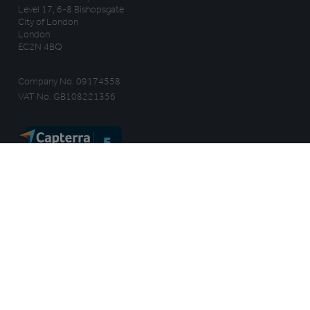
Level 17, 6-8 Bishopsgate
City of London
London
EC2N 4BQ
Company No. 09174558
VAT No. GB108221356
WHY TRAIL
HOW IT WORKS
Benefits
Features
Customer Stories
Integrations
Ways to use Trail
Independents