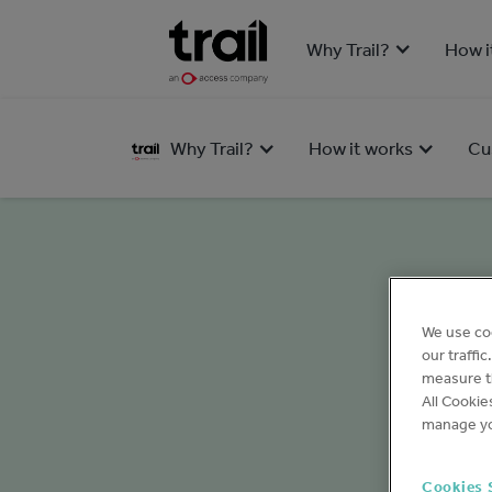
Why Trail?
How i
Why Trail?
How it works
Cu
We use co
our traffi
measure th
All Cookie
manage yo
Cookies 