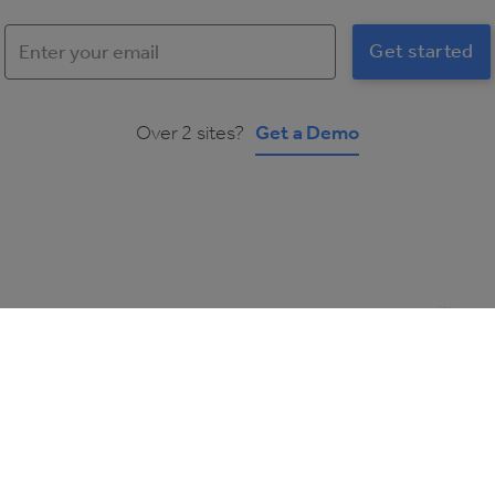
Over 2 sites?
Get a Demo