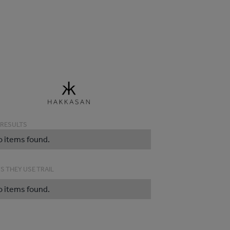
 RESULTS
o items found.
S THEY USE TRAIL
o items found.