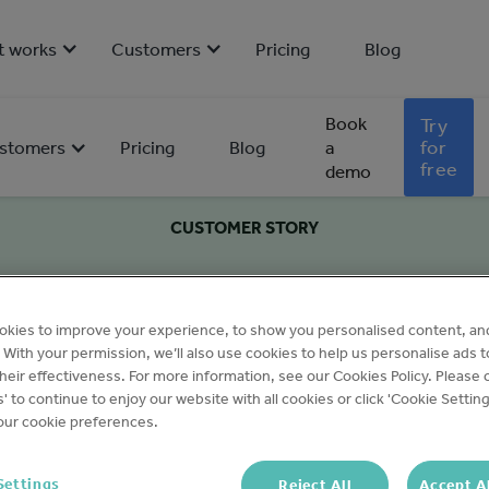
t works
Customers
Pricing
Blog
Book
Try
for
stomers
Pricing
Blog
a
free
demo
CUSTOMER STORY
okies to improve your experience, to show you personalised content, an
c. With your permission, we’ll also use cookies to help us personalise ads 
eir effectiveness. For more information, see our Cookies Policy. Please c
s' to continue to enjoy our website with all cookies or click 'Cookie Setting
ur cookie preferences.
Settings
Reject All
Accept A