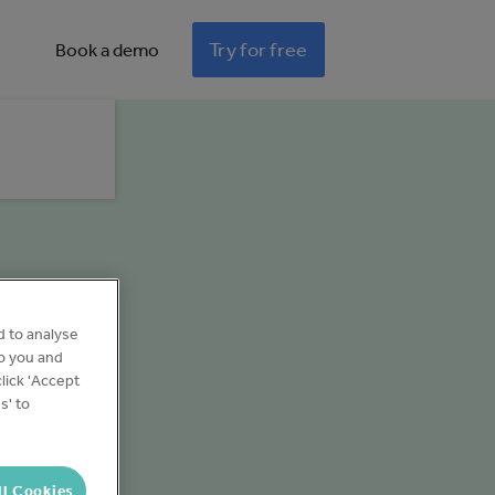
Try for free
Book a demo
d to analyse
to you and
lick 'Accept
s' to
ll Cookies