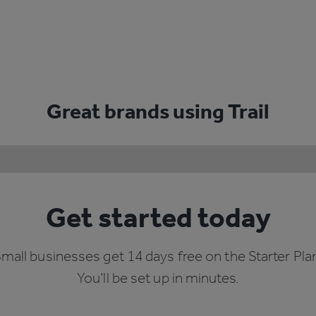
Great brands using Trail
Get started today
mall businesses get 14 days free on the Starter Pla
You’ll be set up in minutes.