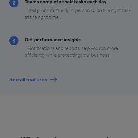
Teams complete their tasks each day
2
Trail prompts the right person to do the right task
at the right time .
Get performance insights
3
Notifications and reports help you run more
efficiently while protecting your business.
See all features