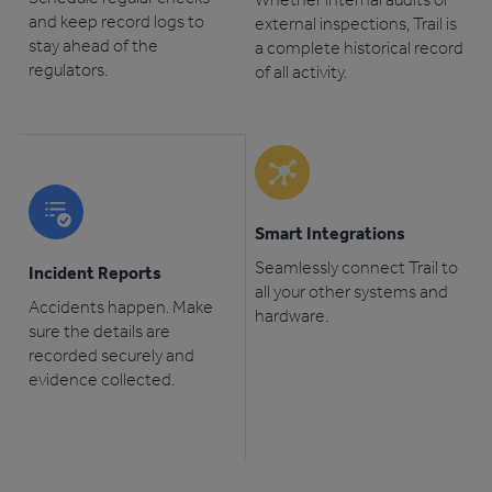
and keep record logs to
external inspections, Trail is
stay ahead of the
a complete historical record
regulators.
of all activity.
Smart Integrations
Seamlessly connect Trail to
Incident Reports
all your other systems and
Accidents happen. Make
hardware.
sure the details are
recorded securely and
evidence collected.