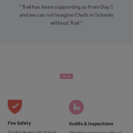
“Trail has been supporting us from Day 1
and we can not imagine Chefs in Schools
without Trail.”
NEW
Fire Safety
Audits & Inspections
Schedule regular checks
Whether internal audits or