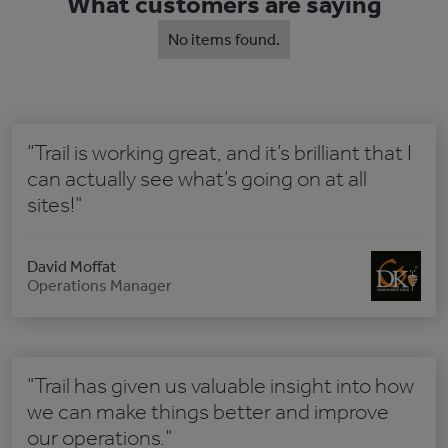
What customers are saying
No items found.
“Trail is working great, and it’s brilliant that I
can actually see what’s going on at all
sites!"
David Moffat
Operations Manager
"Trail has given us valuable insight into how
we can make things better and improve
our operations."