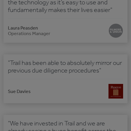
the technology as it’s easy to use and
fundamentally makes their lives easier"
Laura Peasden
Operations Manager
"Trail has been able to absolutely mirror our
previous due diligence procedures"
Sue Davies
"We have invested in Trail and we are