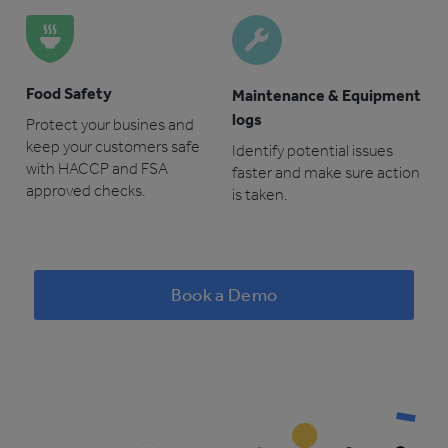
Food Safety
Maintenance & Equipment
logs
Protect your busines and
keep your customers safe
Identify potential issues
with HACCP and FSA
faster and make sure action
approved checks.
is taken.
Book a Demo