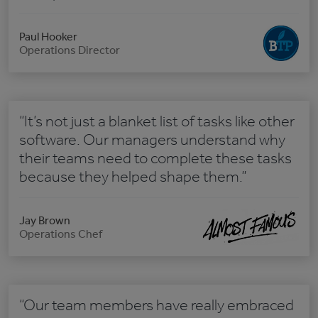
Paul Hooker
Operations Director
“It’s not just a blanket list of tasks like other
software. Our managers understand why
their teams need to complete these tasks
because they helped shape them.”
Jay Brown
Operations Chef
“Our team members have really embraced