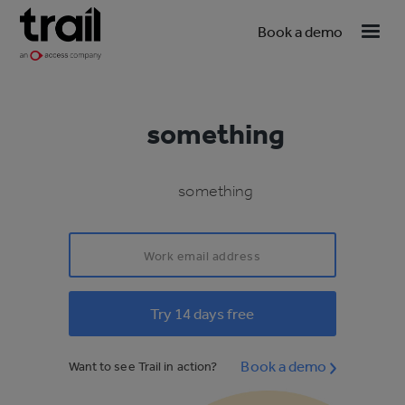
Book a demo
something
something
Book a demo
Want to see Trail in action?