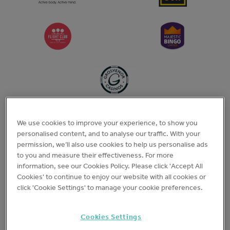
We use cookies to improve your experience, to show you
personalised content, and to analyse our traffic. With your
permission, we’ll also use cookies to help us personalise ads
to you and measure their effectiveness. For more
information, see our Cookies Policy. Please click 'Accept All
Cookies' to continue to enjoy our website with all cookies or
click 'Cookie Settings' to manage your cookie preferences.
Cookies Settings