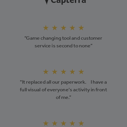
“Game changing tool and customer
service is second to none”
“It replaced all our paperwork. I have a
full visual of everyone's activity in front
of me.”