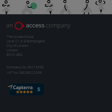
The Access Group
Level 17, 6-8 Bishopsgate
City of London
London
EC2N 4BQ
Company No. 09174558
VAT No. GB108221356