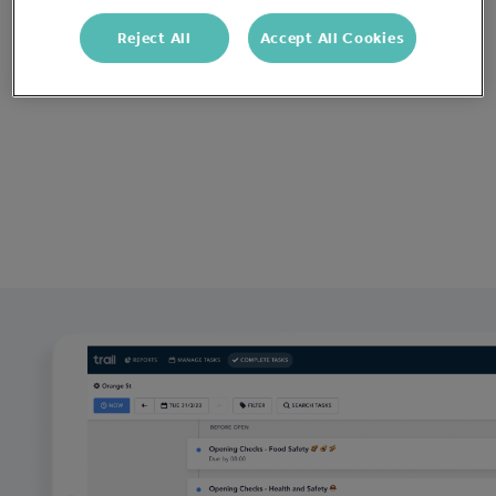
Reject All
Accept All Cookies