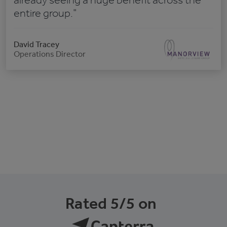
already seeing a huge benefit across the
entire group."
David Tracey
Operations Director
Rated 5/5 on