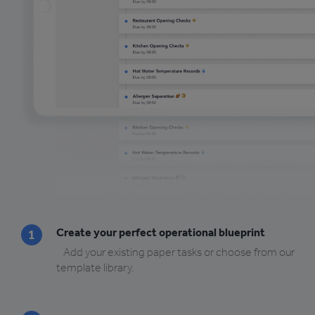
Create your perfect operational blueprint
1
Add your existing paper tasks or choose from our
template library.