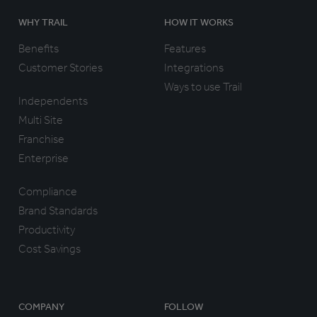
WHY TRAIL
HOW IT WORKS
Benefits
Features
Customer Stories
Integrations
Ways to use Trail
Independents
Multi Site
Franchise
Enterprise
Compliance
Brand Standards
Productivity
Cost Savings
COMPANY
FOLLOW