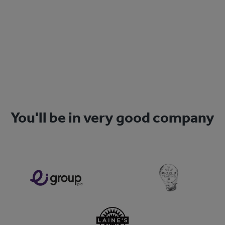
Sign Up
You'll be in very good company