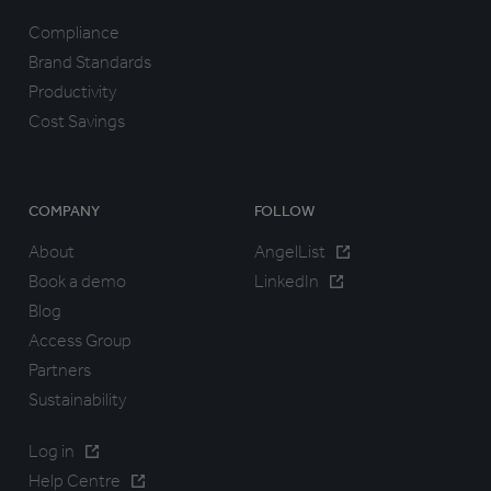
Compliance
Brand Standards
Productivity
Cost Savings
COMPANY
FOLLOW
About
AngelList
Book a demo
LinkedIn
Blog
Access Group
Partners
Sustainability
Log in
Help Centre