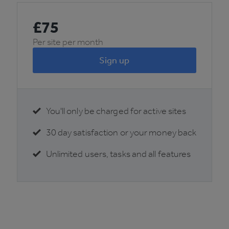
£
75
Per site per month
Sign up
You'll only be charged for active sites
30 day satisfaction or your money back
Unlimited users, tasks and all features