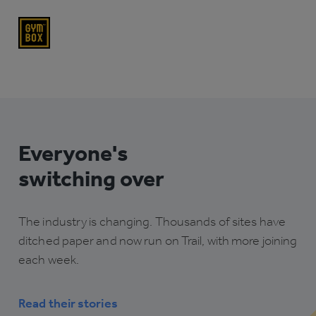
Everyone's
switching over
The industry is changing. Thousands of sites have
ditched paper and now run on Trail, with more joining
each week.
Read their stories