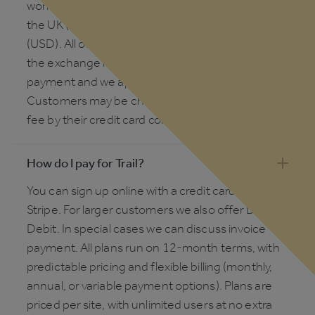
working hours. We invoice in local currency for
the UK (£), Europe (€), Australia (AUD) and the US
(USD). All other countries will be invoiced in USD;
the exchange rate is calculated at the point of
payment and we apply the daily mid-market rate.
Customers may be charged a foreign exchange
fee by their credit card company or bank.
How do I pay for Trail?
You can sign up online with a credit card via
Stripe. For larger customers we also offer Direct
Debit. In special cases we can discuss invoice
payment. All plans run on 12-month terms, with
predictable pricing and flexible billing (monthly,
annual, or variable payment options). Plans are
priced per site, with unlimited users at no extra