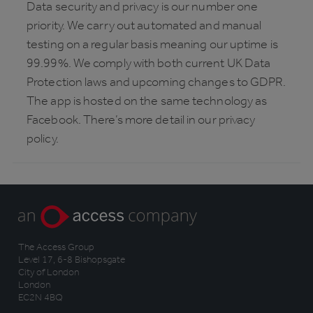
Data security and privacy is our number one
priority. We carry out automated and manual
testing on a regular basis meaning our uptime is
99.99%. We comply with both current UK Data
Protection laws and upcoming changes to GDPR.
The app is hosted on the same technology as
Facebook. There’s more detail in our privacy
policy.
The Access Group
Level 17, 6-8 Bishopsgate
City of London
London
EC2N 4BQ