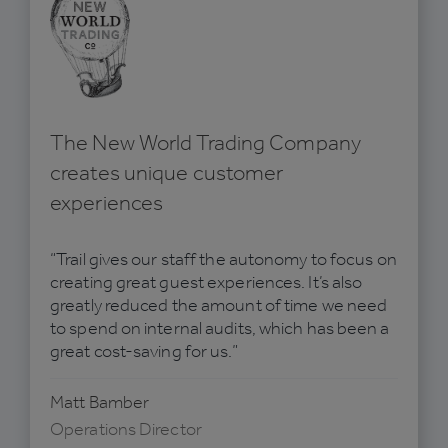
The New World Trading Company
creates unique customer
experiences
“Trail gives our staff the autonomy to focus on
creating great guest experiences. It’s also
greatly reduced the amount of time we need
to spend on internal audits, which has been a
great cost-saving for us.”
Matt Bamber
Operations Director