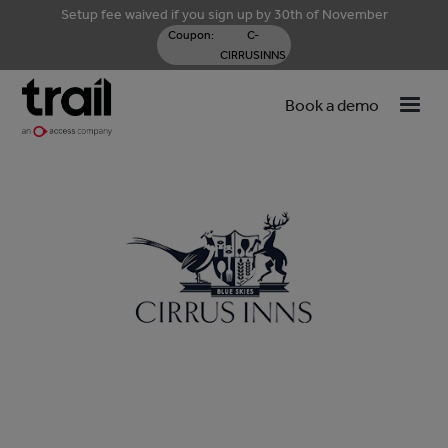
Setup fee waived if you sign up by 30th of November
Coupon:
C-
CIRRUSINNS
Book a demo