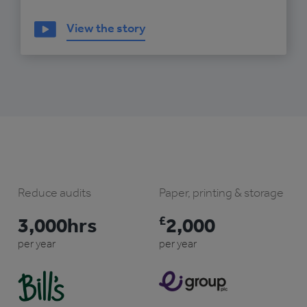
View the story
Reduce audits
Paper, printing & storage
3,000hrs
£
2,000
per year
per year