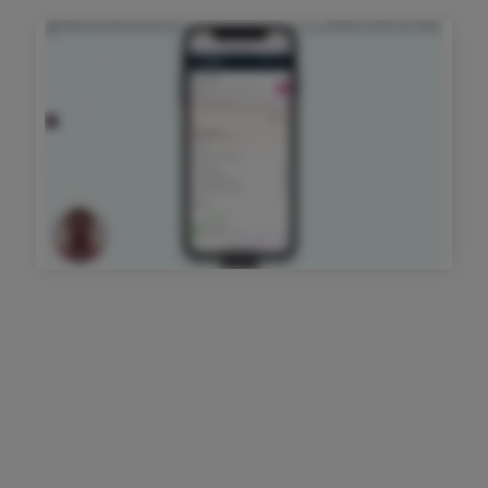
Get started today