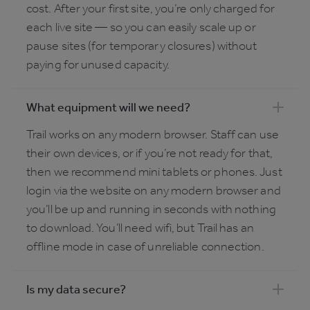
cost. After your first site, you’re only charged for
each live site — so you can easily scale up or
pause sites (for temporary closures) without
paying for unused capacity.
What equipment will we need?
Trail works on any modern browser. Staff can use
their own devices, or if you’re not ready for that,
then we recommend mini tablets or phones. Just
login via the website on any modern browser and
you’ll be up and running in seconds with nothing
to download. You’ll need wifi, but Trail has an
offline mode in case of unreliable connection.
Is my data secure?