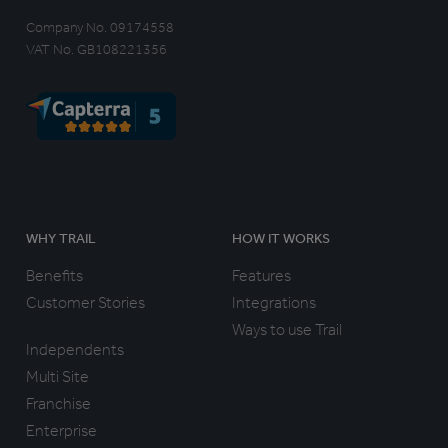
Company No. 09174558
VAT No. GB108221356
WHY TRAIL
HOW IT WORKS
Benefits
Features
Customer Stories
Integrations
Ways to use Trail
Independents
Multi Site
Franchise
Enterprise