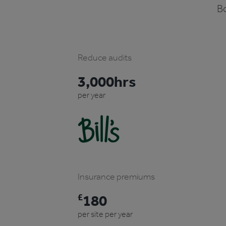
Bo
Reduce audits
3,000hrs
per year
Insurance premiums
£
180
per site per year