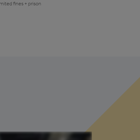
imited fines + prison