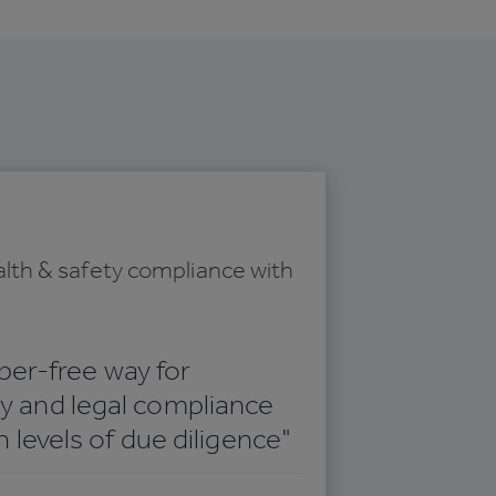
lth & safety compliance with
aper-free way for
 and legal compliance
 levels of due diligence"