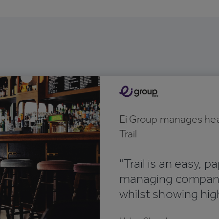
Ei Group manages hea
Trail
"Trail is an easy, p
managing company
whilst showing high