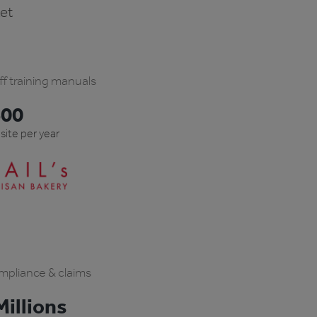
ket
ff training manuals
600
 site per year
pliance & claims
illions