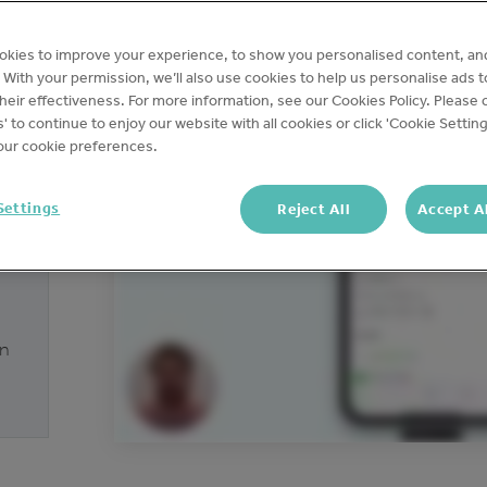
okies to improve your experience, to show you personalised content, an
c. With your permission, we’ll also use cookies to help us personalise ads 
eir effectiveness. For more information, see our Cookies Policy. Please c
s' to continue to enjoy our website with all cookies or click 'Cookie Setting
ur cookie preferences.
Settings
Reject All
Accept A
on