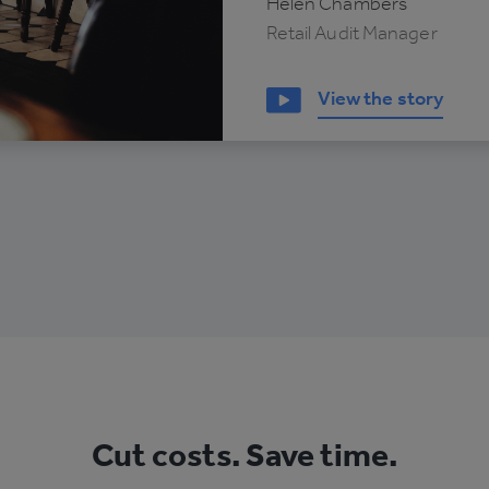
Helen Chambers
Retail Audit Manager
View the story
Cut costs. Save time.