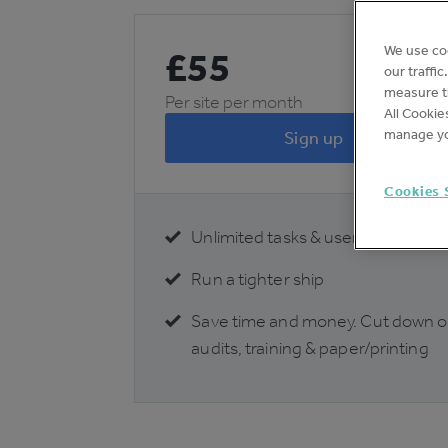
We use co
£
55
our traffi
measure th
Per site per month
All Cookie
manage yo
Sign up
Cookies 
Unlimited tasks & users
Run a tighter ship
Save time and money. Cut down 
audits, training & paper/printing