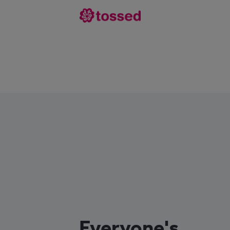
Everyone's