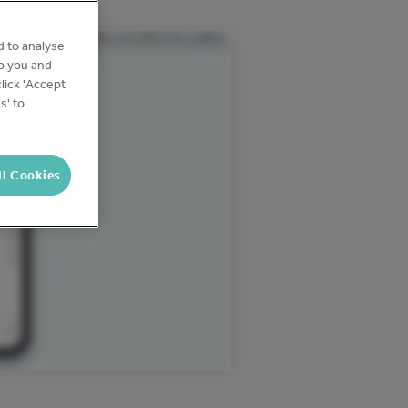
d to analyse
to you and
lick 'Accept
s' to
ll Cookies