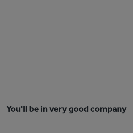
Sign Up
You'll be in very good company