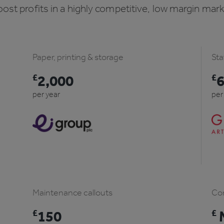
ost profits in a highly competitive, low margin mar
Paper, printing & storage
Sta
£
2,000
£
per year
per
Maintenance callouts
Com
£
150
£
M