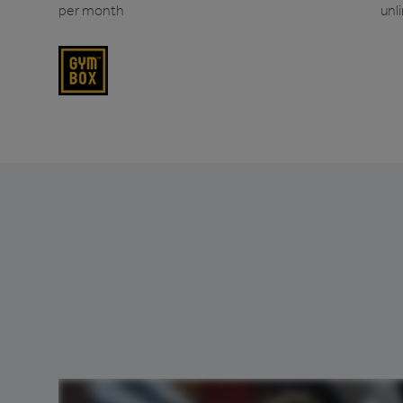
per month
unl