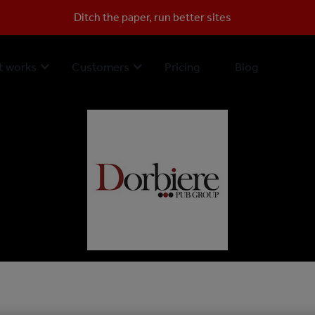
Ditch the paper, run better sites
t works
Customers
Pricing
Blog