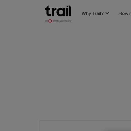
Why Trail?
How i