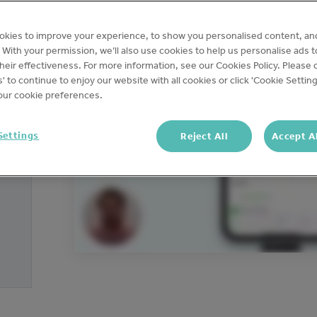
okies to improve your experience, to show you personalised content, an
c. With your permission, we’ll also use cookies to help us personalise ads 
eir effectiveness. For more information, see our Cookies Policy. Please c
s' to continue to enjoy our website with all cookies or click 'Cookie Setting
ur cookie preferences.
Settings
Reject All
Accept A