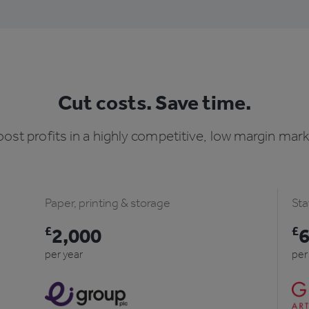
Cut costs. Save time.
ost profits in a highly competitive, low margin mar
Paper, printing & storage
Sta
£
2,000
£
per year
per