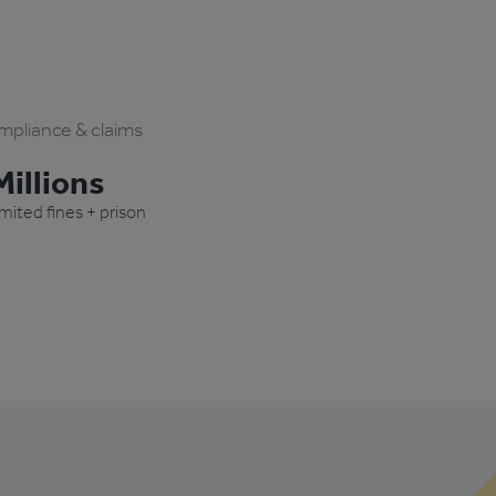
pliance & claims
illions
imited fines + prison