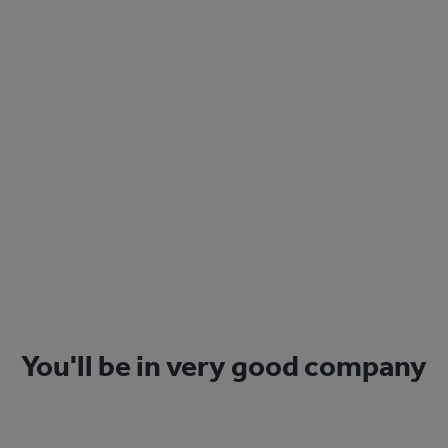
Sign Up
You'll be in very good company