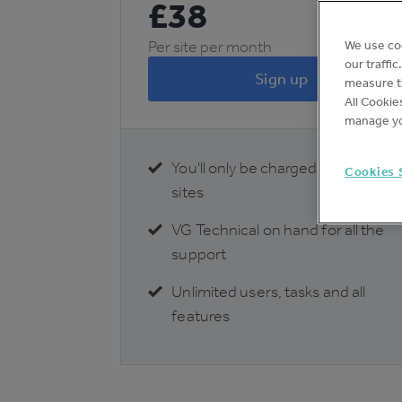
£
38
Per site per month
We use co
our traffi
Sign up
measure th
All Cookie
manage yo
You'll only be charged for active
Cookies 
sites
VG Technical on hand for all the
support
Unlimited users, tasks and all
features