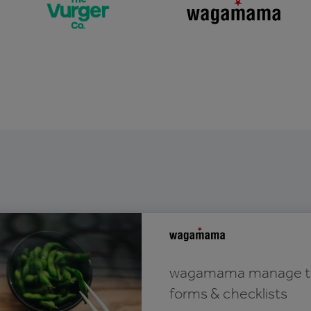
wagamama manage thei
forms & checklists