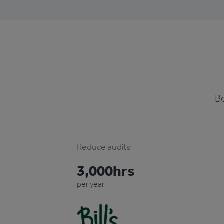
Bo
Reduce audits
3,000hrs
per year