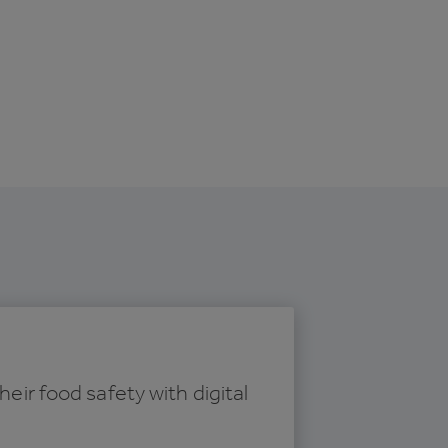
r food safety with digital