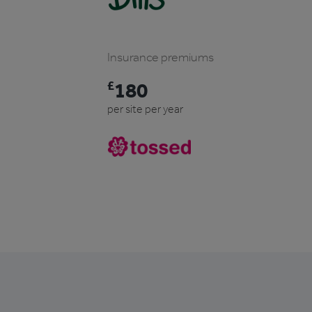
Insurance premiums
£
180
per site per year