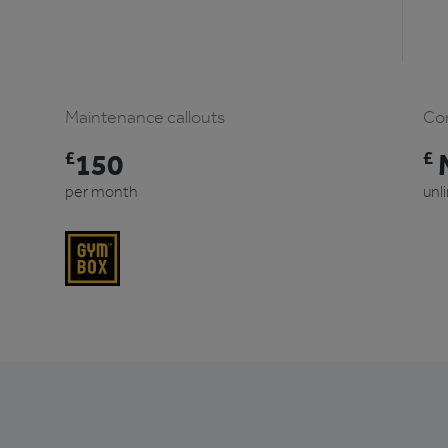
Maintenance callouts
Com
£
150
£
M
per month
unl