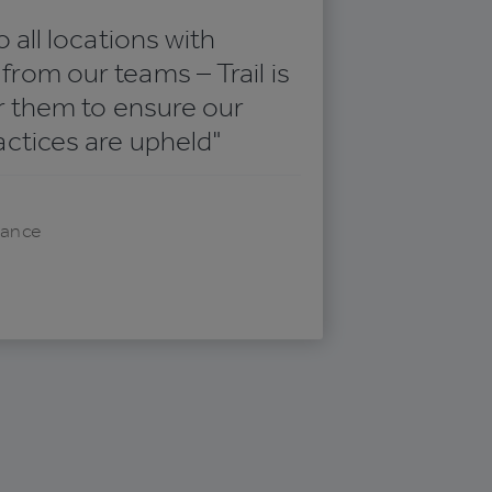
o all locations with
rom our teams – Trail is
or them to ensure our
actices are upheld"
iance