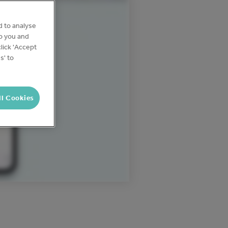
d to analyse
to you and
lick 'Accept
s' to
ll Cookies