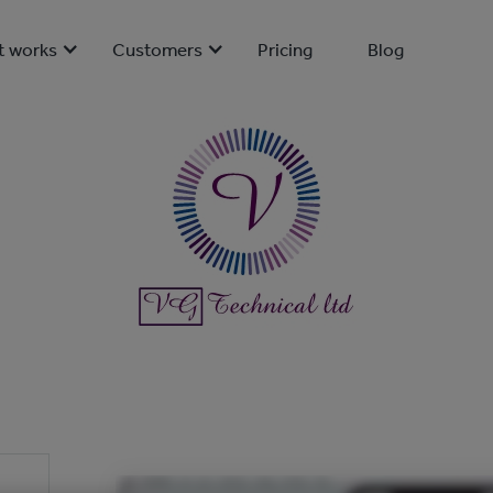
t works
Customers
Pricing
Blog