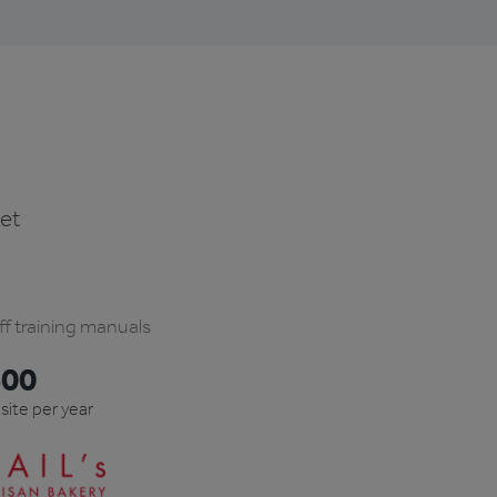
ket
ff training manuals
600
 site per year