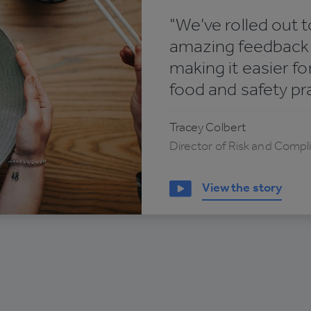
"We’ve rolled out t
amazing feedback f
making it easier f
food and safety pr
Tracey Colbert
Director of Risk and Compl
View the story