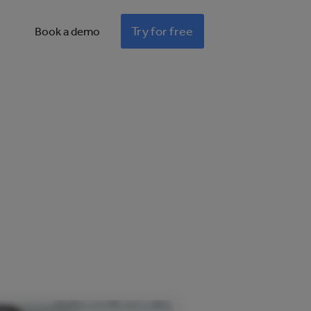
Try for free
Book a demo