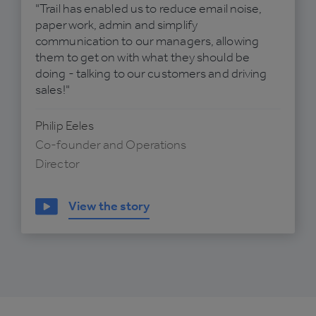
"Trail has enabled us to reduce email noise,
paperwork, admin and simplify
communication to our managers, allowing
them to get on with what they should be
doing - talking to our customers and driving
sales!"
Philip Eeles
Co-founder and Operations
Director
View the story