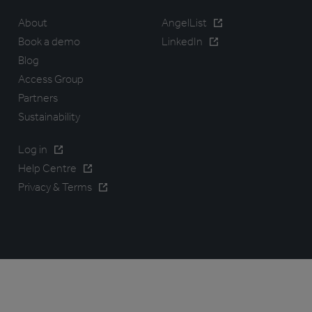
About
AngelList
Book a demo
LinkedIn
Blog
Access Group
Partners
Sustainability
Log in
Help Centre
Privacy & Terms