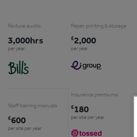
Reduce audits
Paper, printing & storage
3,000hrs
£
2,000
per year
per year
Insurance premiums
Staff training manuals
£
180
per site per year
£
600
per site per year