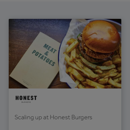
Scaling up at Honest Burgers