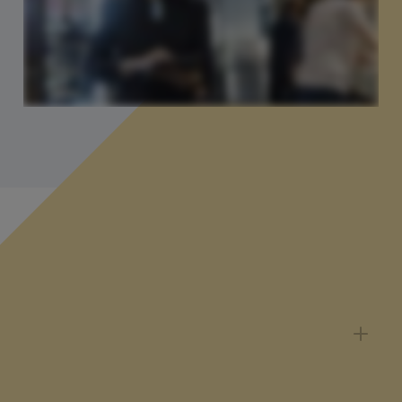
You might be wondering...
Can I pause, cancel or change my
subscription?
You can change your subscription at any time via