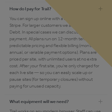
How do I pay for Trail?
You can sign up online with a credit card via
Stripe. For larger customers we also offer Direct
Debit. In special cases we can discuss invoice
payment. All plans run on 12-month terms, with
predictable pricing and flexible billing (monthly,
annual, or variable payment options). Plans are
priced per site, with unlimited users at no extra
cost. After your first site, you’re only charged for
each live site — so you can easily scale up or
pause sites (for temporary closures) without
paying for unused capacity.
What equipment will we need?
Trail works on any modern browser. Staff can use