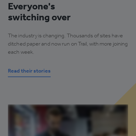
Everyone's
switching over
The industry is changing. Thousands of sites have
ditched paper and now run on Trail, with more joining
each week.
Read their stories