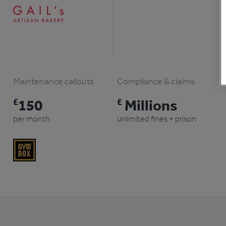
Maintenance callouts
Compliance & claims
£
150
£
Millions
per month
unlimited fines + prison