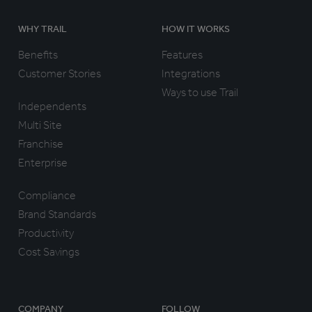
WHY TRAIL
HOW IT WORKS
Benefits
Features
Customer Stories
Integrations
Ways to use Trail
Independents
Multi Site
Franchise
Enterprise
Compliance
Brand Standards
Productivity
Cost Savings
COMPANY
FOLLOW