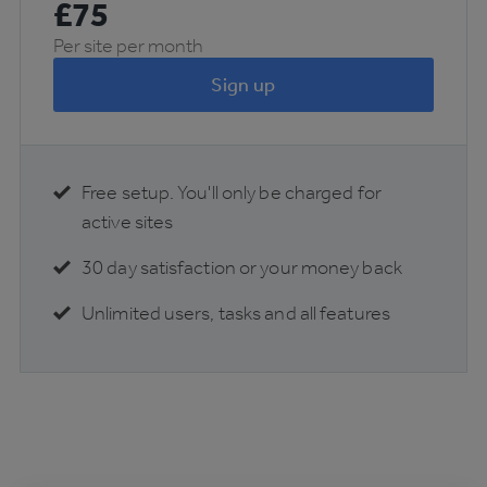
£
75
Per site per month
Sign up
Free setup. You'll only be charged for
active sites
30 day satisfaction or your money back
Unlimited users, tasks and all features