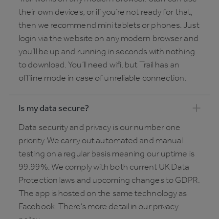
their own devices, or if you’re not ready for that,
then we recommend mini tablets or phones. Just
login via the website on any modern browser and
you’ll be up and running in seconds with nothing
to download. You’ll need wifi, but Trail has an
offline mode in case of unreliable connection.
Is my data secure?
Data security and privacy is our number one
priority. We carry out automated and manual
testing on a regular basis meaning our uptime is
99.99%. We comply with both current UK Data
Protection laws and upcoming changes to GDPR.
The app is hosted on the same technology as
Facebook. There’s more detail in our privacy