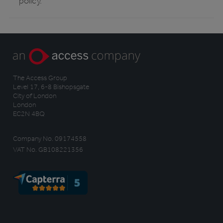
policy.
The Access Group
Level 17, 6-8 Bishopsgate
City of London
London
EC2N 4BQ
Company No. 09174558
VAT No. GB108221356