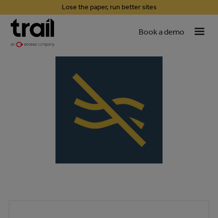
Lose the paper, run better sites
Book a demo