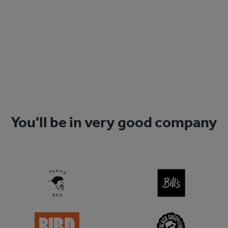
Get started today
Sign Up
You'll be in very good company