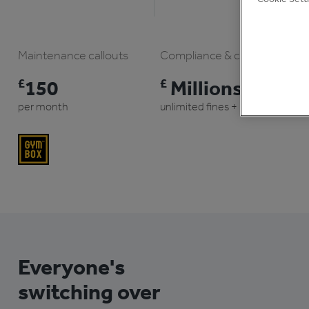
Maintenance callouts
Compliance & claims
£
150
£
Millions
per month
unlimited fines + prison
Everyone's
switching over