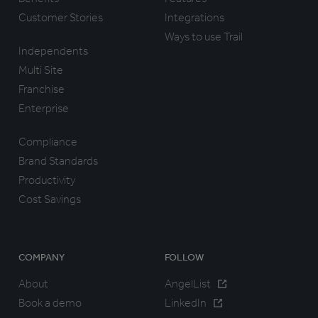
Customer Stories
Integrations
Ways to use Trail
Independents
Multi Site
Franchise
Enterprise
Compliance
Brand Standards
Productivity
Cost Savings
COMPANY
FOLLOW
About
AngelList
Book a demo
LinkedIn