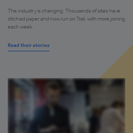
The industry is changing. Thousands of sites have
ditched paper and now run on Trail, with more joining
each week.
Read their stories