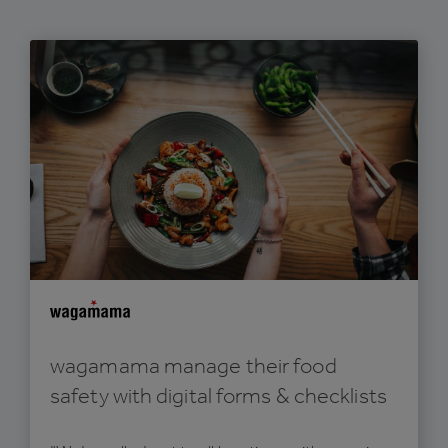
wagamama manage their food
safety with digital forms & checklists