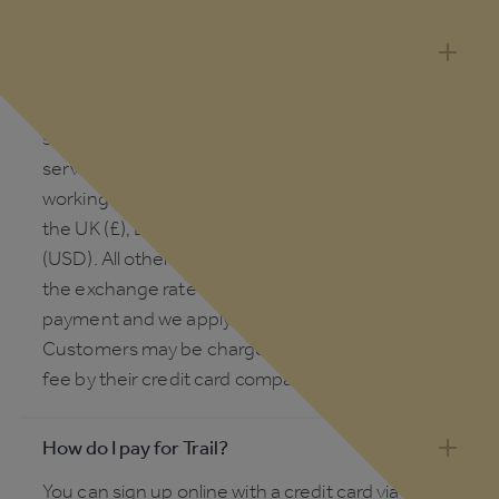
Which countries & currencies does Trail
support?
Trail is available in nearly every country. Our
support team are based in the UK, so customer
service response times will vary outside of UK
working hours. We invoice in local currency for
the UK (£), Europe (€), Australia (AUD) and the US
(USD). All other countries will be invoiced in USD;
the exchange rate is calculated at the point of
payment and we apply the daily mid-market rate.
Customers may be charged a foreign exchange
fee by their credit card company or bank.
How do I pay for Trail?
You can sign up online with a credit card via