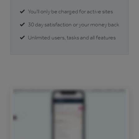
You'll only be charged for active sites
30 day satisfaction or your money back
Unlimited users, tasks and all features