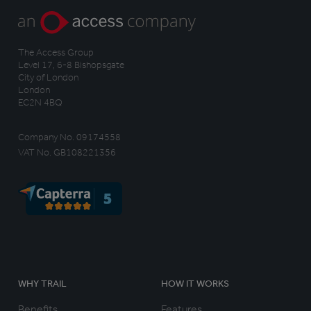
The Access Group
Level 17, 6-8 Bishopsgate
City of London
London
EC2N 4BQ
Company No. 09174558
VAT No. GB108221356
WHY TRAIL
HOW IT WORKS
Benefits
Features