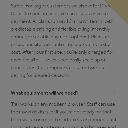
Stripe. For larger customers we also offer Direct
Debit. In special cases we can discuss invoice
payment. All plans run on 12-month terms, with
predictable pricing and flexible billing (monthly,
annual, or variable payment options). Plans are
priced per site, with unlimited users at no extra
cost. After your first site, you’re only charged for
each live site — so you can easily scale up or
pause sites (for temporary closures) without
paying for unused capacity.
What equipment will we need?
Trail works on any modern browser. Staff can use
their own devices, or if you’re not ready for that,
then we recommend mini tablets or phones. Just
login via the website on any modern browser and