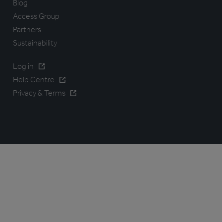
Blog
Access Group
Partners
Sustainability
Log in
Help Centre
Privacy & Terms