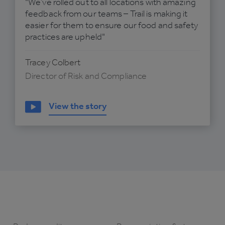
"We’ve rolled out to all locations with amazing
feedback from our teams – Trail is making it
easier for them to ensure our food and safety
practices are upheld"
Tracey Colbert
Director of Risk and Compliance
View the story