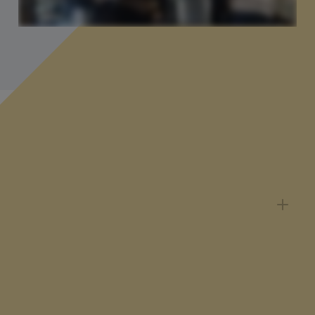
You might be wondering...
Can I pause, cancel or change my
subscription?
You can change your subscription at any time via
the Billing Panel. Please note that subscriptions
now run on a 12-month minimum term, with
changes taking effect at your next renewal.