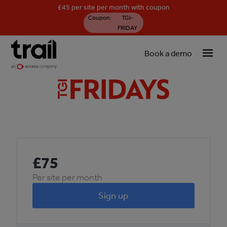
£45 per site per month with coupon
Coupon:
TGI-
FRIDAY
Book a demo
£
75
Per site per month
Sign up