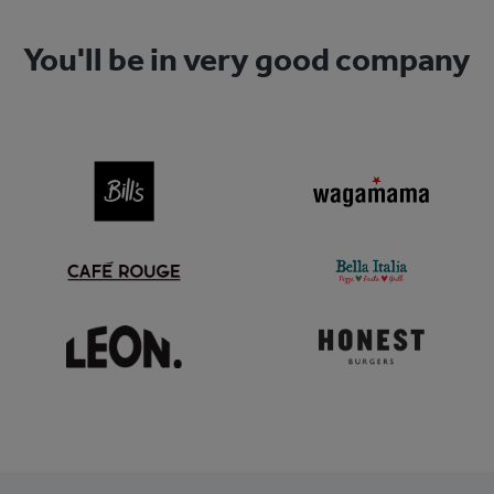
You'll be in very good company