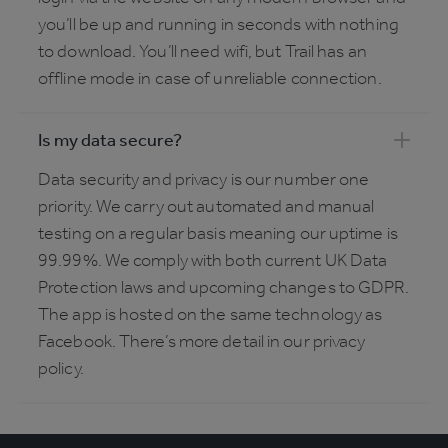
you’ll be up and running in seconds with nothing
to download. You’ll need wifi, but Trail has an
offline mode in case of unreliable connection.
Is my data secure?
Data security and privacy is our number one
priority. We carry out automated and manual
testing on a regular basis meaning our uptime is
99.99%. We comply with both current UK Data
Protection laws and upcoming changes to GDPR.
The app is hosted on the same technology as
Facebook. There’s more detail in our privacy
policy.