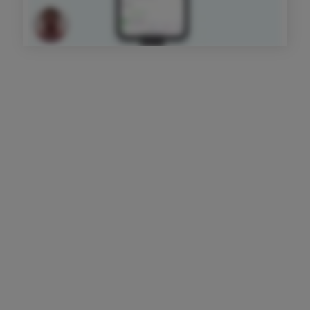
Get started today
Sign Up