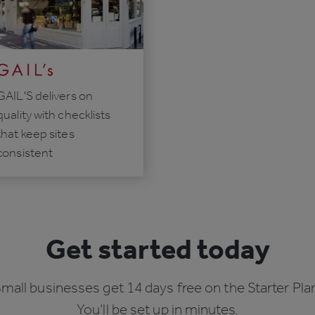
GAIL'S delivers on
quality with checklists
that keep sites
consistent
Get started today
mall businesses get 14 days free on the Starter Pla
You’ll be set up in minutes.