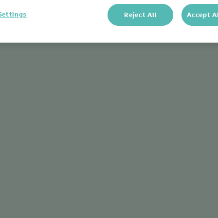
Settings
Reject All
Accept A