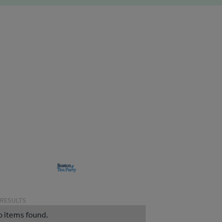
 RESULTS
o items found.