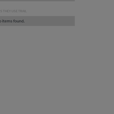
S THEY USE TRAIL
o items found.