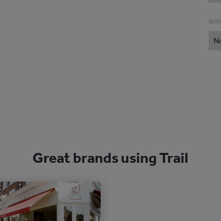
WAY
N
Great brands using Trail