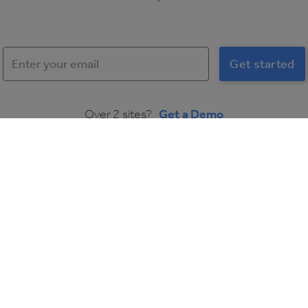
Over 2 sites?
Get a Demo