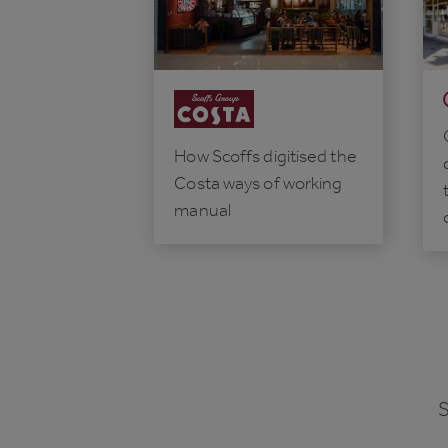
How Scoffs digitised the
Costa ways of working
manual
S