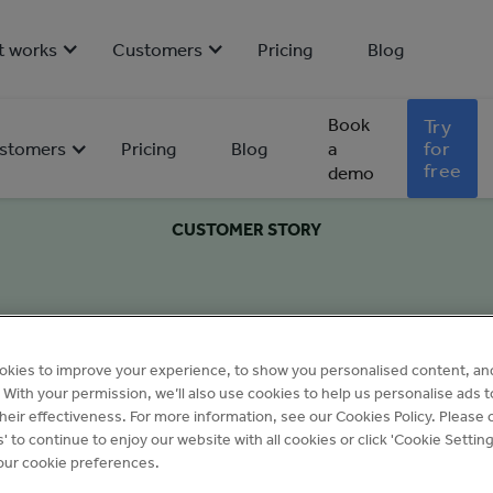
t works
Customers
Pricing
Blog
Book
Try
for
stomers
Pricing
Blog
a
free
demo
CUSTOMER STORY
okies to improve your experience, to show you personalised content, an
c. With your permission, we’ll also use cookies to help us personalise ads 
eir effectiveness. For more information, see our Cookies Policy. Please c
s' to continue to enjoy our website with all cookies or click 'Cookie Setting
ur cookie preferences.