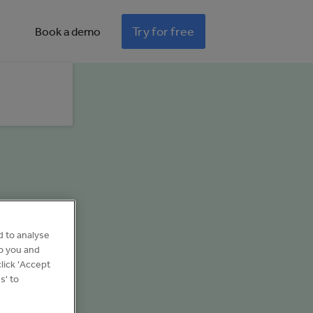
Try for free
Book a demo
d to analyse
to you and
lick 'Accept
s' to