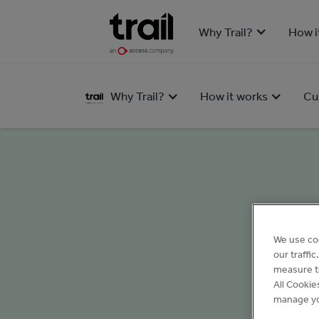
Why Trail?
How i
Why Trail?
How it works
Cu
We use co
our traffi
measure th
All Cookie
manage yo