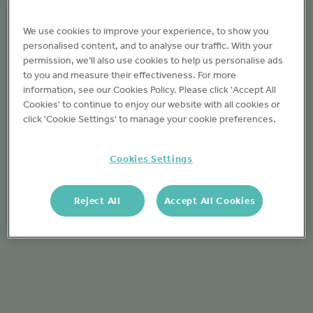
We use cookies to improve your experience, to show you
personalised content, and to analyse our traffic. With your
permission, we’ll also use cookies to help us personalise ads
to you and measure their effectiveness. For more
information, see our Cookies Policy. Please click 'Accept All
Cookies' to continue to enjoy our website with all cookies or
click 'Cookie Settings' to manage your cookie preferences.
Cookies Settings
Reject All
Accept All Cookies