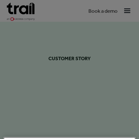
Book a demo
CUSTOMER STORY