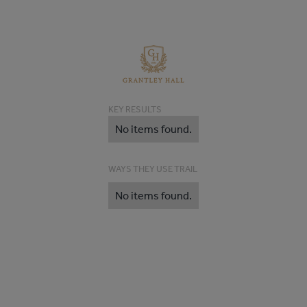
KEY RESULTS
No items found.
WAYS THEY USE TRAIL
No items found.