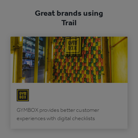
Great brands using
Trail
GYMBOX provides better customer
experiences with digital checklists