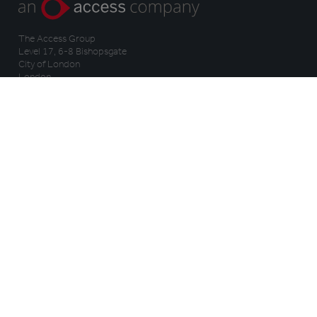
The Access Group
Level 17, 6-8 Bishopsgate
City of London
London
EC2N 4BQ
Company No. 09174558
VAT No. GB108221356
WHY TRAIL
HOW IT WORKS
Benefits
Features