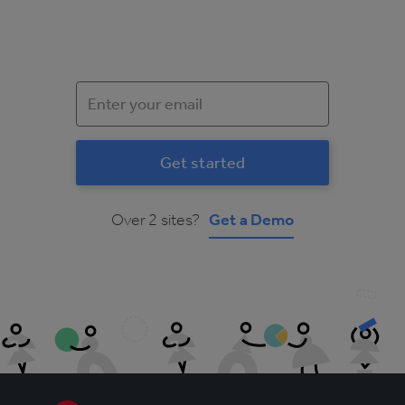
Over 2 sites?
Get a Demo