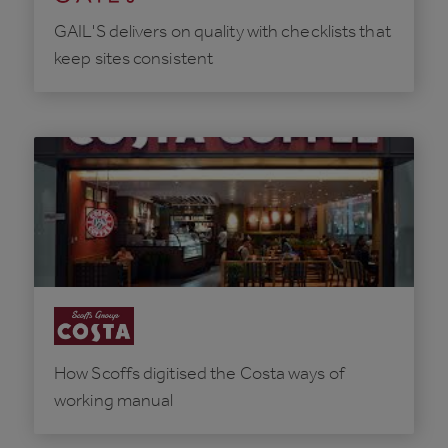
GAIL'S delivers on quality with checklists that
keep sites consistent
How Scoffs digitised the Costa ways of
working manual