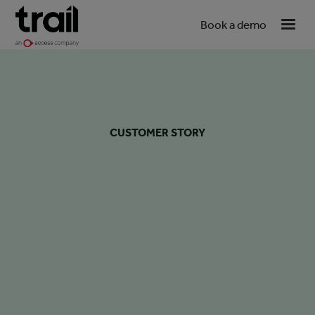
Book a demo
CUSTOMER STORY