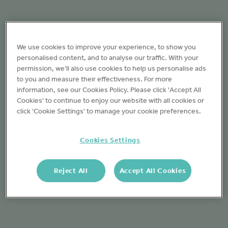
We use cookies to improve your experience, to show you
personalised content, and to analyse our traffic. With your
permission, we’ll also use cookies to help us personalise ads
to you and measure their effectiveness. For more
information, see our Cookies Policy. Please click 'Accept All
Cookies' to continue to enjoy our website with all cookies or
click 'Cookie Settings' to manage your cookie preferences.
Cookies Settings
Reject All
Accept All Cookies