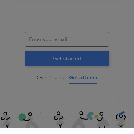
Over 2 sites?
Get a Demo