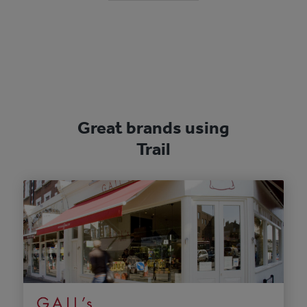
Great brands using
Trail