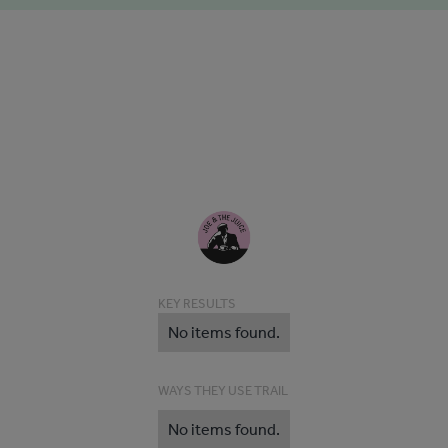
KEY RESULTS
No items found.
WAYS THEY USE TRAIL
No items found.