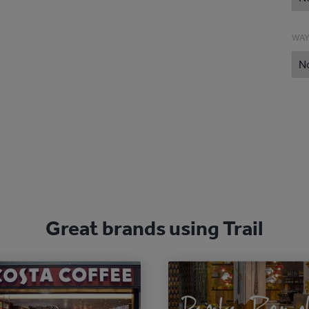
WAY
N
Great brands using Trail