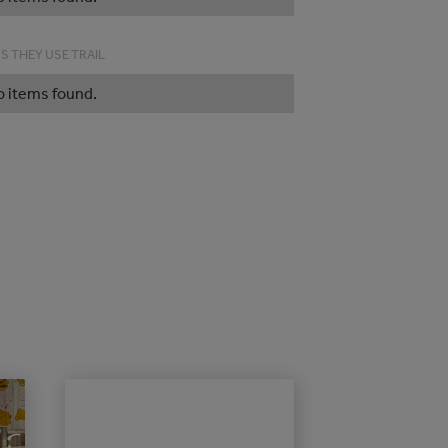
S THEY USE TRAIL
o items found.