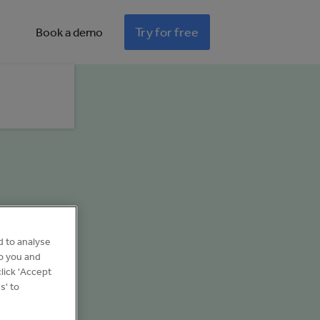
Try for free
Book a demo
d to analyse
to you and
lick 'Accept
s' to