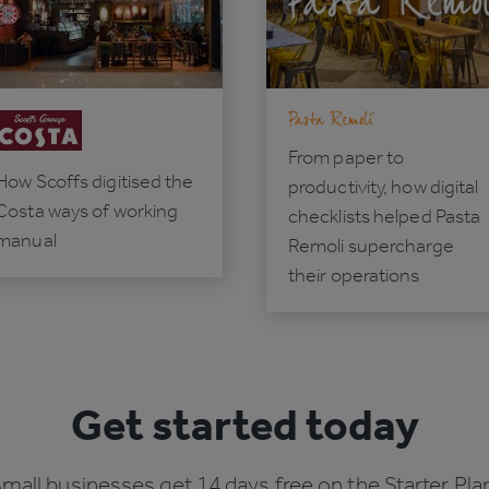
From paper to
How Scoffs digitised the
productivity, how digital
Costa ways of working
checklists helped Pasta
manual
Remoli supercharge
their operations
Get started today
mall businesses get 14 days free on the Starter Pla