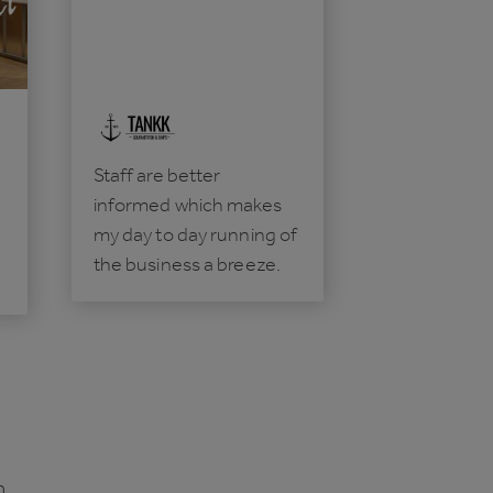
Staff are better
informed which makes
my day to day running of
the business a breeze.
n.