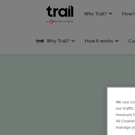
Why Trail?
How i
Why Trail?
How it works
Cu
We use co
our traffi
measure th
All Cookie
manage yo