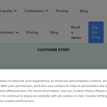
t works
Customers
Pricing
Blog
Book
Try
for
stomers
Pricing
Blog
a
free
demo
CUSTOMER STORY
okies to improve your experience, to show you personalised content, an
c. With your permission, we’ll also use cookies to help us personalise ads 
eir effectiveness. For more information, see our Cookies Policy. Please c
s' to continue to enjoy our website with all cookies or click 'Cookie Setting
ur cookie preferences.