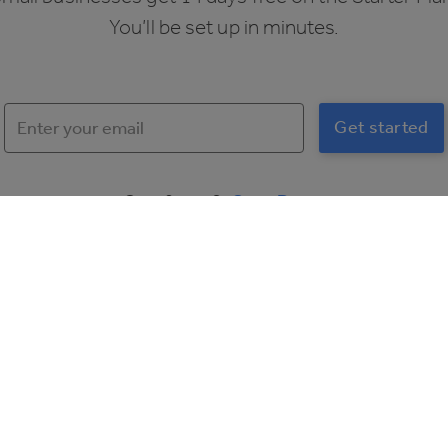
You’ll be set up in minutes.
Over 2 sites?
Get a Demo