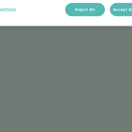
Settings
Reject All
Accept A