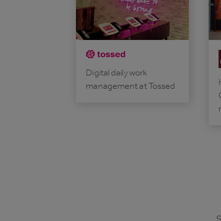
Digital daily work
management at Tossed
S