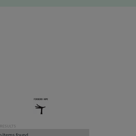
 RESULTS
o items found.