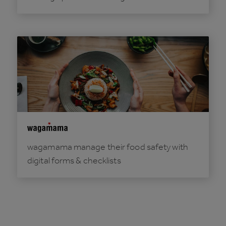
wagamama manage their food safety with
digital forms & checklists