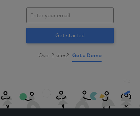
Over 2 sites?
Get a Demo
The Access Group