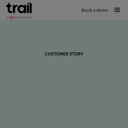
Book a demo
CUSTOMER STORY