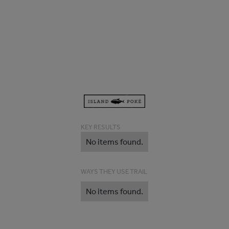
KEY RESULTS
No items found.
WAYS THEY USE TRAIL
No items found.