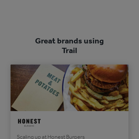
Great brands using
Trail
Scaling up at Honest Burgers