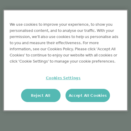
We use cookies to improve your experience, to show you
personalised content, and to analyse our traffic. With your
permission, we’ll also use cookies to help us personalise ads
to you and measure their effectiveness. For more
information, see our Cookies Policy. Please click 'Accept All
Cookies' to continue to enjoy our website with all cookies or
click 'Cookie Settings' to manage your cookie preferences.
Cookies Settings
Reject All
Accept All Cookies