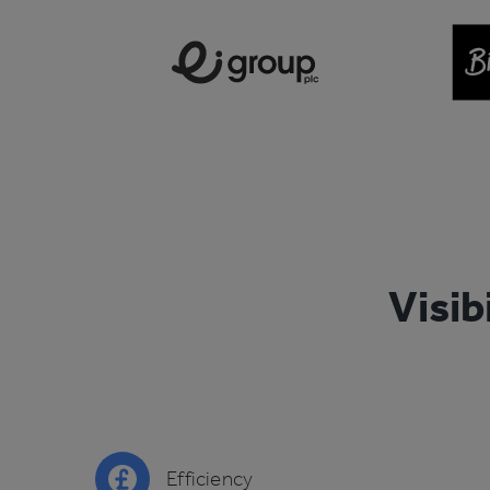
Visib
Efficiency