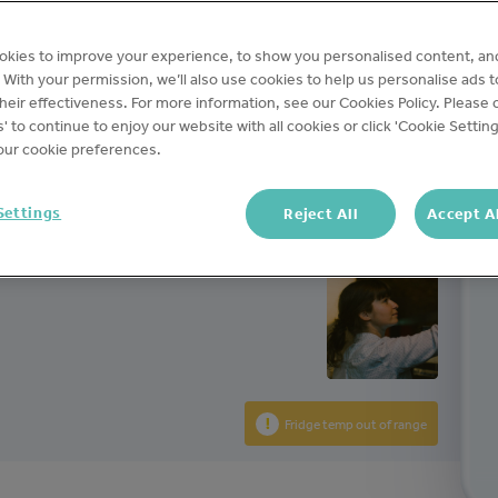
okies to improve your experience, to show you personalised content, an
teams.
c. With your permission, we’ll also use cookies to help us personalise ads 
ecord
eir effectiveness. For more information, see our Cookies Policy. Please c
s' to continue to enjoy our website with all cookies or click 'Cookie Setting
ur cookie preferences.
Settings
Reject All
Accept A
Fridge temp out of range