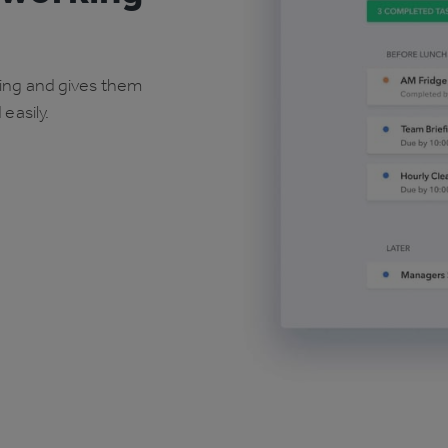
oing and gives them
easily.