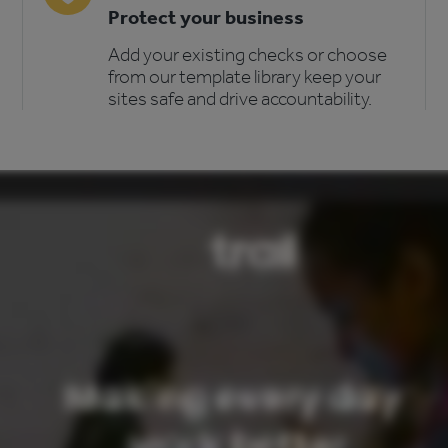
Protect your business
Add your existing checks or choose
from our template library keep your
sites safe and drive accountability.