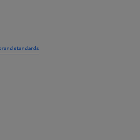
brand standards