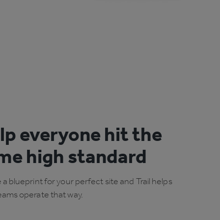
lp everyone hit the
me high standard
 a blueprint for your perfect site and Trail helps
eams operate that way.