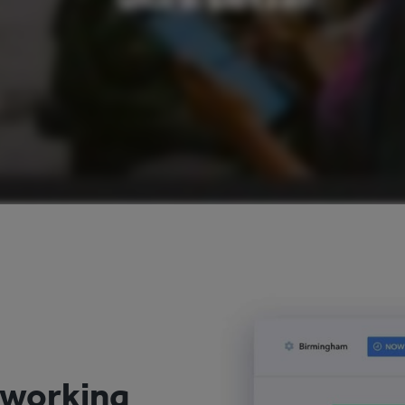
 working