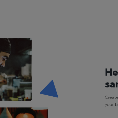
He
sa
Create
your t