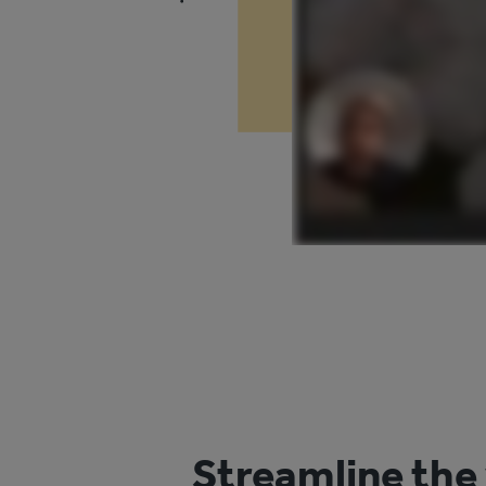
Streamline the