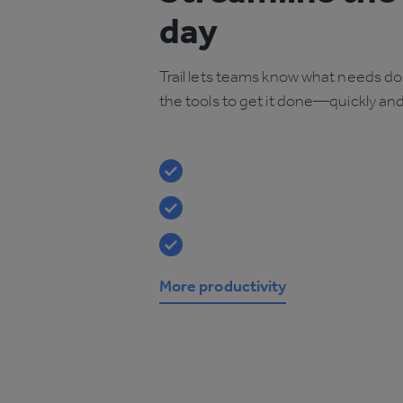
day
Trail lets teams know what needs d
the tools to get it done—quickly and 
More productivity