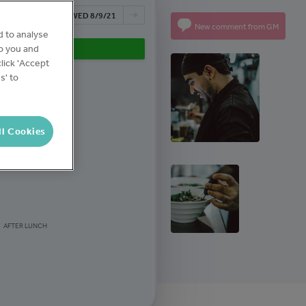
NOW
WED 8/9/21
New comment from GM
d to analyse
to you and
1 TASK COMPLETED
lick 'Accept
s' to
BEFORE OPEN
ll Cookies
AFTER LUNCH