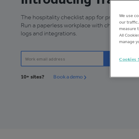
We use co
The hospitality checklist app for productive 
our traffi
Run a paperless workplace with checklists, r
measure th
logs and integrations.
All Cookie
manage yo
Cookies 
10+ sites?
Book a demo