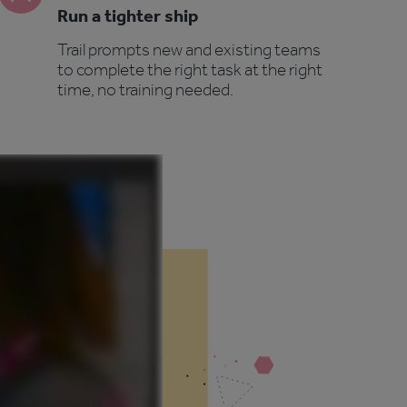
Run a tighter ship
Trail prompts new and existing teams
to complete the right task at the right
time, no training needed.