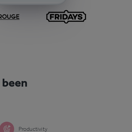
r been
Productivity