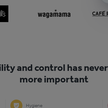
ility and control has neve
more important
Hygiene