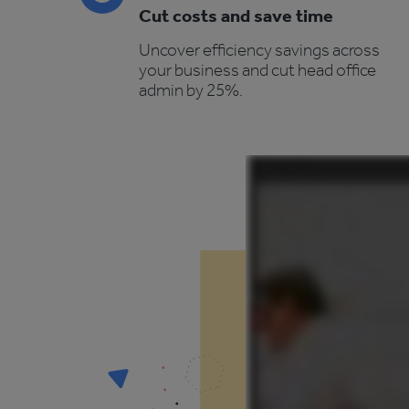
Cut costs and save time
Uncover efficiency savings across
your business and cut head office
admin by 25%.