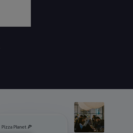
Pizza Planet 🍕