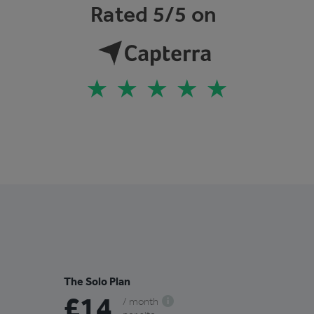
Rated 5/5 on
The Solo Plan
£14
/ month