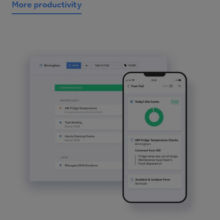
More productivity