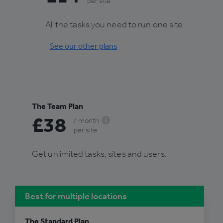
per site
All the tasks you need to run one site
See our other plans
The Team Plan
£38
/ month
per site
Get unlimited tasks, sites and users.
Best for multiple locations
The Standard Plan