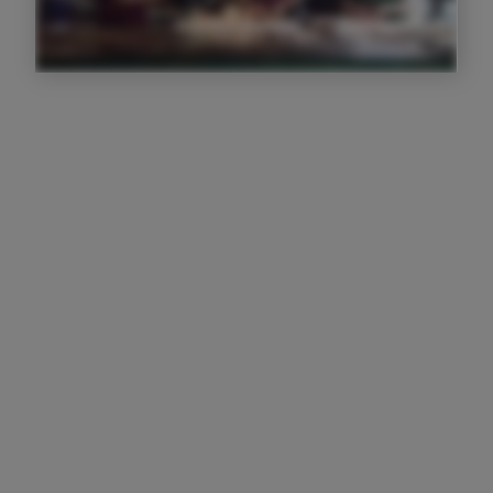
I f****** love Trail, it's taking my
businesses to the next level
Josh Paterson
Owner
I love that I have a full visual of
everyone's activity in front of me