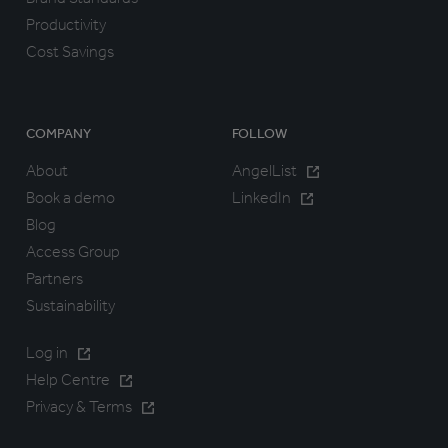
Productivity
Cost Savings
COMPANY
FOLLOW
About
AngelList
Book a demo
LinkedIn
Blog
Access Group
Partners
Sustainability
Log in
Help Centre
Privacy & Terms