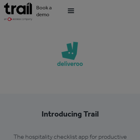
Book a
demo
Introducing Trail
The hospitality checklist app for productive