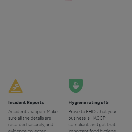
Incident Reports
Hygiene rating of 5
Accidents happen. Make
Prove to EHOs that your
sure all the details are
business is HACCP
recorded securely, and
compliant, and get that
evidence collected.
important food hygiene