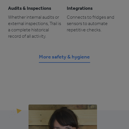
Audits & Inspections
Integrations
Whether internal audits or
Connects to fridges and
external inspections, Trail is
sensors to automate
a complete historical
repetitive checks.
record of all activity.
More safety & hygiene