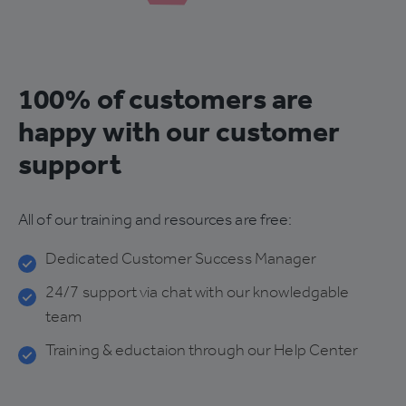
100% of customers are
happy with our customer
support
All of our training and resources are free:
Dedicated Customer Success Manager
24/7 support via chat with our knowledgable
team
Training & eductaion through our Help Center