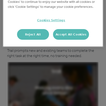
Protect your business
Cookies' to continue to enjoy our website with all cookies or
click 'Cookie Settings' to manage your cookie preferences.
Add your existing checks or choose from our template
library keep your sites safe and drive accountability.
Cookies Settings
Reject All
Accept All Cookies
Run a tighter ship
Trail prompts new and existing teams to complete the
right task at the right time, no training needed.