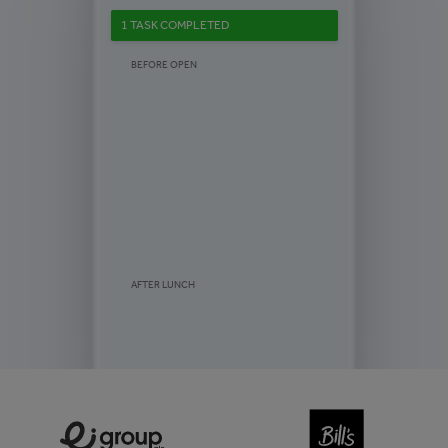
1 TASK COMPLETED
BEFORE OPEN
AFTER LUNCH