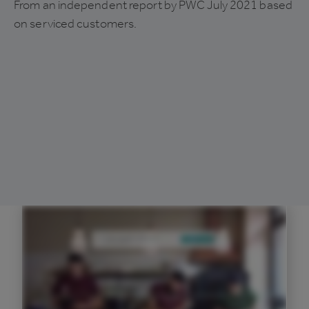
From an independent report by PWC July 2021 based
on serviced customers.