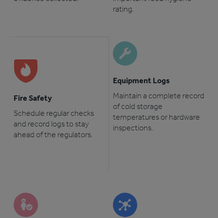
rating.
Equipment Logs
Maintain a complete record
Fire Safety
of cold storage
Schedule regular checks
temperatures or hardware
and record logs to stay
inspections.
ahead of the regulators.