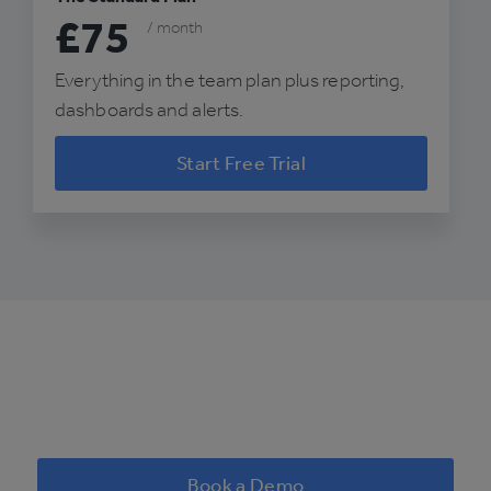
£75
/ month
Everything in the team plan plus reporting,
dashboards and alerts.
Start Free Trial
Book a Demo