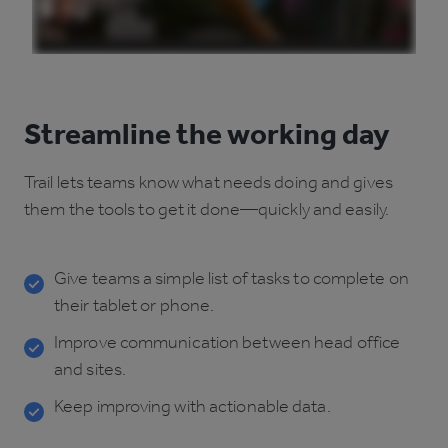
Streamline the working day
Trail lets teams know what needs doing and gives
them the tools to get it done—quickly and easily.
Give teams a simple list of tasks to complete on
their tablet or phone.
Improve communication between head office
and sites.
Keep improving with actionable data.