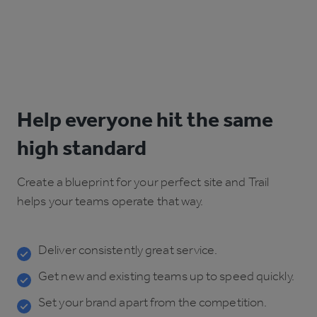
Help everyone hit the same
high standard
Create a blueprint for your perfect site and Trail
helps your teams operate that way.
Deliver consistently great service.
Get new and existing teams up to speed quickly.
Set your brand apart from the competition.