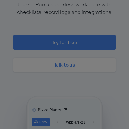
teams. Run a paperless workplace with
checklists, record logs and integrations.
Try for free
Talk to us
Pizza Planet 🍕
NOW
WED 8/9/21