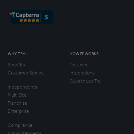
WHY TRAIL
HOW IT WORKS
Benefits
Features
Customer Stories
Integrations
Ways to use Trail
Independents
Multi Site
Franchise
Enterprise
Compliance
Brand Standards