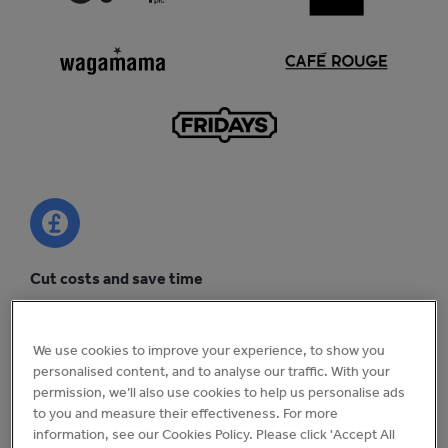
Cut costs and save time
Uncover efficiency savings across your business and cut
head office admin by 25%.
We use cookies to improve your experience, to show you
personalised content, and to analyse our traffic. With your
permission, we’ll also use cookies to help us personalise ads
to you and measure their effectiveness. For more
information, see our Cookies Policy. Please click 'Accept All