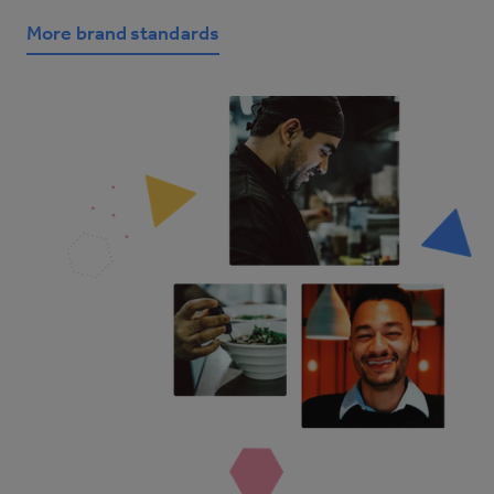
More brand standards