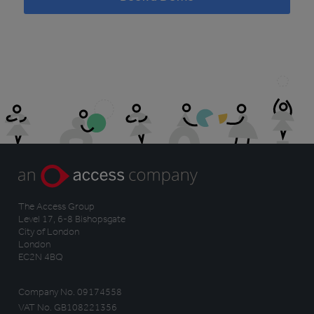
The Access Group
Level 17, 6-8 Bishopsgate
City of London
London
EC2N 4BQ
Company No. 09174558
VAT No. GB108221356