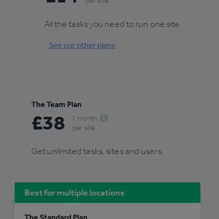
per site
All the tasks you need to run one site
See our other plans
The Team Plan
£38
/ month
per site
Get unlimited tasks, sites and users.
Best for multiple locations
The Standard Plan