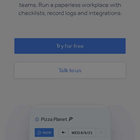
teams. Run a paperless workplace with
checklists, record logs and integrations.
Try for free
Talk to us
Pizza Planet 🍕
NOW
WED 8/9/21