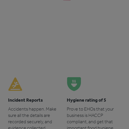
Incident Reports
Hygiene rating of 5
Accidents happen. Make
Prove to EHOs that your
sure all the details are
business is HACCP
recorded securely, and
compliant, and get that
evidence collected.
important food hygiene