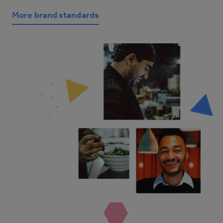
More brand standards