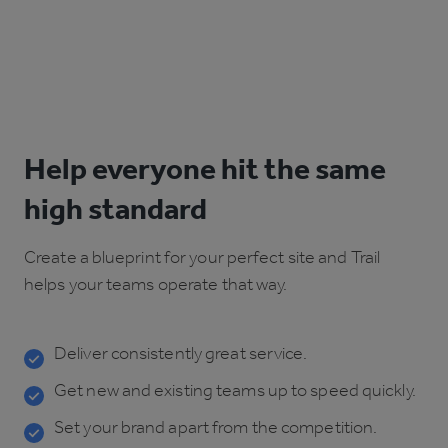
Help everyone hit the same
high standard
Create a blueprint for your perfect site and Trail
helps your teams operate that way.
Deliver consistently great service.
Get new and existing teams up to speed quickly.
Set your brand apart from the competition.