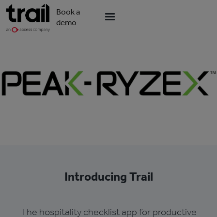
Book a
demo
Introducing Trail
The hospitality checklist app for productive