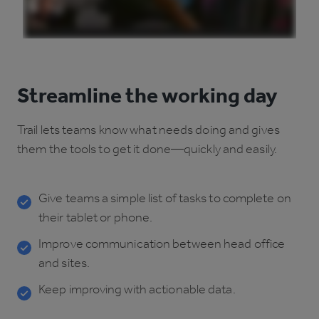
Streamline the working day
Trail lets teams know what needs doing and gives
them the tools to get it done—quickly and easily.
Give teams a simple list of tasks to complete on
their tablet or phone.
Improve communication between head office
and sites.
Keep improving with actionable data.