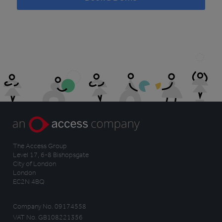
The Access Group
Level 17, 6-8 Bishopsgate
City of London
London
EC2N 4BQ
Company No. 09174558
VAT No. GB108221356