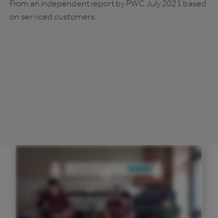
From an independent report by PWC July 2021 based
on serviced customers.