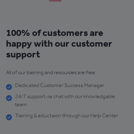
100% of customers are
happy with our customer
support
All of our training and resources are free:
Dedicated Customer Success Manager
24/7 support via chat with our knowledgable
team
Training & eductaion through our Help Center