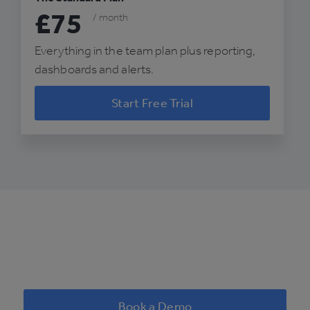
£75
/ month
Everything in the team plan plus reporting,
dashboards and alerts.
Start Free Trial
Book a Demo