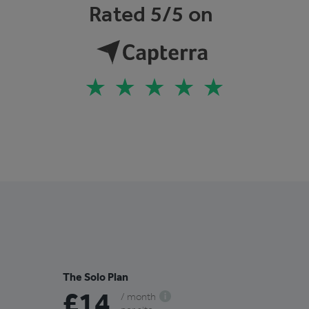
Rated 5/5 on
The Solo Plan
£14
/ month