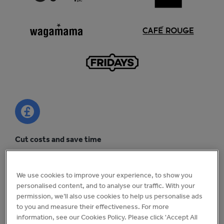
Cut costs and save time
Uncover efficiency savings across your business and cut
head office admin by 25%.
We use cookies to improve your experience, to show you
personalised content, and to analyse our traffic. With your
permission, we’ll also use cookies to help us personalise ads
to you and measure their effectiveness. For more
information, see our Cookies Policy. Please click 'Accept All