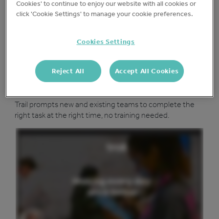
Protect your business
Cookies' to continue to enjoy our website with all cookies or
click 'Cookie Settings' to manage your cookie preferences.
Add your existing checks or choose from our template
library keep your sites safe and drive accountability.
Cookies Settings
Reject All
Accept All Cookies
Run a tighter ship
Trail prompts new and existing teams to complete the
right task at the right time, no training needed.