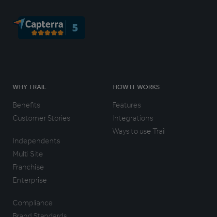
WHY TRAIL
HOW IT WORKS
Benefits
Features
Customer Stories
Integrations
Ways to use Trail
Independents
Multi Site
Franchise
Enterprise
Compliance
Brand Standards