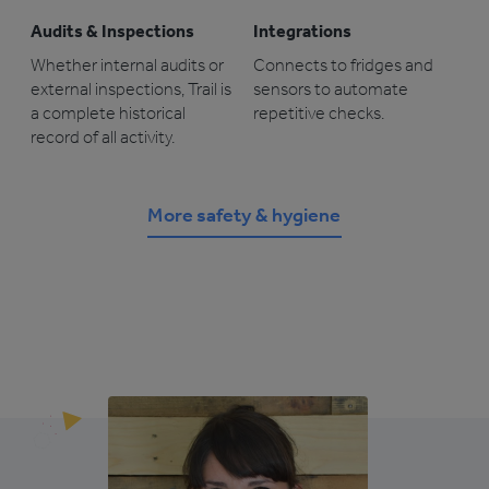
Audits & Inspections
Integrations
Whether internal audits or
Connects to fridges and
external inspections, Trail is
sensors to automate
a complete historical
repetitive checks.
record of all activity.
More safety & hygiene