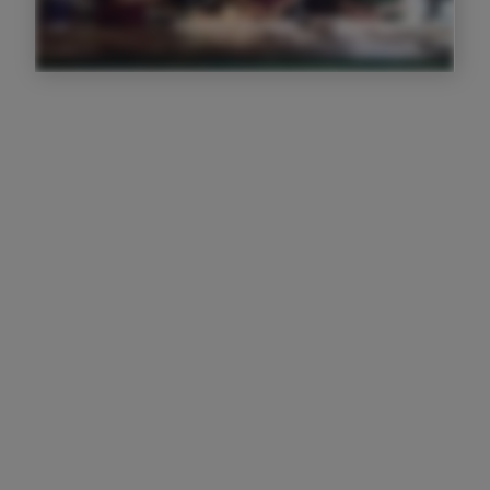
I f****** love Trail, it's taking my
businesses to the next level
Josh Paterson
Owner
I love that I have a full visual of
everyone's activity in front of me