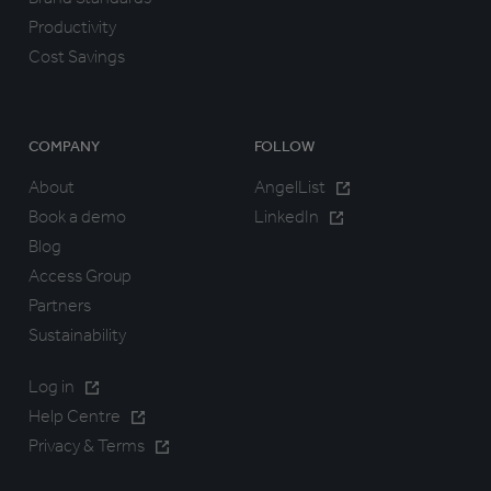
Productivity
Cost Savings
COMPANY
FOLLOW
About
AngelList
Book a demo
LinkedIn
Blog
Access Group
Partners
Sustainability
Log in
Help Centre
Privacy & Terms