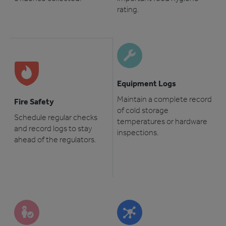
rating.
Equipment Logs
Maintain a complete record
Fire Safety
of cold storage
Schedule regular checks
temperatures or hardware
and record logs to stay
inspections.
ahead of the regulators.