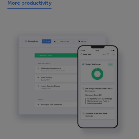
More productivity