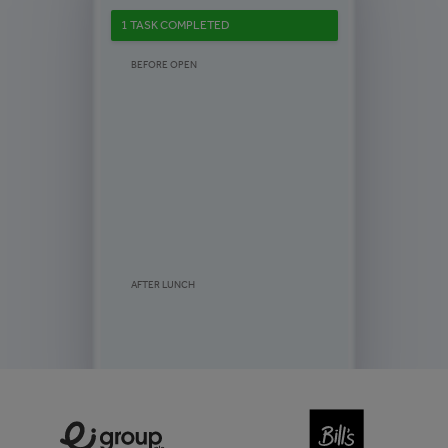
1 TASK COMPLETED
BEFORE OPEN
AFTER LUNCH