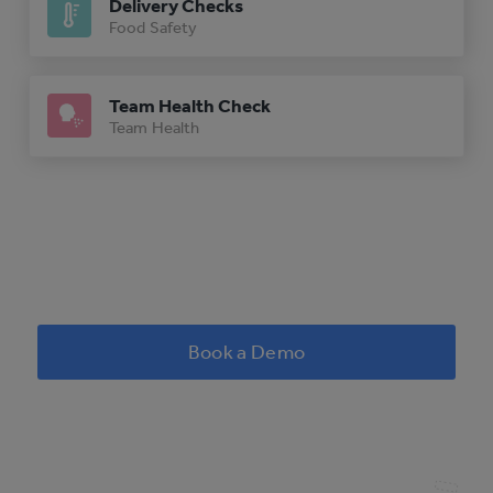
Delivery Checks
Food Safety
Team Health Check
Team Health
Book a Demo