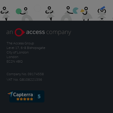
The Access Group
Level 17, 6-8 Bishopsgate
City of London
London
EC2N 4BQ
Company No. 09174558
VAT No. GB108221356