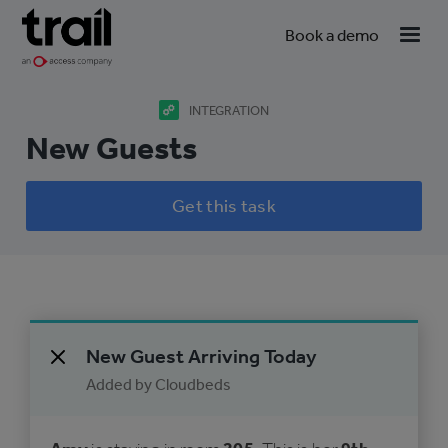
Book a demo
INTEGRATION
New Guests
Get this task
New Guest Arriving Today
Added by Cloudbeds