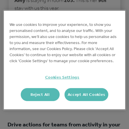
Amy
is staying in room
205.
This is her
9th
stay with us this year.
Special requests:
We use cookies to improve your experience, to show you
personalised content, and to analyse our traffic. With your
It's my son's Birthday!
permission, we’ll also use cookies to help us personalise ads
to you and measure their effectiveness. For more
information, see our Cookies Policy. Please click 'Accept All
Cookies' to continue to enjoy our website with all cookies or
Check the room is ready
click 'Cookie Settings' to manage your cookie preferences.
Write a personalised welcome note on
the pillow
Cookies Settings
Action any special requests (if
applicable)
Reject All
Accept All Cookies
Drive actions for teams from activity in your