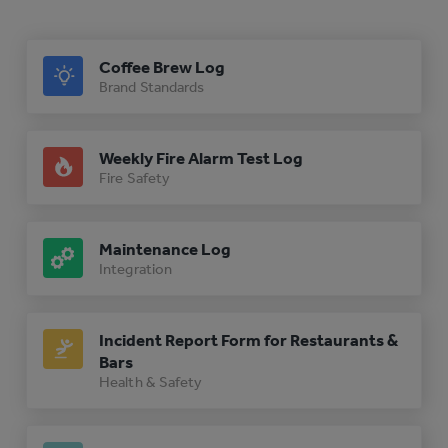
Coffee Brew Log
Brand Standards
Weekly Fire Alarm Test Log
Fire Safety
Maintenance Log
Integration
Incident Report Form for Restaurants &
Bars
Health & Safety