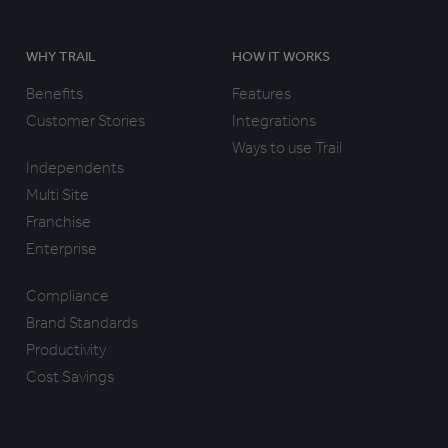
WHY TRAIL
HOW IT WORKS
Benefits
Features
Customer Stories
Integrations
Ways to use Trail
Independents
Multi Site
Franchise
Enterprise
Compliance
Brand Standards
Productivity
Cost Savings