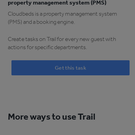
property management system (PMS)
Cloudbeds is a property management system
(PMS) and a booking engine.
Create tasks on Trail for every new guest with
actions for specific departments.
Get this task
More ways to use Trail