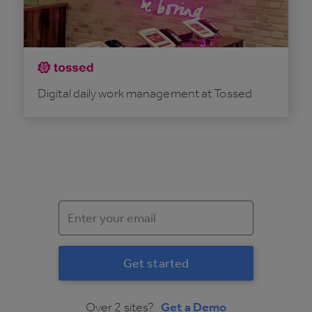
Digital daily work management at Tossed
Over 2 sites?
Get a Demo