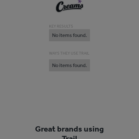
KEY RESULTS
No items found.
WAYS THEY USE TRAIL
No items found.
Great brands using
Trail