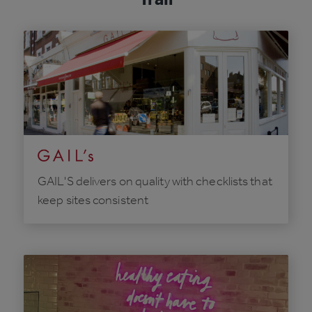
GAIL'S delivers on quality with checklists that
keep sites consistent