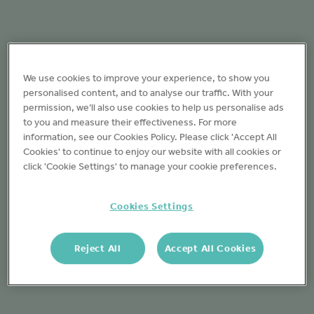
We use cookies to improve your experience, to show you
personalised content, and to analyse our traffic. With your
permission, we’ll also use cookies to help us personalise ads
to you and measure their effectiveness. For more
information, see our Cookies Policy. Please click 'Accept All
Cookies' to continue to enjoy our website with all cookies or
click 'Cookie Settings' to manage your cookie preferences.
Cookies Settings
Reject All
Accept All Cookies