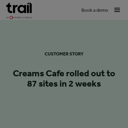
Book a demo
CUSTOMER STORY
Creams Cafe rolled out to
87 sites in 2 weeks