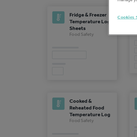
Fridge & Freezer
Cookies 
Temperature Log
Sheets
Food Safety
Cooked &
Reheated Food
Temperature Log
Food Safety