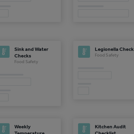
Sink and Water
Legionella Check
Food Safety
Checks
Food Safety
Weekly
Kitchen Audit
Temperature
Checklist