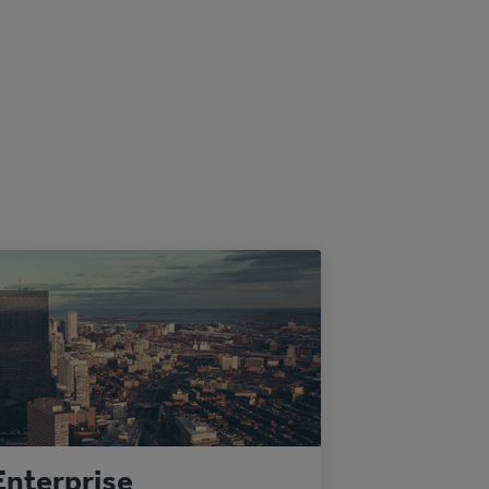
Enterprise