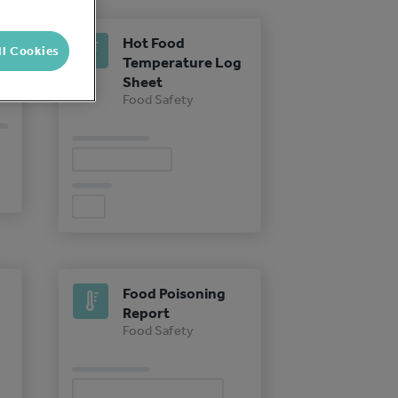
Hot Food
ll Cookies
Temperature Log
Sheet
Food Safety
Food Poisoning
Report
Food Safety