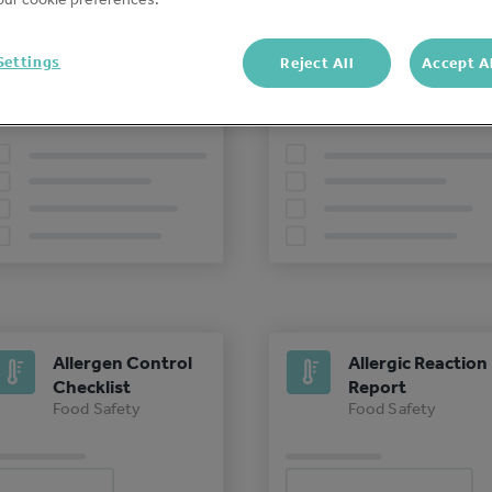
Opening Checks -
Closing Checks -
Settings
Reject All
Accept A
Food Safety
Food Safety
Food Safety
Food Safety
Allergen Control
Allergic Reaction
Checklist
Report
Food Safety
Food Safety