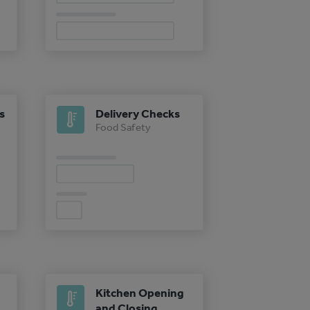
s
Delivery Checks
Food Safety
Kitchen Opening
and Closing