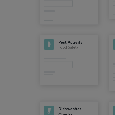
Pest Activity
Food Safety
Dishwasher
Checks