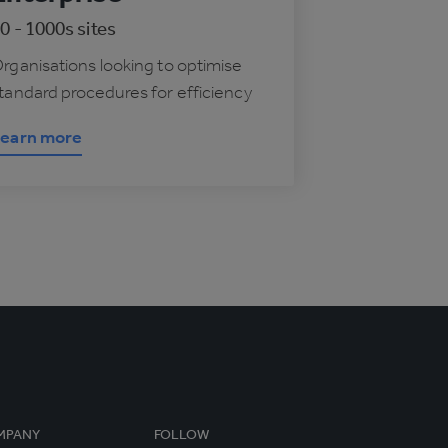
0 - 1000s sites
rganisations looking to optimise
tandard procedures for efficiency
earn more
MPANY
FOLLOW