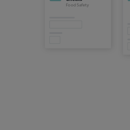
Food Safety