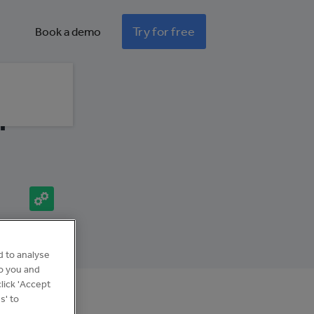
Try for free
Book a demo
l
Integration
d to analyse
to you and
lick 'Accept
s' to