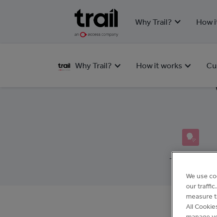
Why Trail?
How i
Why Trail?
How it works
Cu
Team Health
We use co
our traffi
measure th
All Cookie
manage yo