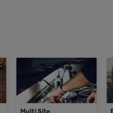
Multi Site