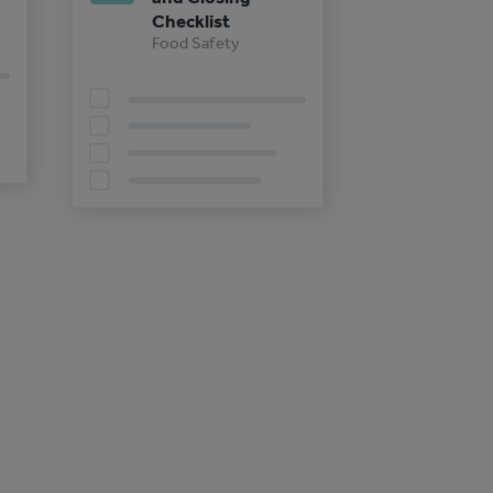
Checklist
Food Safety