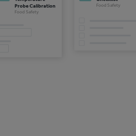
Food Safety
Probe Calibration
Food Safety