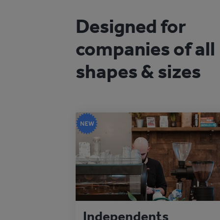
Designed for
companies of all
shapes & sizes
Independents