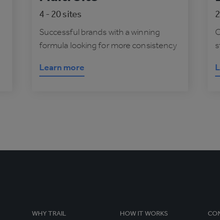
4 - 20 sites
2
Successful brands with a winning
O
formula looking for more consistency
s
Learn more
L
WHY TRAIL
HOW IT WORKS
CO