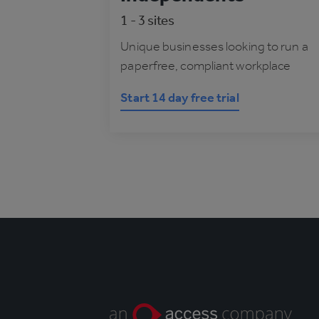
1 - 3 sites
Unique businesses looking to run a
paperfree, compliant workplace
Start 14 day free trial