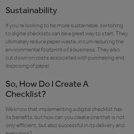
Sustainability
If you’re looking to be more sustainable, switching
to digital checklists can be a great way to start. They
ultimately reduce paper waste, in turn reducing the
environmental footprint of a business. They also
cut down on costs associated with purchasing and
disposing of paper.
So, How Do I Create A
Checklist?
We know that implementing a digital checklist has
its benefits, but how can you create one that is not
only efficient, but also successful in its delivery and
execution?