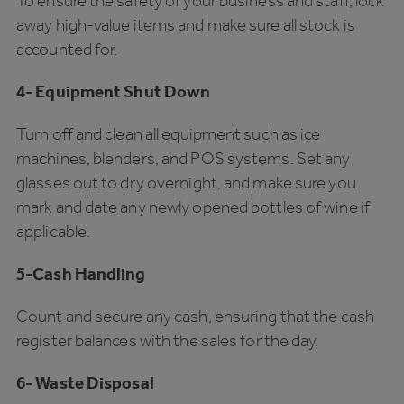
To ensure the safety of your business and staff, lock
away high-value items and make sure all stock is
accounted for.
4- Equipment Shut Down
Turn off and clean all equipment such as ice
machines, blenders, and POS systems. Set any
glasses out to dry overnight, and make sure you
mark and date any newly opened bottles of wine if
applicable.
5-Cash Handling
Count and secure any cash, ensuring that the cash
register balances with the sales for the day.
6- Waste Disposal