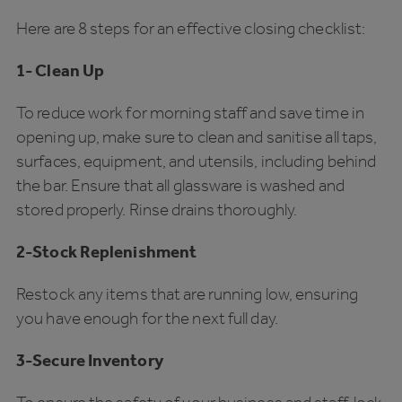
Here are 8 steps for an effective closing checklist:
1- Clean Up
To reduce work for morning staff and save time in
opening up, make sure to clean and sanitise all taps,
surfaces, equipment, and utensils, including behind
the bar. Ensure that all glassware is washed and
stored properly. Rinse drains thoroughly.
2-Stock Replenishment
Restock any items that are running low, ensuring
you have enough for the next full day.
3-Secure Inventory