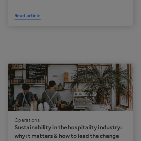
Read article
Operations
Sustainability in the hospitality industry:
why it matters & how to lead the change