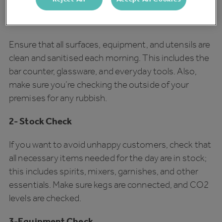
1- Cleanliness and Sanitation
Ensure that all surfaces, equipment, and utensils are
clean and sanitised each morning. This includes the
bar counter, glassware, and everyday tools. Also,
make sure you’re checking the outside of your
premises for any rubbish.
2- Stock Check
If you want to avoid unhappy customers, check that
all necessary items needed for the day are in stock;
this includes spirits, mixers, garnishes, and other
essentials. Make sure kegs are connected, and CO2
levels are checked.
3-Equipment Check