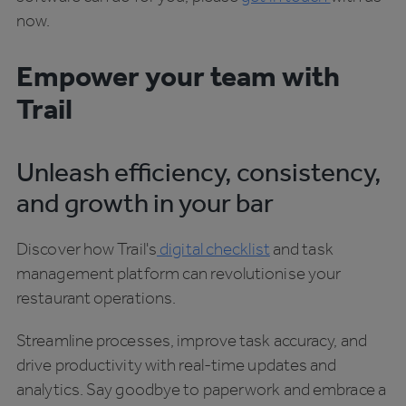
now.
Empower your team with
Trail
Unleash efficiency, consistency,
and growth in your bar
Discover how Trail's
digital checklist
and task
management platform can revolutionise your
restaurant operations.
Streamline processes, improve task accuracy, and
drive productivity with real-time updates and
analytics. Say goodbye to paperwork and embrace a