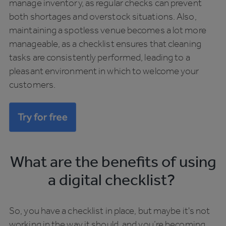
manage inventory, as regular checks can prevent
both shortages and overstock situations. Also,
maintaining a spotless venue becomes a lot more
manageable, as a checklist ensures that cleaning
tasks are consistently performed, leading to a
pleasant environment in which to welcome your
customers.
What are the benefits of using
a digital checklist?
So, you have a checklist in place, but maybe it's not
working in the way it should, and you’re becoming