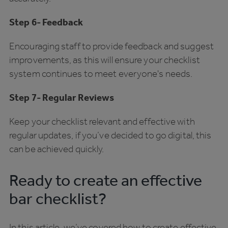
Step 6- Feedback
Encouraging staff to provide feedback and suggest
improvements, as this will ensure your checklist
system continues to meet everyone's needs.
Step 7- Regular Reviews
Keep your checklist relevant and effective with
regular updates, if you’ve decided to go digital, this
can be achieved quickly.
Ready to create an effective
bar checklist?
In this article, we’ve covered how to create effective