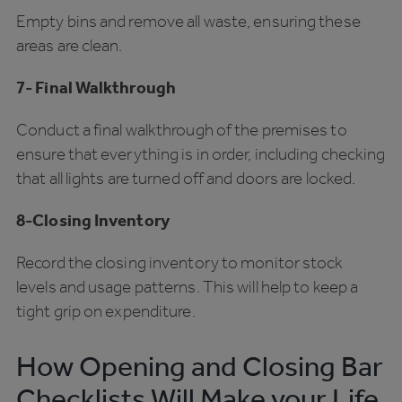
Empty bins and remove all waste, ensuring these
areas are clean.
7- Final Walkthrough
Conduct a final walkthrough of the premises to
ensure that everything is in order, including checking
that all lights are turned off and doors are locked.
8-Closing Inventory
Record the closing inventory to monitor stock
levels and usage patterns. This will help to keep a
tight grip on expenditure.
How Opening and Closing Bar
Checklists Will Make your Life