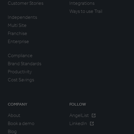
Customer Stories
Integrations
Ways to use Trail
Independents
Multi Site
Franchise
Enterprise
Compliance
Brand Standards
Productivity
Cost Savings
COMPANY
FOLLOW
About
AngelList
Book a demo
LinkedIn
Blog