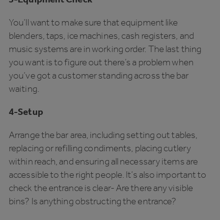
You’ll want to make sure that equipment like
blenders, taps, ice machines, cash registers, and
music systems are in working order. The last thing
you want is to figure out there’s a problem when
you’ve got a customer standing across the bar
waiting.
4-Setup
Arrange the bar area, including setting out tables,
replacing or refilling condiments, placing cutlery
within reach, and ensuring all necessary items are
accessible to the right people. It’s also important to
check the entrance is clear- Are there any visible
bins? Is anything obstructing the entrance?