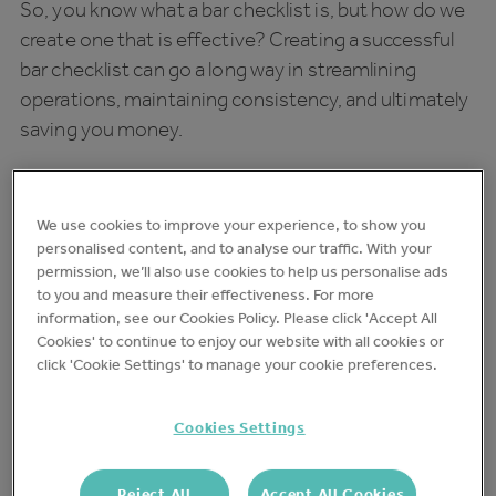
So, you know what a bar checklist is, but how do we
create one that is effective? Creating a successful
bar checklist can go a long way in streamlining
operations, maintaining consistency, and ultimately
saving you money.
Here, we’ll discuss in more detail what it takes to
create a successful checklist, from what it should
We use cookies to improve your experience, to show you
include, to things to think about when you’re
personalised content, and to analyse our traffic. With your
implementing one.
permission, we’ll also use cookies to help us personalise ads
to you and measure their effectiveness. For more
information, see our Cookies Policy. Please click 'Accept All
A Guide to Creating Your Pub
Cookies' to continue to enjoy our website with all cookies or
and Bar Opening Checklist
click 'Cookie Settings' to manage your cookie preferences.
An opening checklist makes sure your bar is ready
Cookies Settings
for business each day. Here are 8 steps to include in
an effective opening checklist:
Reject All
Accept All Cookies