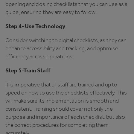
opening and closing checklists that you can use as a
guide, ensuring they are easy to follow.
Step 4- Use Technology
Consider switching to digital checklists, as they can
enhance accessibility and tracking, and optimise
efficiency across operations.
Step 5-Train Staff
It is imperative that all staff are trained and up to
speed on how to use the checklists effectively. This
will make sure its implementation is smooth and
consistent. Training should cover not only the
purpose and importance of each checklist, but also
the correct procedures for completing them
accurately.