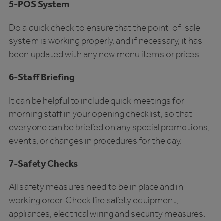
5-POS System
Do a quick check to ensure that the point-of-sale
system is working properly, and if necessary, it has
been updated with any new menu items or prices.
6-Staff Briefing
It can be helpful to include quick meetings for
morning staff in your opening checklist, so that
everyone can be briefed on any special promotions,
events, or changes in procedures for the day.
7-Safety Checks
All safety measures need to be in place and in
working order. Check fire safety equipment,
appliances, electrical wiring and security measures.