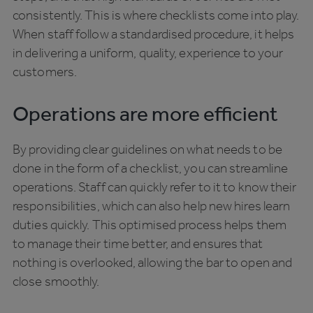
consistently. This is where checklists come into play.
When staff follow a standardised procedure, it helps
in delivering a uniform, quality, experience to your
customers.
Operations are more efficient
By providing clear guidelines on what needs to be
done in the form of a checklist, you can streamline
operations. Staff can quickly refer to it to know their
responsibilities, which can also help new hires learn
duties quickly. This optimised process helps them
to manage their time better, and ensures that
nothing is overlooked, allowing the bar to open and
close smoothly.