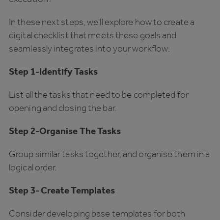
In these next steps, we'll explore how to create a
digital checklist that meets these goals and
seamlessly integrates into your workflow:
Step 1-Identify Tasks
List all the tasks that need to be completed for
opening and closing the bar.
Step 2-Organise The Tasks
Group similar tasks together, and organise them in a
logical order.
Step 3- Create Templates
Consider
developing base templates for both