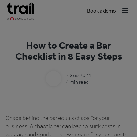
Book a demo
How to Create a Bar
Checklist in 8 Easy Steps
•
Sep 2024
4 min read
Chaos behind the bar equals chaos for your
business. A chaotic bar can lead to sunk costs in
wastage and spoilage, slow service for your guests