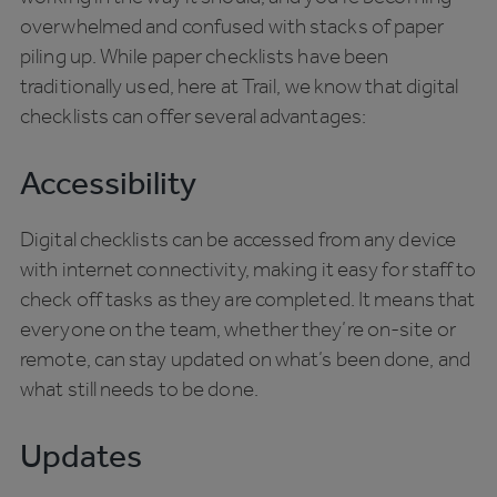
overwhelmed and confused with stacks of paper
piling up. While paper checklists have been
traditionally used, here at Trail, we know that digital
checklists can offer several advantages:
Accessibility
Digital checklists can be accessed from any device
with internet connectivity, making it easy for staff to
check off tasks as they are completed. It means that
everyone on the team, whether they’re on-site or
remote, can stay updated on what’s been done, and
what still needs to be done.
Updates