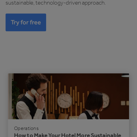
sustainable, technology-driven approach.
Operations
How to Make Your Hotel More Sustainable