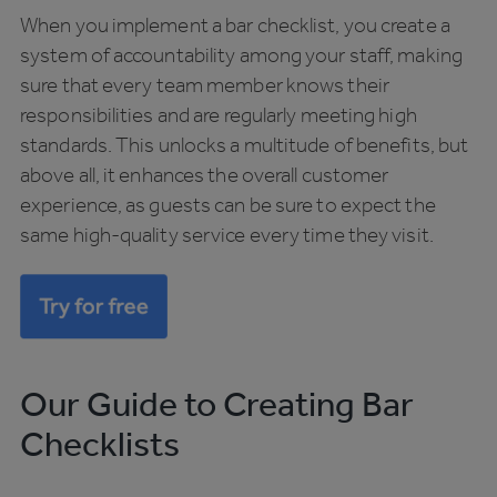
When you implement a bar checklist, you create a
system of accountability among your staff, making
sure that every team member knows their
responsibilities and are regularly meeting high
standards. This unlocks a multitude of benefits, but
above all, it enhances the overall customer
experience, as guests can be sure to expect the
same high-quality service every time they visit.
Our Guide to Creating Bar
Checklists