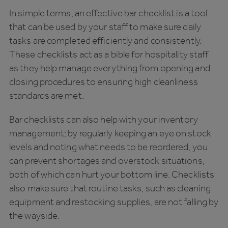
In simple terms, an effective bar checklist is a tool
that can be used by your staff to make sure daily
tasks are completed efficiently and consistently.
These checklists act as a bible for hospitality staff
as they help manage everything from opening and
closing procedures to ensuring high cleanliness
standards are met.
Bar checklists can also help with your inventory
management; by regularly keeping an eye on stock
levels and noting what needs to be reordered, you
can prevent shortages and overstock situations,
both of which can hurt your bottom line. Checklists
also make sure that routine tasks, such as cleaning
equipment and restocking supplies, are not falling by
the wayside.