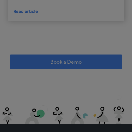
Read article
Book a Demo