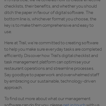
checklists, their benefits, and whether you should
ditch the paper in favour of digital software. The
bottom line is, whichever format you choose, the
key is to make them comprehensive and easy to
use.
Here at Trail, we’re committed to creating software
to help you make sure everyday tasks are completed
efficiently. Discover how Trail's digital checklist and
task management platform can optimise your
restaurant operations and streamline processes.
Say goodbye to paperwork and overwhelmed staff
by embracing our sustainable, technology-driven
approach.
To find out more about what our management
software can do for you, please
get in touch
with us