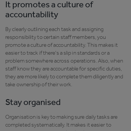
It promotes a culture of
accountability
By clearly outlining each task and assigning
responsibility to certain staff members, you
promote a culture of accountability. This makes it
easier to track if there's a slip in standards or a
problem somewhere across operations. Also, when
staff know they are accountable for specific duties,
they are more likely to complete them diligently and
take ownership of their work.
Stay organised
Organisation is key to making sure daily tasks are
completed systematically. It makes it easier to