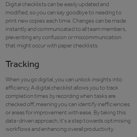
Digital checklists can be easily updated and
modified, so you can say goodbye to needing to
print new copies each time. Changes can be made
instantly and communicated to all team members,
preventing any confusion or miscommunication
that might occur with paper checklists.
Tracking
When you go digital, you can unlock insights into
efficiency. A digital checklist allows you to track
completion times by recording when tasks are
checked off, meaning you can identify inefficiencies
or areas for improvement with ease. By taking this
data-driven approach, it's a step towards optimising
workflows and enhancing overall productivity.