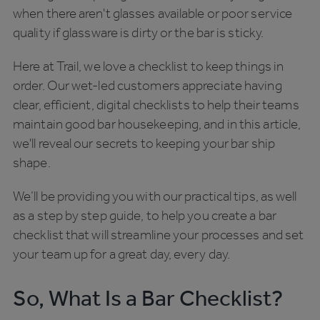
when there aren't glasses available or poor service
quality if glassware is dirty or the bar is sticky.
Here at Trail, we love a checklist to keep things in
order. Our wet-led customers appreciate having
clear, efficient, digital checklists to help their teams
maintain good bar housekeeping, and in this article,
we'll reveal our secrets to keeping your bar ship
shape.
We’ll be providing you with our practical tips, as well
as a step by step guide, to help you create a bar
checklist that will streamline your processes and set
your team up for a great day, every day.
So, What Is a Bar Checklist?