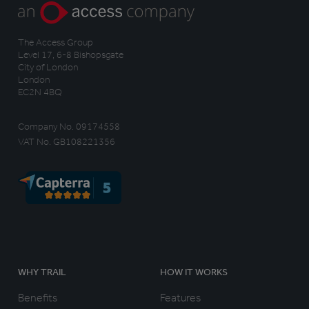
The Access Group
Level 17, 6-8 Bishopsgate
City of London
London
EC2N 4BQ
Company No. 09174558
VAT No. GB108221356
WHY TRAIL
HOW IT WORKS
Benefits
Features