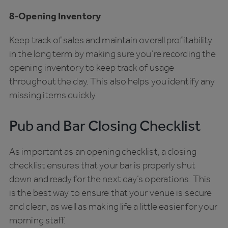
8-Opening Inventory
Keep track of sales and maintain overall profitability
in the long term by making sure you’re recording the
opening inventory to keep track of usage
throughout the day. This also helps you identify any
missing items quickly.
Pub and Bar Closing Checklist
As important as an opening checklist, a closing
checklist ensures that your bar is properly shut
down and ready for the next day’s operations. This
is the best way to ensure that your venue is secure
and clean, as well as making life a little easier for your
morning staff.