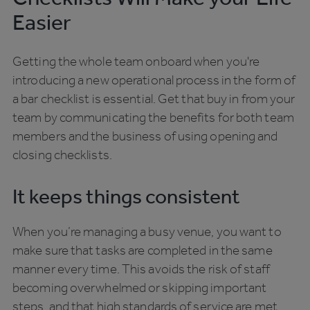
Easier
Getting the whole team onboard when you're
introducing a new operational process in the form of
a bar checklist is essential. Get that buy in from your
team by communicating the benefits for both team
members and the business of using opening and
closing checklists.
It keeps things consistent
When you’re managing a busy venue, you want to
make sure that tasks are completed in the same
manner every time. This avoids the risk of staff
becoming overwhelmed or skipping important
steps, and that high standards of service are met