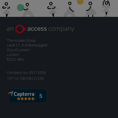
The Access Group
Level 17, 6-8 Bishopsgate
City of London
London
EC2N 4BQ
Company No. 09174558
VAT No. GB108221356