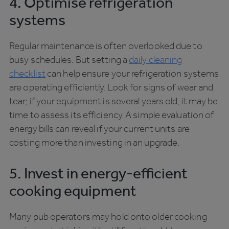
4. Optimise refrigeration
systems
Regular maintenance is often overlooked due to
busy schedules. But setting a
daily cleaning
checklist
can help ensure your refrigeration systems
are operating efficiently. Look for signs of wear and
tear; if your equipment is several years old, it may be
time to assess its efficiency. A simple evaluation of
energy bills can reveal if your current units are
costing more than investing in an upgrade.
5. Invest in energy-efficient
cooking equipment
Many pub operators may hold onto older cooking