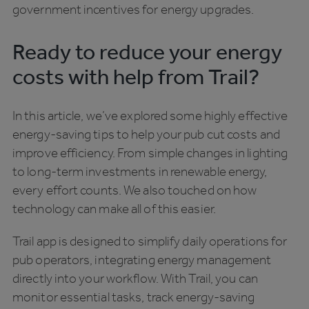
government incentives for energy upgrades.
Ready to reduce your energy
costs with help from Trail?
In this article, we’ve explored some highly effective
energy-saving tips to help your pub cut costs and
improve efficiency. From simple changes in lighting
to long-term investments in renewable energy,
every effort counts. We also touched on how
technology can make all of this easier.
Trail app is designed to simplify daily operations for
pub operators, integrating energy management
directly into your workflow. With Trail, you can
monitor essential tasks, track energy-saving