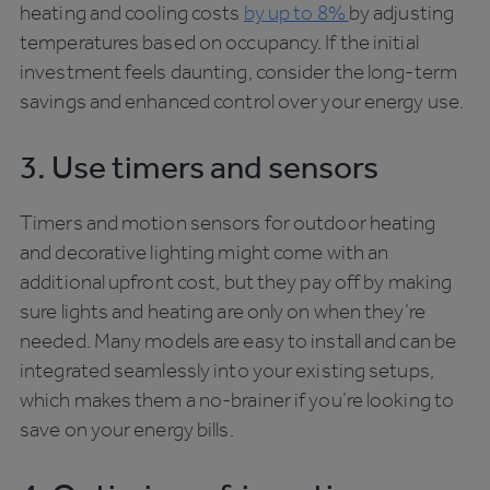
heating and cooling costs
by up to 8%
by adjusting
temperatures based on occupancy. If the initial
investment feels daunting, consider the long-term
savings and enhanced control over your energy use.
3. Use timers and sensors
Timers and motion sensors for outdoor heating
and decorative lighting might come with an
additional upfront cost, but they pay off by making
sure lights and heating are only on when they’re
needed. Many models are easy to install and can be
integrated seamlessly into your existing setups,
which makes them a no-brainer if you’re looking to
save on your energy bills.