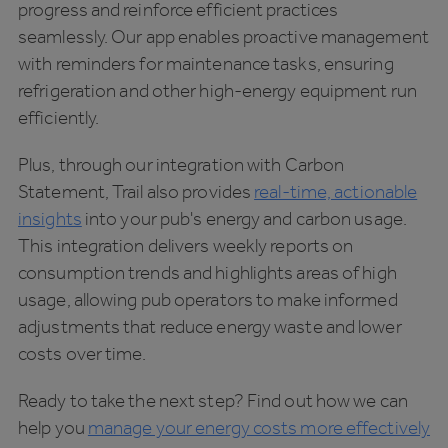
progress and reinforce efficient practices
seamlessly. Our app enables proactive management
with reminders for maintenance tasks, ensuring
refrigeration and other high-energy equipment run
efficiently.
Plus, through our integration with Carbon
Statement, Trail also provides
real-time, actionable
insights
into your pub's energy and carbon usage.
This integration delivers weekly reports on
consumption trends and highlights areas of high
usage, allowing pub operators to make informed
adjustments that reduce energy waste and lower
costs over time.
Ready to take the next step? Find out how we can
help you
manage your energy costs more effectively