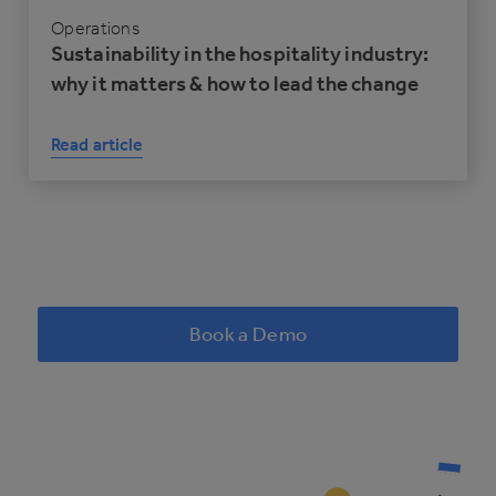
Operations
Sustainability in the hospitality industry:
why it matters & how to lead the change
Read article
Book a Demo