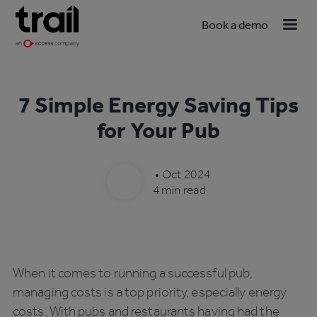
Book a demo
7 Simple Energy Saving Tips
for Your Pub
•
Oct 2024
4 min read
When it comes to running a successful pub,
managing costs is a top priority, especially energy
costs. With pubs and restaurants having had the