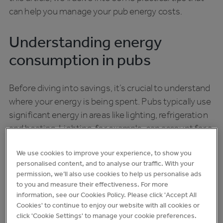
can help you manage your pub energy costs.
Understanding energy
consumption in pubs
Before diving into savings, it’s crucial to understand
where your energy is being spent. Pubs typically use
significant energy in areas like lighting, refrigeration
and heating. Lighting, for example, can account for a
large portion of your energy bill, especially if
We use cookies to improve your experience, to show you
traditional bulbs are still in use. Refrigeration is
personalised content, and to analyse our traffic. With your
another critical area; keeping drinks cold is essential,
permission, we’ll also use cookies to help us personalise ads
but inefficient systems can lead to unnecessary
to you and measure their effectiveness. For more
waste, and managing your heating and cooling
information, see our Cookies Policy. Please click 'Accept All
Cookies' to continue to enjoy our website with all cookies or
systems effectively is vital for maintaining a
click 'Cookie Settings' to manage your cookie preferences.
comfortable environment for your guests.