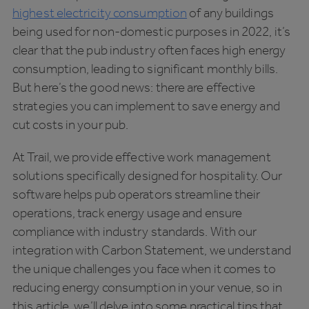
highest electricity consumption
of any buildings
being used for non-domestic purposes in 2022, it’s
clear that the pub industry often faces high energy
consumption, leading to significant monthly bills.
But here’s the good news: there are effective
strategies you can implement to save energy and
cut costs in your pub.
At Trail, we provide effective work management
solutions specifically designed for hospitality. Our
software helps pub operators streamline their
operations, track energy usage and ensure
compliance with industry standards. With our
integration with Carbon Statement, we understand
the unique challenges you face when it comes to
reducing energy consumption in your venue, so in
this article, we’ll delve into some practical tips that