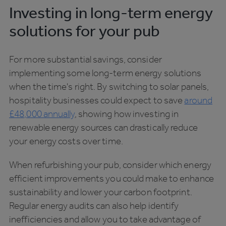
Investing in long-term energy
solutions for your pub
For more substantial savings, consider
implementing some long-term energy solutions
when the time's right. By switching to solar panels,
hospitality businesses could expect to save
around
£48,000 annually
, showing how investing in
renewable energy sources can drastically reduce
your energy costs over time.
When refurbishing your pub, consider which energy
efficient improvements you could make to enhance
sustainability and lower your carbon footprint.
Regular energy audits can also help identify
inefficiencies and allow you to take advantage of