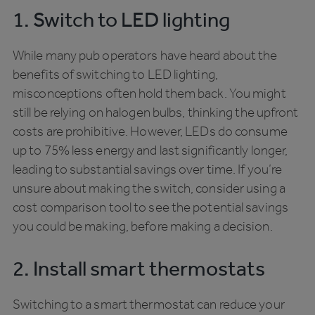
1. Switch to LED lighting
While many pub operators have heard about the
benefits of switching to LED lighting,
misconceptions often hold them back. You might
still be relying on halogen bulbs, thinking the upfront
costs are prohibitive. However, LEDs do consume
up to 75% less energy and last significantly longer,
leading to substantial savings over time. If you’re
unsure about making the switch, consider using a
cost comparison tool to see the potential savings
you could be making, before making a decision.
2. Install smart thermostats
Switching to a smart thermostat can reduce your