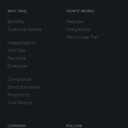
WHY TRAIL
HOW IT WORKS
Benefits
Features
Customer Stories
Integrations
Ways to use Trail
Independents
Multi Site
Franchise
Enterprise
Compliance
Brand Standards
Productivity
Cost Savings
COMPANY
FOLLOW