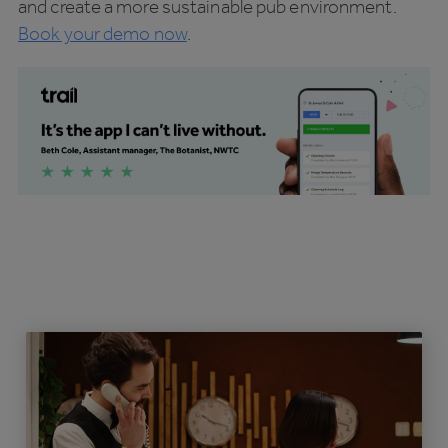
and create a more sustainable pub environment.
Book your demo now
.