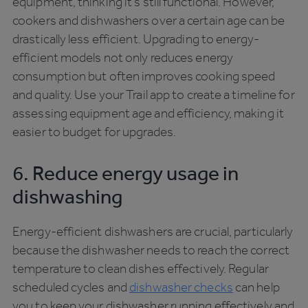
equipment, thinking it’s still functional. However,
cookers and dishwashers over a certain age can be
drastically less efficient. Upgrading to energy-
efficient models not only reduces energy
consumption but often improves cooking speed
and quality. Use your Trail app to create a timeline for
assessing equipment age and efficiency, making it
easier to budget for upgrades.
6. Reduce energy usage in
dishwashing
Energy-efficient dishwashers are crucial, particularly
because the dishwasher needs to reach the correct
temperature to clean dishes effectively. Regular
scheduled cycles and
dishwasher checks
can help
you to keep your dishwasher running effectively and