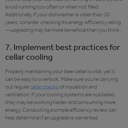
avoid running too often or when not filled.
Additionally, if your dishwasher is older than 10
years, consider checking its energy efficiency rating
—upgrading may be more beneficial than you think.
7. Implement best practices for
cellar cooling
Properly maintaining your beer cellar is vital, yet it
can be easy to overlook. Make sure you’re carrying
out regular
cellar checks
of insulation and
ventilation. If your cooling systems are outdated,
they may be working harder and consuming more
energy. Conducting a simple efficiency review can
help determine if an upgrade is warranted.