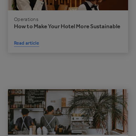
Operations
How to Make Your Hotel More Sustainable
Read article