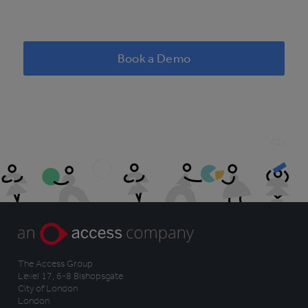
Book a Demo
The Access Group
Level 17, 6-8 Bishopsgate
City of London
London