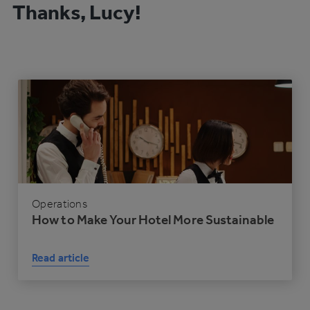
Thanks, Lucy!
Operations
How to Make Your Hotel More Sustainable
Read article