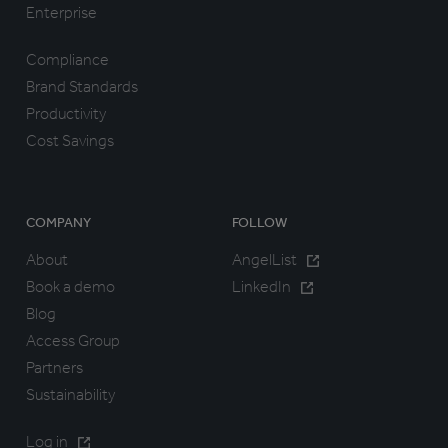
Enterprise
Compliance
Brand Standards
Productivity
Cost Savings
COMPANY
FOLLOW
About
AngelList
Book a demo
LinkedIn
Blog
Access Group
Partners
Sustainability
Log in