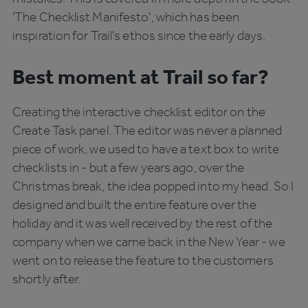
'The Checklist Manifesto', which has been
inspiration for Trail's ethos since the early days.
Best moment at Trail so far?
Creating the interactive checklist editor on the
Create Task panel. The editor was never a planned
piece of work, we used to have a text box to write
checklists in - but a few years ago, over the
Christmas break, the idea popped into my head. So I
designed and built the entire feature over the
holiday and it was well received by the rest of the
company when we came back in the New Year - we
went on to release the feature to the customers
shortly after.