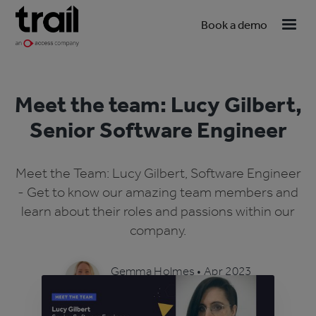
Book a demo
Meet the team: Lucy Gilbert,
Senior Software Engineer
Meet the Team: Lucy Gilbert, Software Engineer
- Get to know our amazing team members and
learn about their roles and passions within our
company.
Gemma Holmes
•
Apr 2023
4 min read