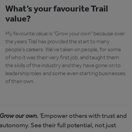
What’s your favourite Trail
value?
My favourite value is "Grow your own" because over
the years Trail has provided the start to many
people's careers. We've taken on people, for some
of who it was their very first job, and taught them
the skills of the industry and they have gone on to
leadership roles and some even starting businesses
of their own.
Grow our own.
‘
Empower others with trust and
autonomy. See their full potential, not just