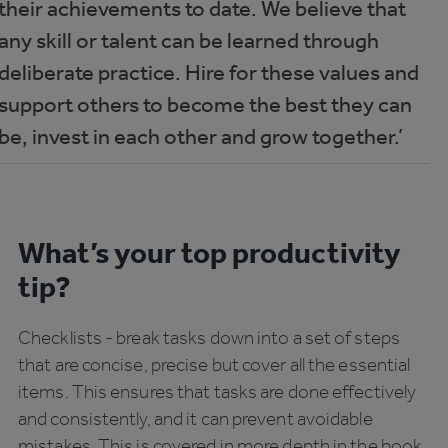
their achievements to date. We believe that
any skill or talent can be learned through
deliberate practice. Hire for these values and
support others to become the best they can
be, invest in each other and grow together.’
What’s your top productivity
tip?
Checklists - break tasks down into a set of steps
that are concise, precise but cover all the essential
items. This ensures that tasks are done effectively
and consistently, and it can prevent avoidable
mistakes. This is covered in more depth in the book