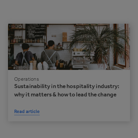
Operations
Sustainability in the hospitality industry:
why it matters & how to lead the change
Read article