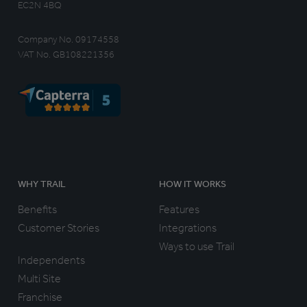
EC2N 4BQ
Company No. 09174558
VAT No. GB108221356
WHY TRAIL
HOW IT WORKS
Benefits
Features
Customer Stories
Integrations
Ways to use Trail
Independents
Multi Site
Franchise