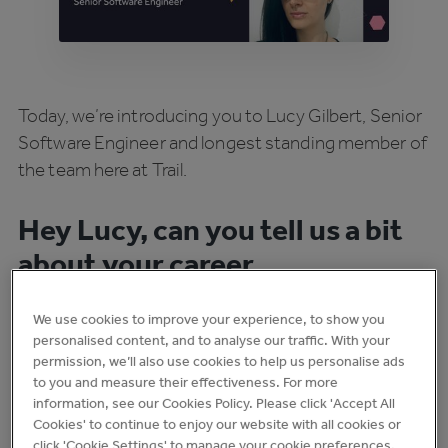
Today, we’re introducing you to Lucy Gilbert, Senior
Software Engineer and longest standing member of
the team here at Trail.
Hey Lucy, can you tell us a bit
about your career
background?
We use cookies to improve your experience, to show you
personalised content, and to analyse our traffic. With your
During my teens and 20s, I worked in a variety of
permission, we’ll also use cookies to help us personalise ads
primarily hospitality roles including several years at
to you and measure their effectiveness. For more
Wetherspoons. While I was at Wetherspoons, I
information, see our Cookies Policy. Please click 'Accept All
Cookies' to continue to enjoy our website with all cookies or
taught myself to code in my spare time and got an
click 'Cookie Settings' to manage your cookie preferences.