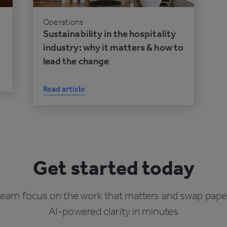
Operations
Sustainability in the hospitality
industry: why it matters & how to
lead the change
Read article
Get started today
team focus on the work that matters and swap pape
AI-powered clarity in minutes