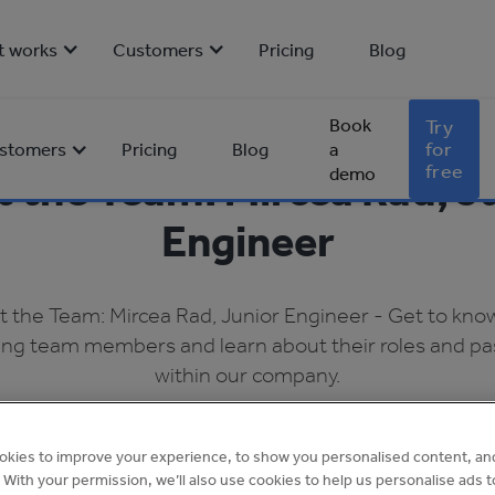
t works
Customers
Pricing
Blog
Book
Try
for
stomers
Pricing
Blog
a
free
demo
 the Team: Mircea Rad, J
Engineer
 the Team: Mircea Rad, Junior Engineer - Get to kno
ng team members and learn about their roles and pa
within our company.
Amy Dignon
•
Apr 2023
okies to improve your experience, to show you personalised content, an
4 min read
c. With your permission, we’ll also use cookies to help us personalise ads 