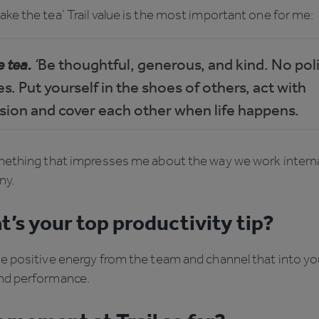
ke the tea’ Trail value is the most important one for me:
 tea.
‘
Be thoughtful, generous, and kind. No poli
. Put yourself in the shoes of others, act with
ion and cover each other when life happens.
mething that impresses me about the way we work internal
ny.
’s your top productivity tip?
he positive energy from the team and channel that into y
nd performance.