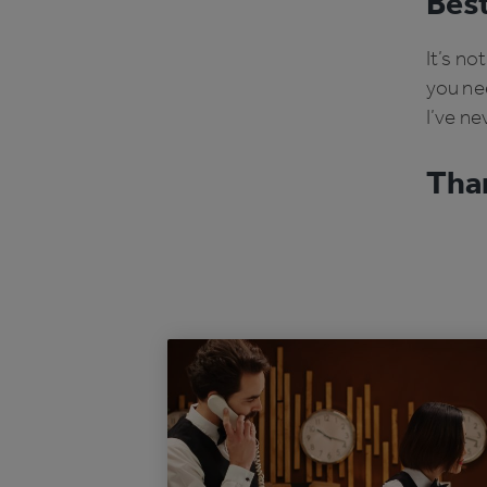
Best
It’s no
you nee
I’ve ne
Than