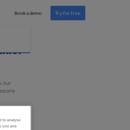
Try for free
Book a demo
unior
w our
ssions
d to analyse
to you and