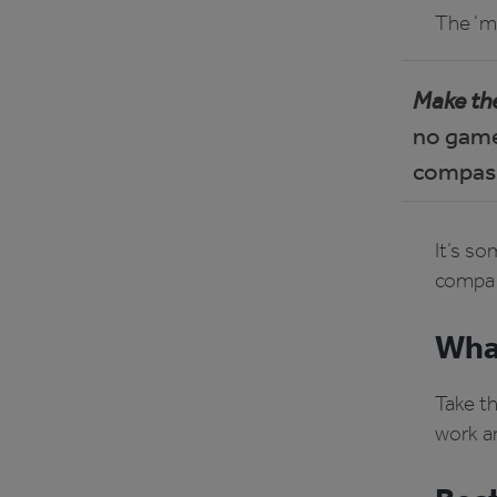
The ‘ma
Make the
no games
compass
It’s so
compa
What
Take t
work a