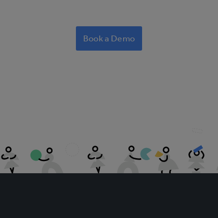
Book a Demo