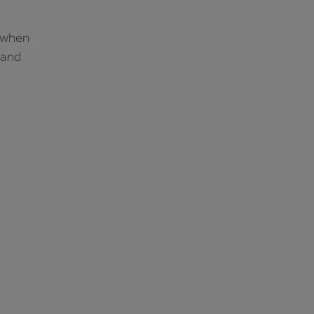
e when
 and