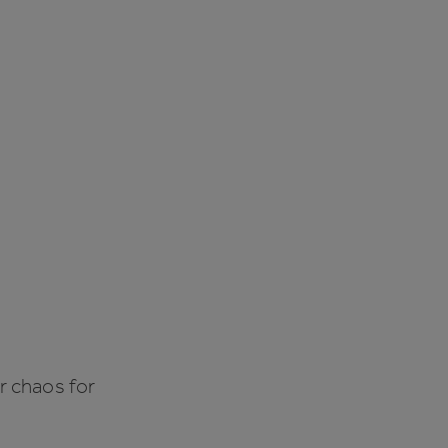
r chaos for