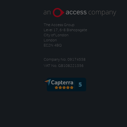
The Access Group
Level 17, 6-8 Bishopsgate
City of London
London
EC2N 4BQ
Company No. 09174558
VAT No. GB108221356