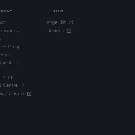
MPANY
FOLLOW
out
AngelList
k a demo
LinkedIn
g
ess Group
tners
tainability
 in
p Centre
vacy & Terms