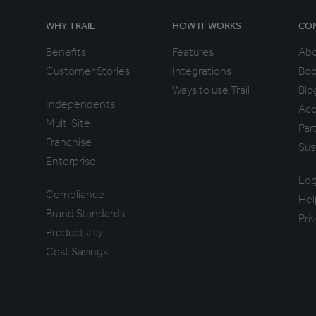
WHY TRAIL
HOW IT WORKS
CO
Benefits
Features
Ab
Customer Stories
Integrations
Boo
Ways to use Trail
Blo
Independents
Acc
Multi Site
Par
Franchise
Sus
Enterprise
Log
Compliance
Hel
Brand Standards
Pri
Productivity
Cost Savings