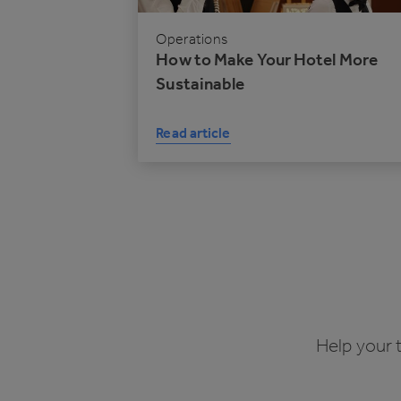
Operations
How to Make Your Hotel More
Sustainable
Read article
Help your 