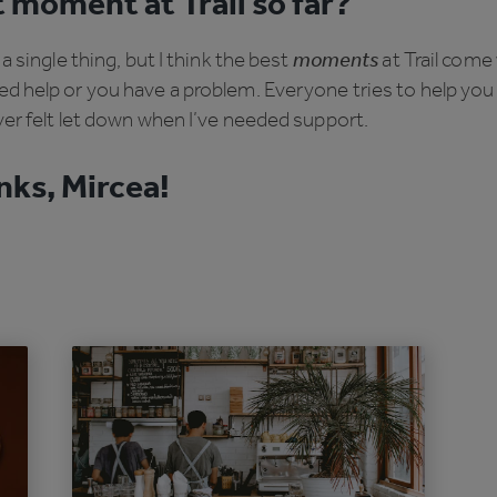
 moment at Trail so far?
t a single thing, but I think the best
moments
at Trail com
d help or you have a problem. Everyone tries to help you
ver felt let down when I’ve needed support.
ks, Mircea!