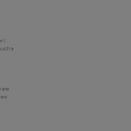
r I
 such a
 are
 new