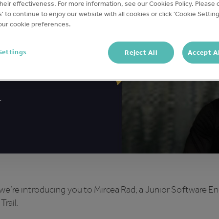
eir effectiveness. For more information, see our Cookies Policy. Please c
s' to continue to enjoy our website with all cookies or click 'Cookie Setting
ur cookie preferences.
Settings
Reject All
Accept A
we’re introducing you to Mircea Rad; a Junior Software E
Trail.