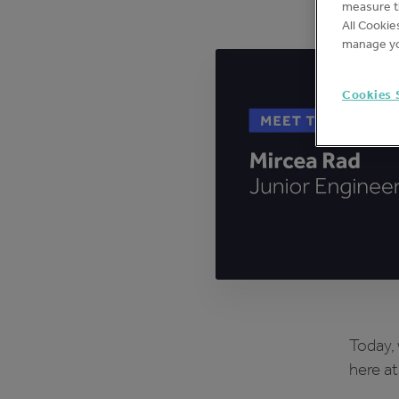
measure th
All Cookie
manage yo
Cookies 
Today, 
here at 