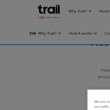
Why Trail?
How i
Why Trail?
How it works
Cu
Meet
Meet
amazi
We use co
our traffi