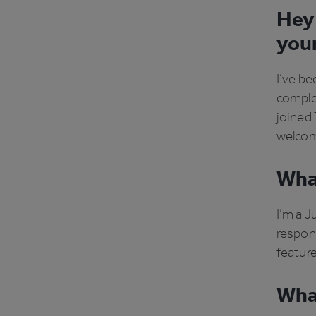
Hey 
you
I’ve be
comple
joined T
welcom
What
I’m a J
respons
feature
What