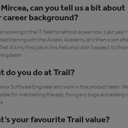
Mircea, can you tell us a bit about
r career background?
en working in the IT field for almost a year now. Last year I
ted training with the Access Academy and then soon afte
rail. It’s my first job in this field and I didn’t expect to find
ing team.
 do you do at Trail?
unior Software Engineer and work in the product team. We
ible for maintaining the app, fixing any bugs and adding
s.
’s your favourite Trail value?