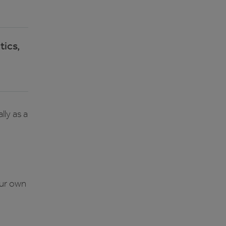
tics,
ly as a
our own