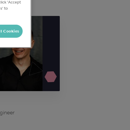
lick 'Accept
s' to
ll Cookies
ngineer