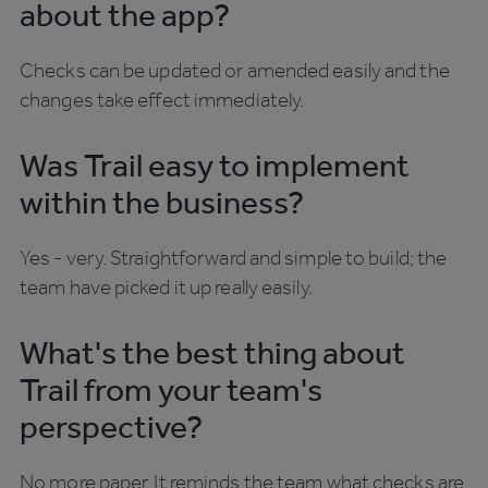
about the app?
Checks can be updated or amended easily and the
changes take effect immediately.
Was Trail easy to implement
within the business?
Yes - very. Straightforward and simple to build; the
team have picked it up really easily.
What's the best thing about
Trail from your team's
perspective?
No more paper. It reminds the team what checks are