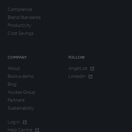
Compliance
Brand Standards
Productivity
Cost Savings
COMPANY
FOLLOW
About
AngelList
Book a demo
LinkedIn
Blog
Access Group
Partners
Sustainability
Log in
Help Centre