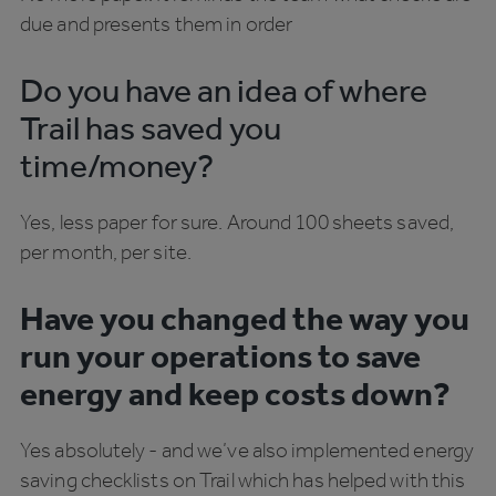
due and presents them in order
Do you have an idea of where
Trail has saved you
time/money?
Yes, less paper for sure. Around 100 sheets saved,
per month, per site.
Have you changed the way you
run your operations to save
energy and keep costs down?
Yes absolutely - and we’ve also implemented energy
saving checklists on Trail which has helped with this