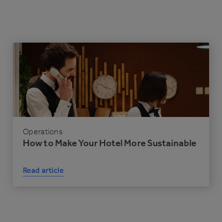
Operations
How to Make Your Hotel More Sustainable
Read article