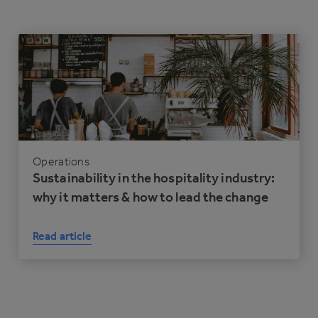
Operations
Sustainability in the hospitality industry:
why it matters & how to lead the change
Read article