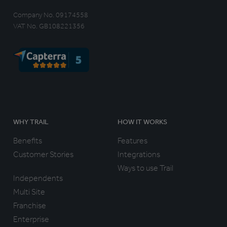
Company No. 09174558
VAT No. GB108221356
WHY TRAIL
HOW IT WORKS
Benefits
Features
Customer Stories
Integrations
Ways to use Trail
Independents
Multi Site
Franchise
Enterprise