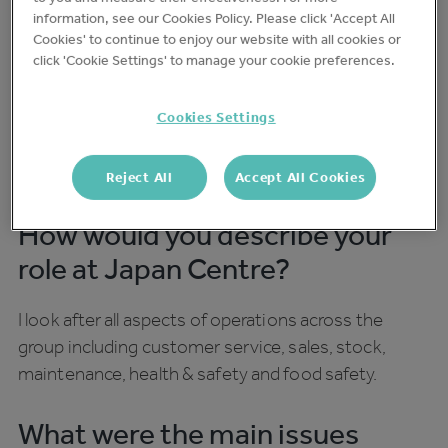
moving parts - smooth running operations are key
information, see our Cookies Policy. Please click 'Accept All
Cookies' to continue to enjoy our website with all cookies or
to their success.
click 'Cookie Settings' to manage your cookie preferences.
We caught up with Japan Centre's Head of
Cookies Settings
Operations Jonathan Whitley to find out how
they’re using Trail day-to-day to streamline
operations within the business.
Reject All
Accept All Cookies
How would you describe your
role at Japan Centre?
I look after all aspects of operations across the
group including customer service, sales, stock,
maintenance, health & safety and food safety.
What were the main issues