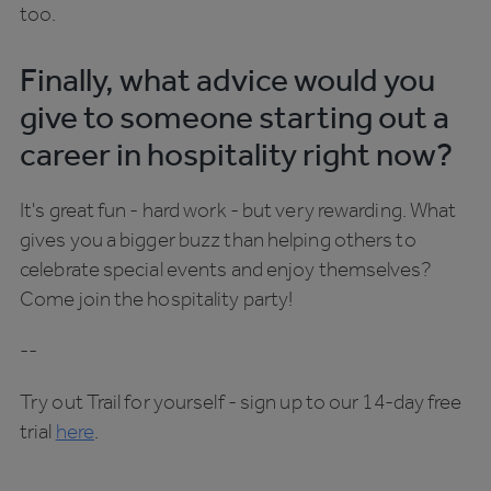
too.
Finally, what advice would you
give to someone starting out a
career in hospitality right now?
It's great fun - hard work - but very rewarding. What
gives you a bigger buzz than helping others to
celebrate special events and enjoy themselves?
Come join the hospitality party!
--
Try out Trail for yourself - sign up to our 14-day free
trial
here
.