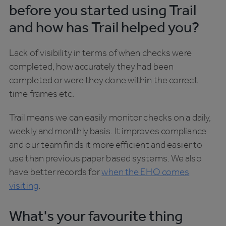
before you started using Trail
and how has Trail helped you?
Lack of visibility in terms of when checks were
completed, how accurately they had been
completed or were they done within the correct
time frames etc.
Trail means we can easily monitor checks on a daily,
weekly and monthly basis. It improves compliance
and our team finds it more efficient and easier to
use than previous paper based systems. We also
have better records for
when the EHO comes
visiting
.
What's your favourite thing