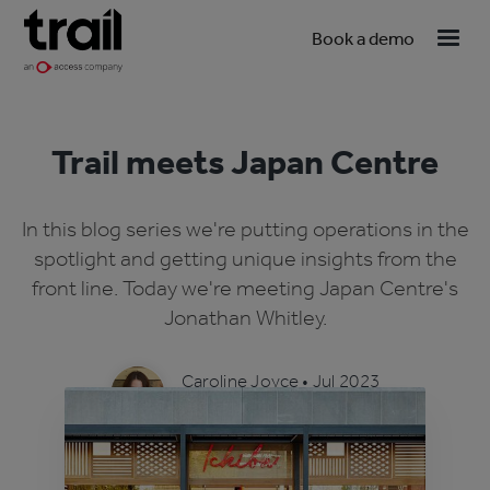
Book a demo
Trail meets Japan Centre
In this blog series we're putting operations in the
spotlight and getting unique insights from the
front line. Today we're meeting Japan Centre's
Jonathan Whitley.
Caroline Joyce
•
Jul 2023
4 min read