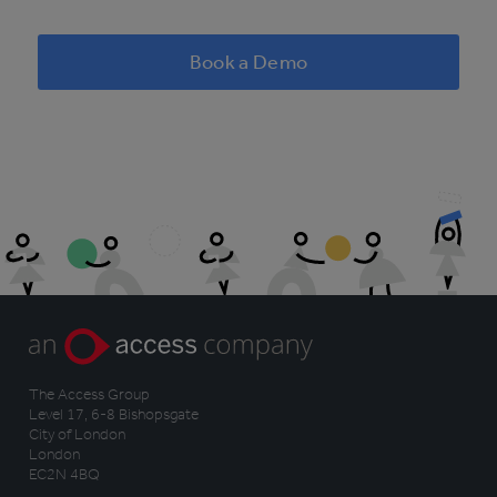
Book a Demo
The Access Group
Level 17, 6-8 Bishopsgate
City of London
London
EC2N 4BQ