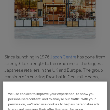
Since launching in 1976
Japan Centre
has gone from
strength to strength to become one of the biggest
Japanese retailers in the UK and Europe. The group
consists of a buzzing food hall in Central London,
homeware offerings, a wholesale division and also
includes the ever-popular
Shoryu Ramen
We use cookies to improve your experience, to show you
restaurants.
personalised content, and to analyse our traffic. With your
permission, we’ll also use cookies to help us personalise ads
As you’d expect from a business with so many
to you and measure their effectiveness. For more