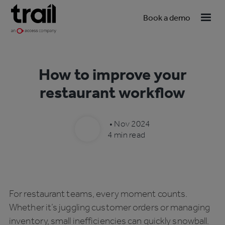
Book a demo
How to improve your
restaurant workflow
•
Nov 2024
4 min read
For restaurant teams, every moment counts.
Whether it’s juggling customer orders or managing
inventory, small inefficiencies can quickly snowball.