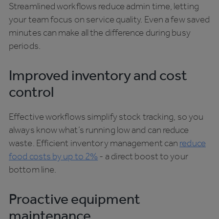
Streamlined workflows reduce admin time, letting
your team focus on service quality. Even a few saved
minutes can make all the difference during busy
periods.
Improved inventory and cost
control
Effective workflows simplify stock tracking, so you
always know what’s running low and can reduce
waste. Efficient inventory management can
reduce
food costs by up to 2%
- a direct boost to your
bottom line.
Proactive equipment
maintenance