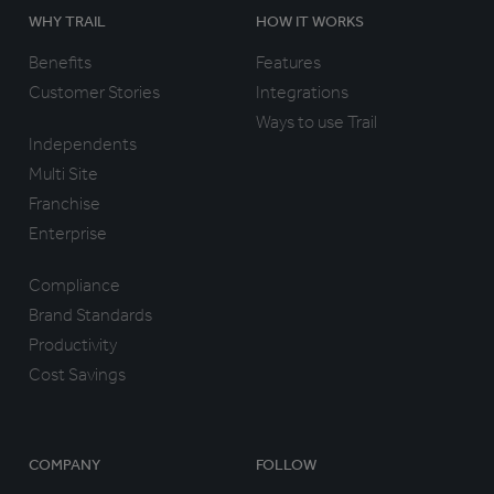
WHY TRAIL
HOW IT WORKS
Benefits
Features
Customer Stories
Integrations
Ways to use Trail
Independents
Multi Site
Franchise
Enterprise
Compliance
Brand Standards
Productivity
Cost Savings
COMPANY
FOLLOW