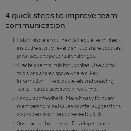
4 quick steps to improve team
communication
Establish clear routines: Schedule team check-
ins at the start of every shift to share updates,
priorities, and potential challenges.
Create a central hub for updates: Use digital
tools or a shared space where all key
information - like stock levels and ongoing
tasks - can be accessed in real time.
Encourage feedback: Make it easy for team
members to raise issues or offer suggestions,
so problems can be addressed quickly.
Standardise handovers: Develop a consistent