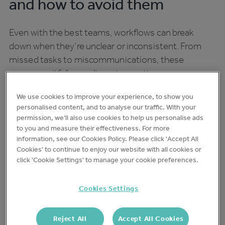
and how to avoid them
Even with the best teams, workflows can break
down when they’re unclear or inconsistent. From
missed tasks to miscommunications, these
common pitfalls can disrupt operations:
Unclear responsibilities
We use cookies to improve your experience, to show you
personalised content, and to analyse our traffic. With your
permission, we’ll also use cookies to help us personalise ads
When roles aren’t defined, tasks can be missed or
to you and measure their effectiveness. For more
information, see our Cookies Policy. Please click 'Accept All
repeated. A quick team briefing at the start of each
Cookies' to continue to enjoy our website with all cookies or
shift can help clarify who’s responsible for what.
click 'Cookie Settings' to manage your cookie preferences.
Disjointed processes
Cookies Settings
If the kitchen prep team doesn’t have a good idea
Reject All
Accept All Cookies
about inventory levels and what’s running low on