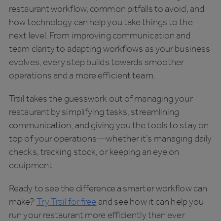
restaurant workflow, common pitfalls to avoid, and
how technology can help you take things to the
next level. From improving communication and
team clarity to adapting workflows as your business
evolves, every step builds towards smoother
operations and a more efficient team.
Trail takes the guesswork out of managing your
restaurant by simplifying tasks, streamlining
communication, and giving you the tools to stay on
top of your operations—whether it’s managing daily
checks, tracking stock, or keeping an eye on
equipment.
Ready to see the difference a smarter workflow can
make?
Try Trail for free
and see how it can help you
run your restaurant more efficiently than ever