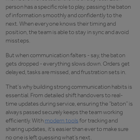
person has a specific role to play, passing the baton
of information smoothly and confidently to the
next. When everyone knows their timing and
position, the team is able to stay in sync and avoid
missteps.
But when communication falters - say, the baton
gets dropped - everything slows down. Orders get
delayed, tasks are missed, and frustration sets in.
That’s why building strong communication habits is
essential. From detailed shift handovers to real-
time updates during service, ensuring the “baton” is
always passed securely keeps the team working
efficiently. With
modern tools
for tracking and
sharing updates, it’s easier than ever to make sure
no one is left guessing what’s next.