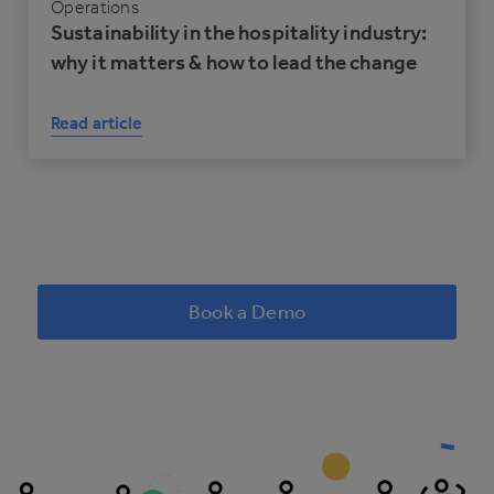
Operations
Sustainability in the hospitality industry:
why it matters & how to lead the change
Read article
Book a Demo