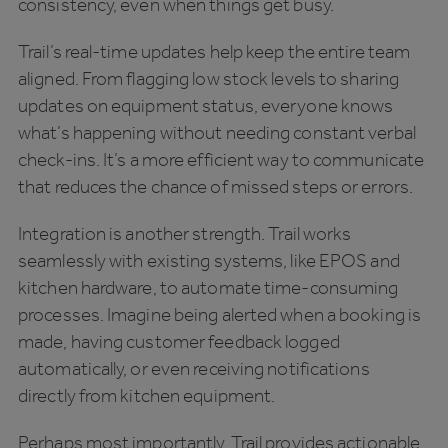
consistency, even when things get busy.
Trail’s real-time updates help keep the entire team
aligned. From flagging low stock levels to sharing
updates on equipment status, everyone knows
what’s happening without needing constant verbal
check-ins. It’s a more efficient way to communicate
that reduces the chance of missed steps or errors.
Integration is another strength. Trail works
seamlessly with existing systems, like EPOS and
kitchen hardware, to automate time-consuming
processes. Imagine being alerted when a booking is
made, having customer feedback logged
automatically, or even receiving notifications
directly from kitchen equipment.
Perhaps most importantly, Trail provides actionable