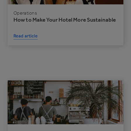
Operations
How to Make Your Hotel More Sustainable
Read article