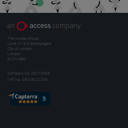
The Access Group
Level 17, 6-8 Bishopsgate
City of London
London
EC2N 4BQ
Company No. 09174558
VAT No. GB108221356