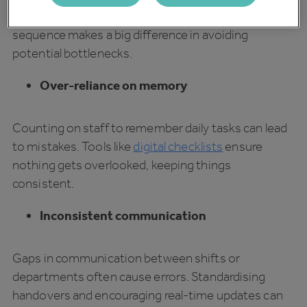
stock, service can suffer. Linking tasks in a logical
sequence makes a big difference in avoiding
potential bottlenecks.
Over-reliance on memory
Counting on staff to remember daily tasks can lead
to mistakes. Tools like
digital checklists
ensure
nothing gets overlooked, keeping things
consistent.
Inconsistent communication
Gaps in communication between shifts or
departments often cause errors. Standardising
handovers and encouraging real-time updates can