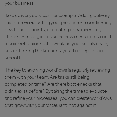
your business.
Take delivery services, for example. Adding delivery
might mean adjusting your prep times, coordinating
new handoff points, or creating extra inventory
checks. Similarly, introducing new menu items could
require retraining staff, tweaking your supply chain,
and rethinking the kitchen layout to keep service
smooth.
The key to evolving workflows is regularly reviewing
them with your team. Are tasks still being
completed on time? Are there bottlenecks that
didn’t exist before? By taking the time to evaluate
and refine your processes, you can create workflows
that grow with your restaurant, not against it.