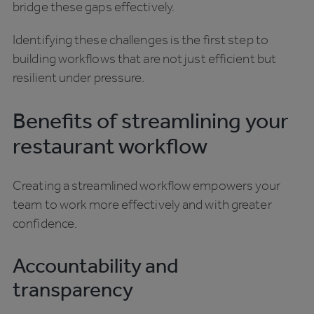
bridge these gaps effectively.
Identifying these challenges is the first step to
building workflows that are not just efficient but
resilient under pressure.
Benefits of streamlining your
restaurant workflow
Creating a streamlined workflow empowers your
team to work more effectively and with greater
confidence.
Accountability and
transparency