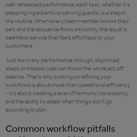
well-rehearsed performance; each task, whether it’s
prepping ingredients or serving guests, is a step in
the routine. When every team member knows their
part and the sequence flows smoothly, the result is
seamless service that feels effortless to your
customers.
Just like in any performance, though, disjointed
steps or missed cues can throw the whole act off
balance. That’s why working on refining your
workflows is about more than operational efficiency
- it’s about creating a level of harmony, consistency,
and the ability to adapt when things don’t go
according to plan.
Common workflow pitfalls