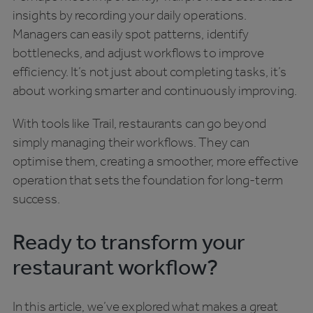
insights by recording your daily operations.
Managers can easily spot patterns, identify
bottlenecks, and adjust workflows to improve
efficiency. It’s not just about completing tasks, it’s
about working smarter and continuously improving.
With tools like Trail, restaurants can go beyond
simply managing their workflows. They can
optimise them, creating a smoother, more effective
operation that sets the foundation for long-term
success.
Ready to transform your
restaurant workflow?
In this article, we’ve explored what makes a great