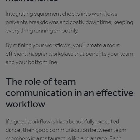
Integrating equipment checks into workflows
prevents breakdowns and costly downtime, keeping
everything running smoothly.
By refining your workflows, you’ll create a more
efficient, happier workplace that benefits your team
and your bottom line.
The role of team
communication in an effective
workflow
If a great workflow is like a beautifully executed
dance, then good communication between team
members in a restaurant is like a relay race. Each