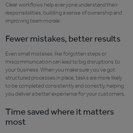
Clear workflows help everyone understand their
responsibilities, building a sense of ownership and
improving team morale.
Fewer mistakes, better results
Even small mistakes, like forgotten steps or
miscommunication can lead to big disruptions to
your business. When you make sure you’ve got
structured processes in place, tasks are more likely
to be completed consistently and correctly, helping
you deliver a better experience for your customers.
Time saved where it matters
most