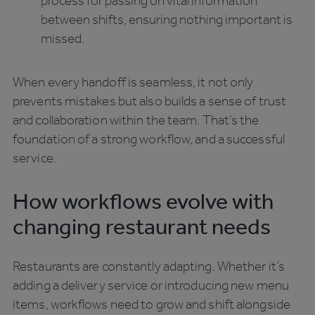
process for passing on vital information
between shifts, ensuring nothing important is
missed.
When every handoff is seamless, it not only
prevents mistakes but also builds a sense of trust
and collaboration within the team. That’s the
foundation of a strong workflow, and a successful
service.
How workflows evolve with
changing restaurant needs
Restaurants are constantly adapting. Whether it’s
adding a delivery service or introducing new menu
items, workflows need to grow and shift alongside