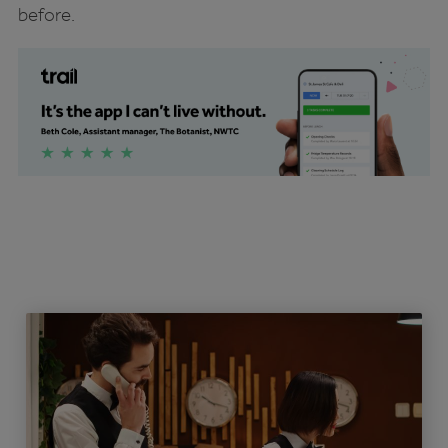
before.