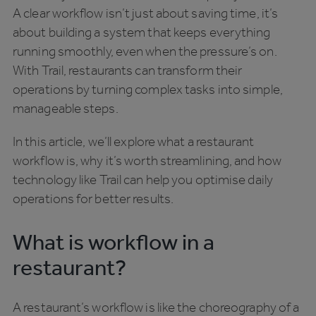
A clear workflow isn’t just about saving time, it’s
about building a system that keeps everything
running smoothly, even when the pressure’s on.
With Trail, restaurants can transform their
operations by turning complex tasks into simple,
manageable steps.
In this article, we’ll explore what a restaurant
workflow is, why it’s worth streamlining, and how
technology like Trail can help you optimise daily
operations for better results.
What is workflow in a
restaurant?
A restaurant’s workflow is like the choreography of a