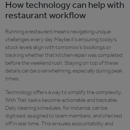
How technology can help with
restaurant workflow
Running a restaurant means navigating unique
challenges every day. Maybe it’s ensuring today’s
stock levels align with tomorrow’s bookings or
tracking whether that kitchen repair was completed
before the weekend rush. Staying on top of these
details can be overwhelming, especially during peak
times.
Technology offers a way to simplify the complexity.
With Trail, tasks become actionable and trackable.
Daily cleaning schedules, for instance, can be
digitised, assigned to team members, and checked
off in real-time. This ensures accountability and