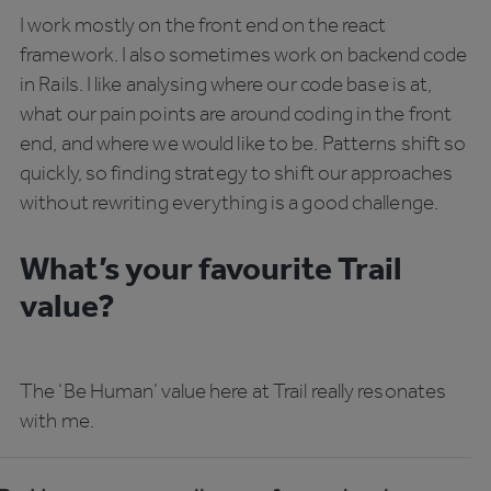
I work mostly on the front end on the react
framework. I also sometimes work on backend code
in Rails. I like analysing where our code base is at,
what our pain points are around coding in the front
end, and where we would like to be. Patterns shift so
quickly, so finding strategy to shift our approaches
without rewriting everything is a good challenge.
What’s your favourite Trail
value?
The ‘Be Human’ value here at Trail really resonates
with me.