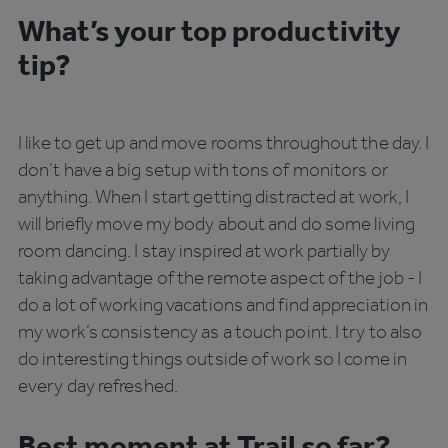
What’s your top productivity
tip?
I like to get up and move rooms throughout the day. I
don’t have a big setup with tons of monitors or
anything. When I start getting distracted at work, I
will briefly move my body about and do some living
room dancing. I stay inspired at work partially by
taking advantage of the remote aspect of the job - I
do a lot of working vacations and find appreciation in
my work’s consistency as a touch point. I try to also
do interesting things outside of work so I come in
every day refreshed.
Best moment at Trail so far?