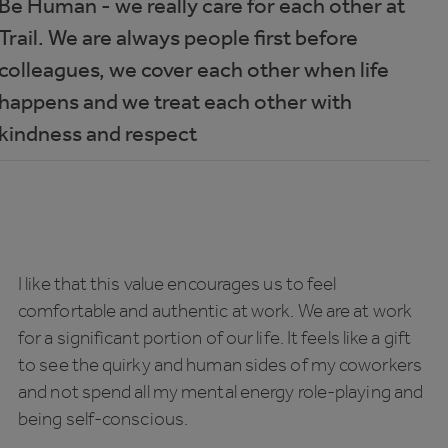
Be Human - we really care for each other at
Trail. We are always people first before
colleagues, we cover each other when life
happens and we treat each other with
kindness and respect
I like that this value encourages us to feel
comfortable and authentic at work. We are at work
for a significant portion of our life. It feels like a gift
to see the quirky and human sides of my coworkers
and not spend all my mental energy role-playing and
being self-conscious.