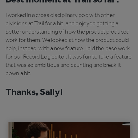
I worked in a cross disciplinary pod with other
divisions at Trail for a bit, and enjoyed getting a
better understanding of how the product produced
work for them. We looked at how the product could
help, instead, with a new feature. I did the base work
for our Record Log editor. It was fun to take a feature
that was so ambitious and daunting and break it
down a bit
Thanks, Sally!