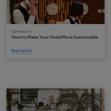
Operations
How to Make Your Hotel More Sustainable
Read article