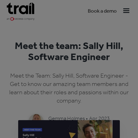
Book a demo
Meet the team: Sally Hill,
Software Engineer
Meet the Team: Sally Hill, Software Engineer -
Get to know our amazing team members and
learn about their roles and passions within our
company.
Gemma Holmes
•
Apr 2023
4 min read