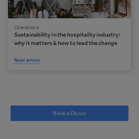
Operations
Sustainability in the hospitality industry:
why it matters & how to lead the change
Read article
Book a Demo