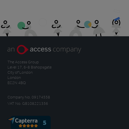
The Access Group
Level 17, 6-8 Bishopsgate
City of London
London
EC2N 4BQ
Company No. 09174558
VAT No. GB108221356