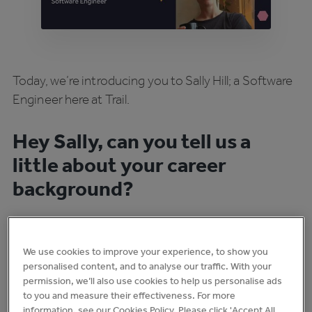
Today, we’re introducing you to Sally Hill; a Software
Engineer here at Trail.
Hey Sally, can you tell us a
little about your career
background?
I went to a bootcamp in Costa Rica to learn how to
We use cookies to improve your experience, to show you
code after going to art school. Initially, I thought I
personalised content, and to analyse our traffic. With your
would be learning how to code to help other artists
permission, we’ll also use cookies to help us personalise ads
to you and measure their effectiveness. For more
make net art - but then I soon realised I was actually
information, see our Cookies Policy. Please click 'Accept All