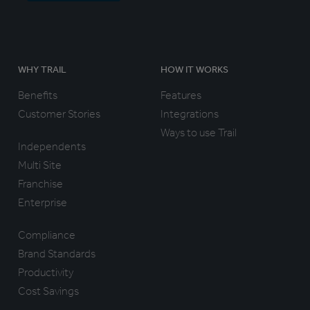
WHY TRAIL
HOW IT WORKS
Benefits
Features
Customer Stories
Integrations
Ways to use Trail
Independents
Multi Site
Franchise
Enterprise
Compliance
Brand Standards
Productivity
Cost Savings