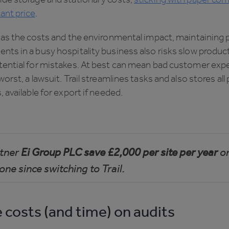
cant price
.
 as the costs and the environmental impact, maintaining 
ts in a busy hospitality business also risks slow product
tential for mistakes. At best can mean bad customer exp
worst, a lawsuit. Trail streamlines tasks and also stores all
, available for export if needed.
rtner
Ei Group PLC save £2,000 per site per year
o
one since switching to Trail.
 costs (and time) on audits