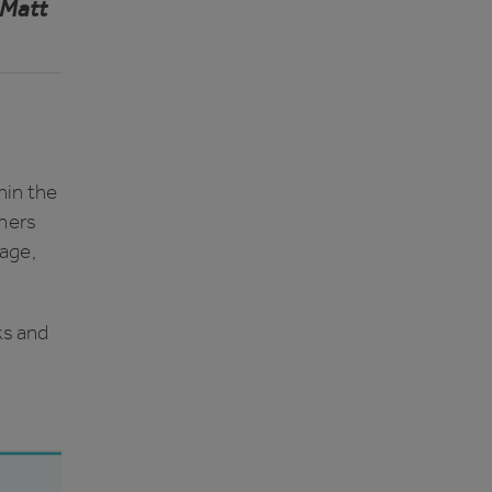
Matt
hin the
tners
sage,
ks and