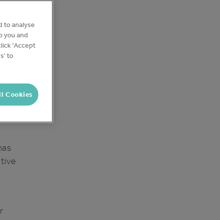
d to analyse
ia
to you and
al
lick 'Accept
s' to
e are
ll Cookies
has
itive
r