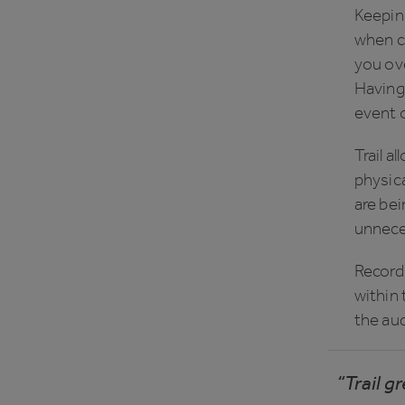
Keeping
when ca
you ove
Having 
event o
Trail a
physica
are bei
unneces
Record 
within 
the aud
“Trail g