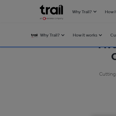
Why Trail?
How i
Why Trail?
How it works
Cu
Fiv
O
Cutting