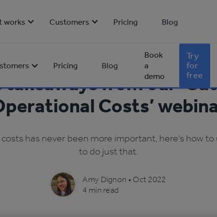
t works
Customers
Pricing
Blog
Book
Try
for
stomers
Pricing
Blog
a
free
demo
e takeaways from our ‘Cut
perational Costs’ webin
 costs has never been more important, here’s how to u
to do just that.
Amy Dignon
•
Oct 2022
4 min read