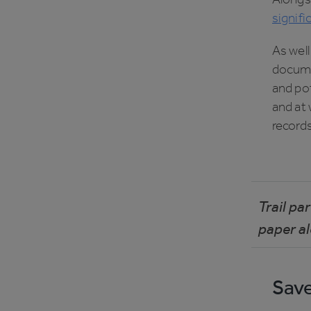
signifi
As well
documen
and po
and at 
records
Trail pa
paper al
Save