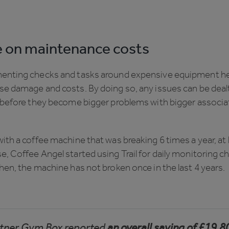
 on maintenance costs
enting checks and tasks around expensive equipment he
se damage and costs. By doing so, any issues can be deal
y before they become bigger problems with bigger associ
ith a coffee machine that was breaking 6 times a year, at
, Coffee Angel started using Trail for daily monitoring c
hen, the machine has not broken once in the last 4 years.
artner Gym Box reported
an overall saving of £19,8