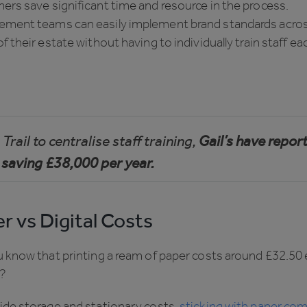
rs save significant time and resource in the process.
ment teams can easily implement brand standards acros
f their estate without having to individually train staff ea
Trail to centralise staff training,
Gail’s have repor
 saving £38,000 per year.
r vs Digital Costs
u know that printing a ream of paper costs around £32.50
?
ide storage and stationary costs,
sticking with paper com