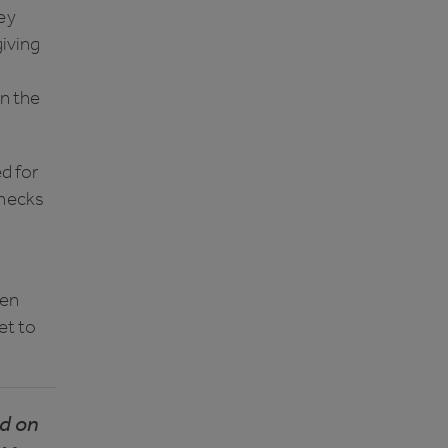
ey
giving
in the
ed for
checks
pen
et to
nd on