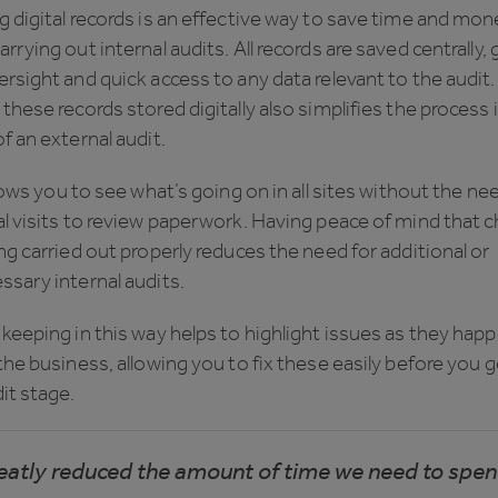
 digital records is an effective way to save time and mon
rrying out internal audits. All records are saved centrally, 
rsight and quick access to any data relevant to the audit.
these records stored digitally also simplifies the process 
f an external audit.
llows you to see what’s going on in all sites without the ne
l visits to review paperwork. Having peace of mind that 
ng carried out properly reduces the need for additional or
sary internal audits.
keeping in this way helps to highlight issues as they hap
the business, allowing you to fix these easily before you g
it stage.
reatly reduced the amount of time we need to spe