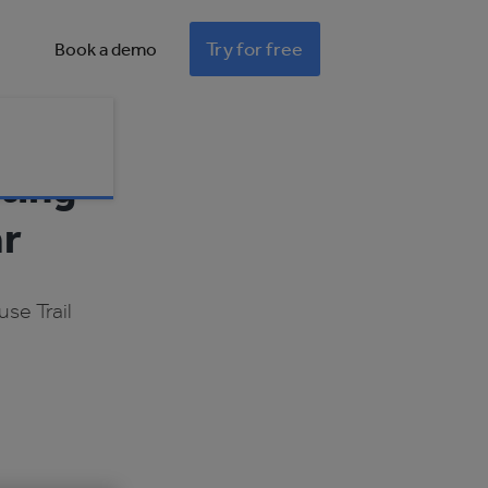
Try for free
Book a demo
ting
ar
se Trail