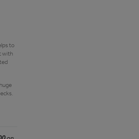
lps to
t with
ated
 huge
hecks.
00
on