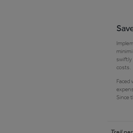
Save
Implem
minimi
swiftl
costs.
Faced w
expense
Since t
Trail p