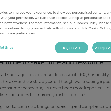
okies to improve your experience, to show you personalised content, an
latest webinar, two of our ops experts Lilly Molloy and Son
c. With your permission, we’ll also use cookies to help us personalise ads 
hared their tips on how to use Trail to
reduce operation
eir effectiveness. For more information, see our Cookies Policy. Please c
cross your business.
s' to continue to enjoy our website with all cookies or click 'Cookie Setting
ur cookie preferences.
 check out the full webinar
here
, but in the meantime her
p five takeaways from the session:
Settings
Reject All
Accept A
amline to save time and resource
aff shortages to a revenue decrease of 16%, hospitality 
t hard over the last few years. Though we’re seeing a pos
in consumer behaviour, it’s never been more important to
line operations to improve your bottom line.
g Trail to centralise things onboarding and compliance, ou