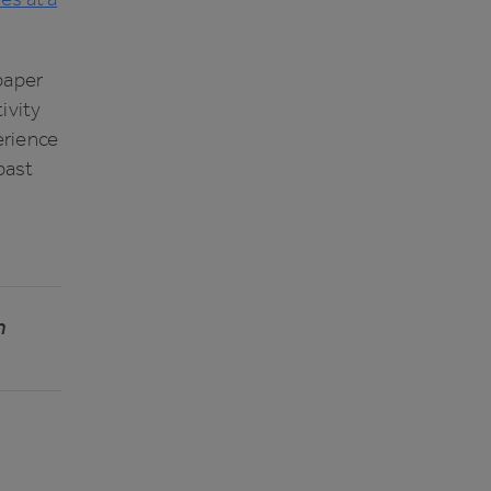
paper
ivity
erience
 past
n