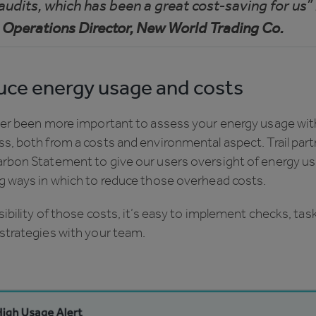
 audits, which has been a great cost-saving for us”
 Operations Director, New World Trading Co.
ce energy usage and costs
ever been more important to assess your energy usage wit
s, both from a costs and environmental aspect. Trail par
arbon Statement to give our users oversight of energy u
ng ways in which to reduce those overhead costs.
sibility of those costs, it’s easy to implement checks, tas
strategies with your team.