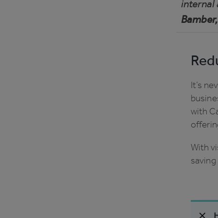
internal
Bamber,
Redu
It’s n
busines
with C
offeri
With vi
saving 