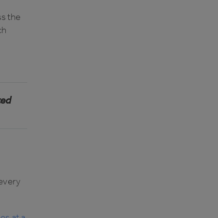
s the
ch
ted
 every
es at a