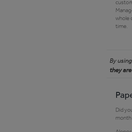
custome
Manage
whole o
time.
By using 
they are
Pape
Did yo
month
Alongs