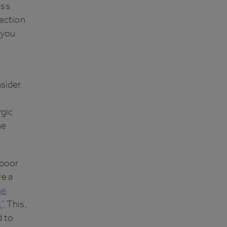
ess
ection
f you
sider.
rgic
he
 poor
ve a
he
”
. This,
d to