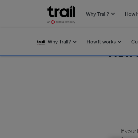
Why Trail?
How i
Why Trail?
How it works
Cu
How D
If your