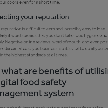
our doors even for a short time.
ecting your reputation
reputation is difficult to earn and incredibly easy to lose.
larly if word spreads that you don’t take food hygiene and
ly. Negative online reviews, word of mouth, and even pos
media can all cost you business, so it’s vital to do all you c
n the highest standards at all times.
 what are benefits of utilis
igital food safety
nagement system
se, nobody intentionally sets out to ignore food safety