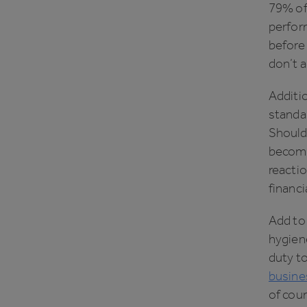
79% of 
perfor
before 
don’t a
Additio
standar
Should
becomes
reactio
financi
Add to 
hygiene
duty t
busines
of cour