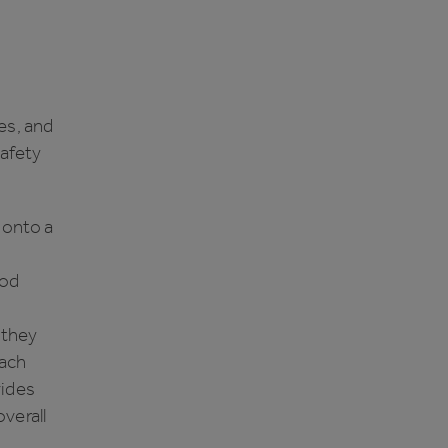
es, and
safety
 onto a
ood
 they
oach
vides
verall