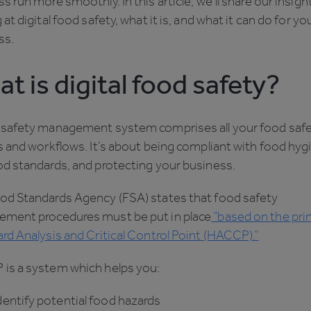
s run more smoothly. In this article, we’ll share our insigh
 at digital food safety, what it is, and what it can do for yo
ss.
t is digital food safety?
 safety management system comprises all your food saf
s and workflows. It’s about being compliant with food hyg
od standards, and protecting your business.
od Standards Agency (FSA) states that food safety
ment procedures must be put in place
“based on the prin
rd Analysis and Critical Control Point (HACCP).”
is a system which helps you:
tify potential food hazards