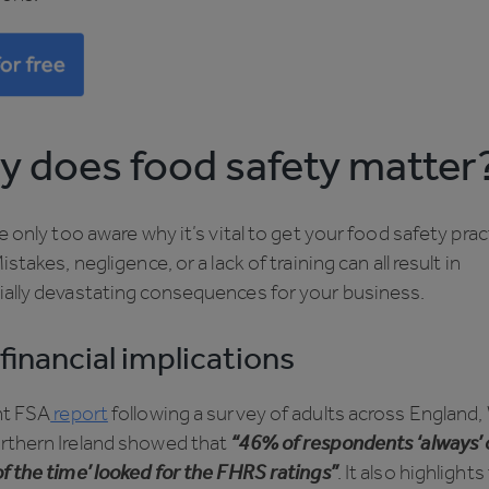
 does food safety matter
be only too aware why it’s vital to get your food safety pra
Mistakes, negligence, or a lack of training can all result in
ially devastating consequences for your business.
financial implications
nt FSA
report
following a survey of adults across England,
rthern Ireland showed that
“46% of respondents ‘always’ 
f the time’ looked for the FHRS ratings”
. It also highlights