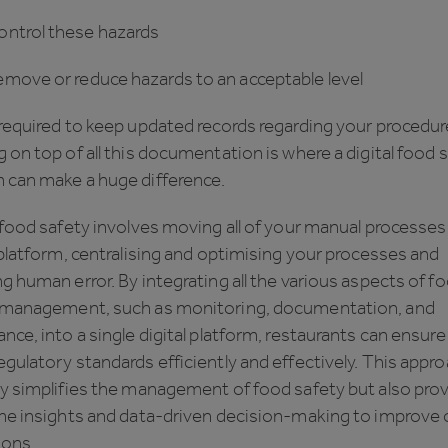
trol these hazards
ve or reduce hazards to an acceptable level
required to keep updated records regarding your procedur
 on top of all this documentation is where a digital food 
 can make a huge difference.
 food safety involves moving all of your manual processes
 platform, centralising and optimising your processes and
g human error. By integrating all the various aspects of f
 management, such as monitoring, documentation, and
nce, into a single digital platform, restaurants can ensure
gulatory standards efficiently and effectively. This appr
ly simplifies the management of food safety but also pro
me insights and data-driven decision-making to improve o
ions.