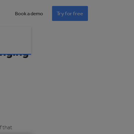
Try for free
Book a demo
anging
f that