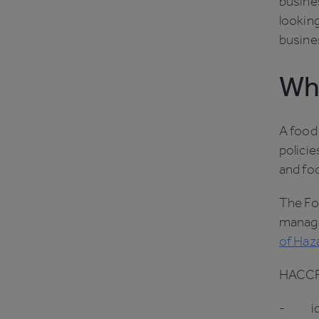
busines
looking
busine
Wha
A food
policie
and fo
The Fo
manage
of Haza
HACCP 
- iden