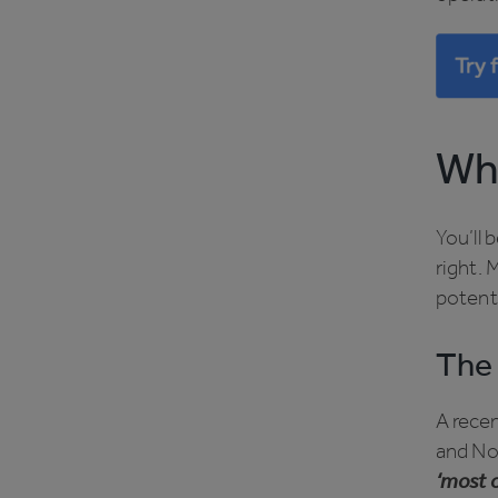
Why
You’ll 
right. 
potent
The 
A rece
and No
‘most o