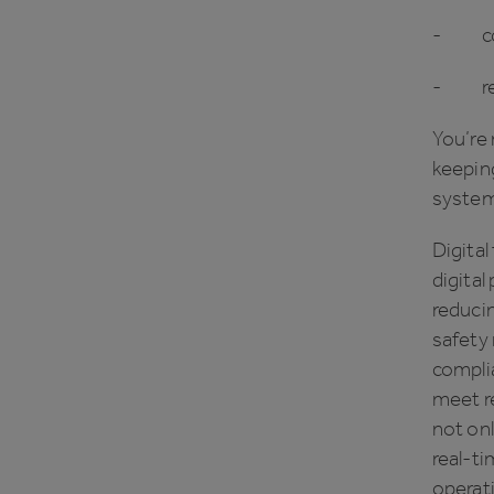
- con
- remo
You’re 
keeping
system
Digital
digital
reducin
safety
complia
meet re
not on
real-ti
operat