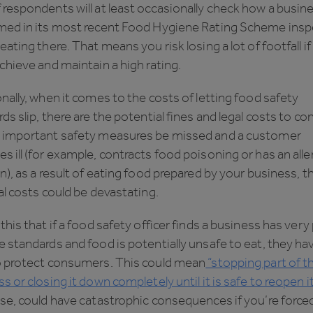
respondents will at least occasionally check how a busin
med in its most recent Food Hygiene Rating Scheme insp
eating there. That means you risk losing a lot of footfall i
chieve and maintain a high rating.
nally, when it comes to the costs of letting food safety
ds slip, there are the potential fines and legal costs to con
 important safety measures be missed and a customer
 ill (for example, contracts food poisoning or has an alle
n), as a result of eating food prepared by your business, t
al costs could be devastating.
this that if a food safety officer finds a business has very
 standards and food is potentially unsafe to eat, they ha
o protect consumers. This could mean
“stopping part of t
s or closing it down completely until it is safe to reopen it
se, could have catastrophic consequences if you’re force