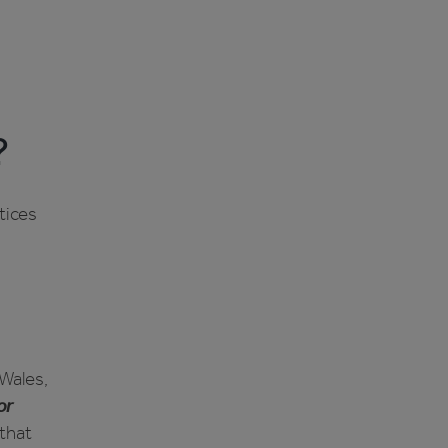
?
ctices
 Wales,
or
 that