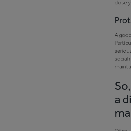
close y
Prot
A good 
Particu
serious
social 
maintai
So,
a d
ma
Of cour