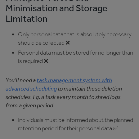
Minimisation and Storage
Limitation
Only personal data that is absolutely necessary
should be collected ❌
Personal data must be stored for no longer than
is required ❌
You’ll need a
task management system with
advanced scheduling
to maintain these deletion
schedules. Eg. a task every month to shred logs
from a given period
Individuals must be informed about the planned
retention period for their personal data ✅