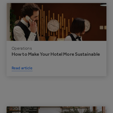
Operations
How to Make Your Hotel More Sustainable
Read article