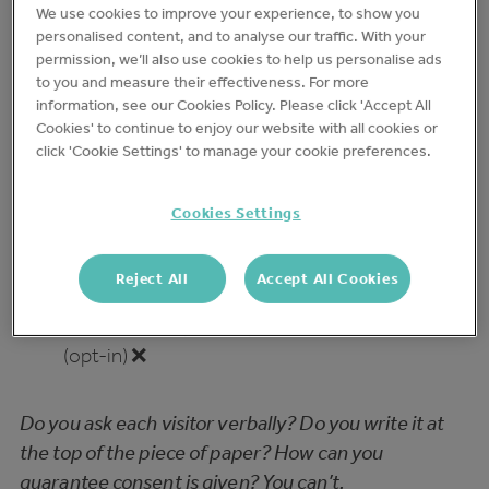
We use cookies to improve your experience, to show you
example to the test – A
personalised content, and to analyse our traffic. With your
permission, we’ll also use cookies to help us personalise ads
Visitor/contractor Log
to you and measure their effectiveness. For more
information, see our Cookies Policy. Please click 'Accept All
Cookies' to continue to enjoy our website with all cookies or
✅ = Pass ❌ = Fail
click 'Cookie Settings' to manage your cookie preferences.
Principle 1: Lawfulness,
Cookies Settings
Fairness, and Transparency
Reject All
Accept All Cookies
Explicit consumer consent is required before
data can be captured, processed and stored
(opt-in) ❌
Do you ask each visitor verbally? Do you write it at
the top of the piece of paper? How can you
guarantee consent is given? You can’t.