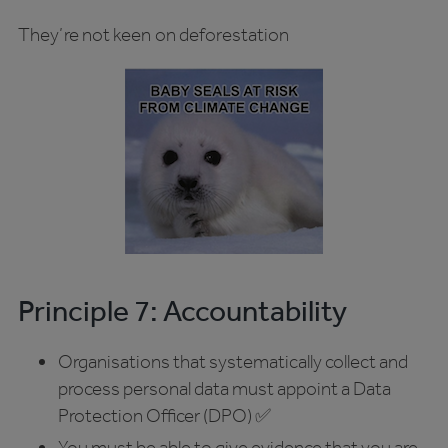
They’re not keen on deforestation
Principle 7: Accountability
Organisations that systematically collect and
process personal data must appoint a Data
Protection Officer (DPO) ✅
You must be able to give evidence that you are