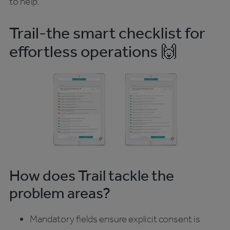
to help.
Trail-the smart checklist for
effortless operations 🙌
How does Trail tackle the
problem areas?
Mandatory fields ensure explicit consent is