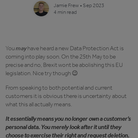
Jamie Frew
•
Sep 2023
4 min read
You
may
have heard a new Data Protection Act is
coming into play soon. On the 25th May to be
precise and no, Brexit wont be abolishing this EU
legislation. Nice try though 😉
From speaking to both potential and current
customers it is obvious there is uncertainty about
what this all actually means.
It essentially means you no longer own a customer’s
personal data. You merely look after it until they
choose to exercise their right and request deletion.