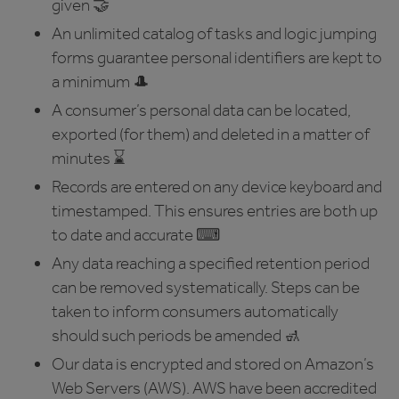
given 🤝
An unlimited catalog of tasks and logic jumping
forms guarantee personal identifiers are kept to
a minimum 🎩
A consumer’s personal data can be located,
exported (for them) and deleted in a matter of
minutes ⌛️
Records are entered on any device keyboard and
timestamped. This ensures entries are both up
to date and accurate ⌨
Any data reaching a specified retention period
can be removed systematically. Steps can be
taken to inform consumers automatically
should such periods be amended 🚮
Our data is encrypted and stored on Amazon’s
Web Servers (AWS). AWS have been accredited