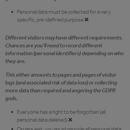
Personal data must be collected for a very
specific, pre-defined purpose ❌
Different visitors may have different requirements.
Chances are you’ll need to record different
information (personal identifiers) depending on who
they are.
This either amounts to pages and pages of visitor
logs (and associated risk of data loss) or collecting
more data than required and angering the GDPR
gods.
Everyone has a right to be forgotten (all
personal data deleted) ❌
On request, you must provide all personal data