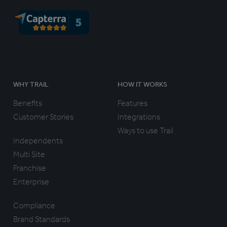
WHY TRAIL
HOW IT WORKS
Benefits
Features
Customer Stories
Integrations
Ways to use Trail
Independents
Multi Site
Franchise
Enterprise
Compliance
Brand Standards