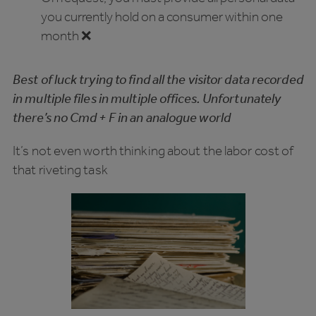
you currently hold on a consumer within one
month ❌
Best of luck trying to find all the visitor data recorded
in multiple files in multiple offices. Unfortunately
there’s no Cmd + F in an analogue world
It’s not even worth thinking about the labor cost of
that riveting task