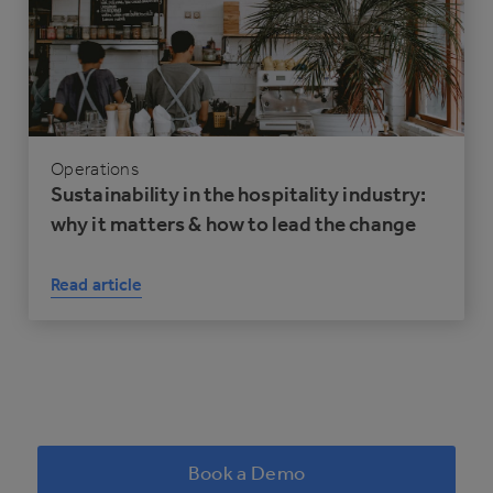
Operations
Sustainability in the hospitality industry:
why it matters & how to lead the change
Read article
Book a Demo