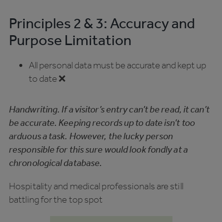
Principles 2 & 3: Accuracy and
Purpose Limitation
All personal data must be accurate and kept up
to date ❌
Handwriting. If a visitor’s entry can’t be read, it can’t
be accurate. Keeping records up to date isn’t too
arduous a task. However, the lucky person
responsible for this sure would look fondly at a
chronological database.
Hospitality and medical professionals are still
battling for the top spot