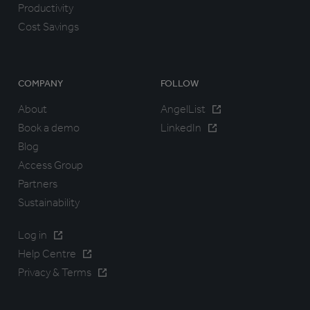
Productivity
Cost Savings
COMPANY
FOLLOW
About
AngelList
Book a demo
LinkedIn
Blog
Access Group
Partners
Sustainability
Log in
Help Centre
Privacy & Terms