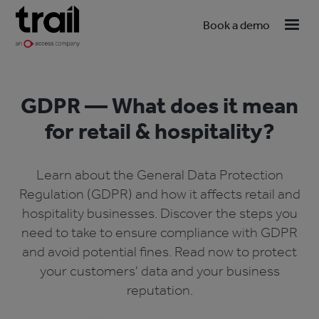
Book a demo
GDPR — What does it mean
for retail & hospitality?
Learn about the General Data Protection
Regulation (GDPR) and how it affects retail and
hospitality businesses. Discover the steps you
need to take to ensure compliance with GDPR
and avoid potential fines. Read now to protect
your customers' data and your business
reputation.