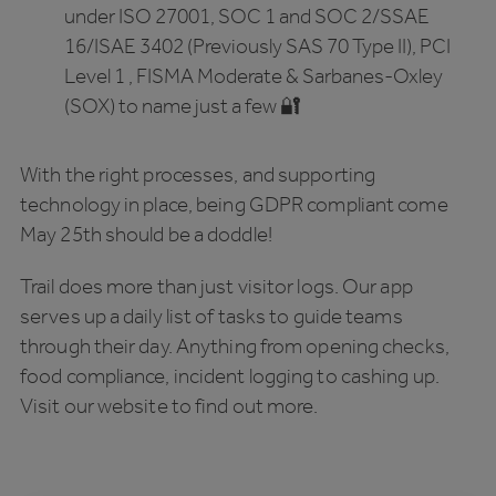
under ISO 27001, SOC 1 and SOC 2/SSAE
16/ISAE 3402 (Previously SAS 70 Type II), PCI
Level 1 , FISMA Moderate & Sarbanes-Oxley
(SOX) to name just a few 🔐
With the right processes, and supporting
technology in place, being GDPR compliant come
May 25th should be a doddle!
Trail does more than just visitor logs. Our app
serves up a daily list of tasks to guide teams
through their day. Anything from opening checks,
food compliance, incident logging to cashing up.
Visit our website to find out more.