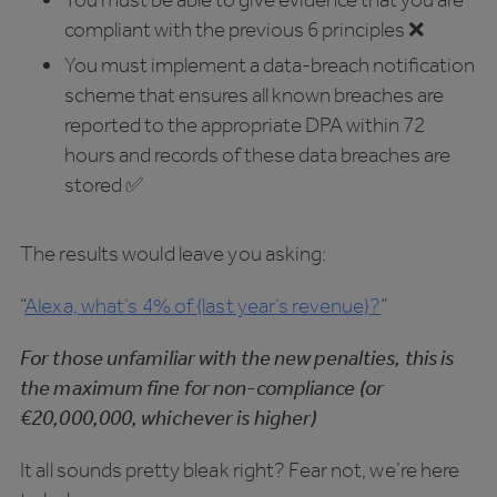
compliant with the previous 6 principles ❌
You must implement a data-breach notification
scheme that ensures all known breaches are
reported to the appropriate DPA within 72
hours and records of these data breaches are
stored ✅
The results would leave you asking:
“
Alexa, what’s 4% of {last year’s revenue}?
”
For those unfamiliar with the new penalties, this is
the maximum fine for non-compliance (or
€20,000,000, whichever is higher)
It all sounds pretty bleak right? Fear not, we’re here