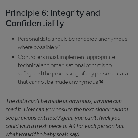
Principle 6: Integrity and
Confidentiality
Personal data should be rendered anonymous
where possible ✅
Controllers must implement appropriate
technical and organisational controls to
safeguard the processing of any personal data
that cannot be made anonymous ❌
The data can’t be made anonymous, anyone can
read it. How can you ensure the next signer cannot
see previous entries? Again, you can’t. (well you
could with a fresh piece of A4 for each person but
what would the baby seals say)