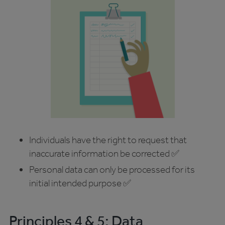
Individuals have the right to request that
inaccurate information be corrected ✅
Personal data can only be processed for its
initial intended purpose ✅
Principles 4 & 5: Data