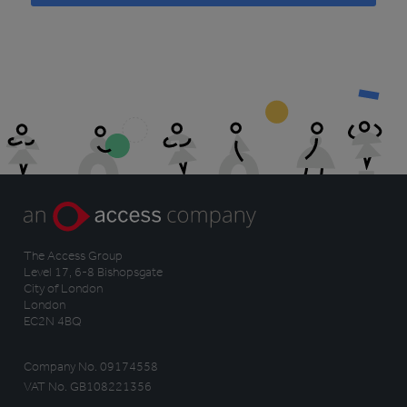
The Access Group
Level 17, 6-8 Bishopsgate
City of London
London
EC2N 4BQ
Company No. 09174558
VAT No. GB108221356