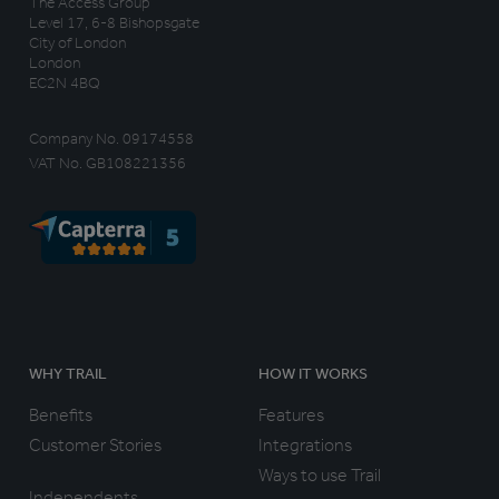
The Access Group
Level 17, 6-8 Bishopsgate
City of London
London
EC2N 4BQ
Company No. 09174558
VAT No. GB108221356
WHY TRAIL
HOW IT WORKS
Benefits
Features
Customer Stories
Integrations
Ways to use Trail
Independents