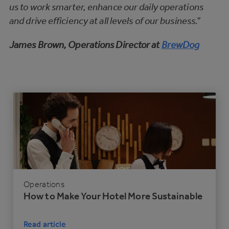
us to work smarter, enhance our daily operations
and drive efficiency at all levels of our business.”
James Brown, Operations Director at
BrewDog
Operations
How to Make Your Hotel More Sustainable
Read article