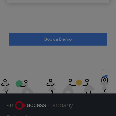
Book a Demo