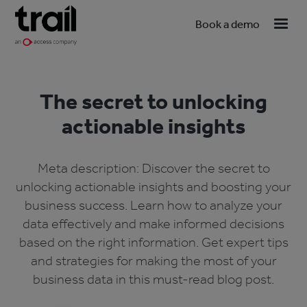
Book a demo
The secret to unlocking
actionable insights
Meta description: Discover the secret to
unlocking actionable insights and boosting your
business success. Learn how to analyze your
data effectively and make informed decisions
based on the right information. Get expert tips
and strategies for making the most of your
business data in this must-read blog post.