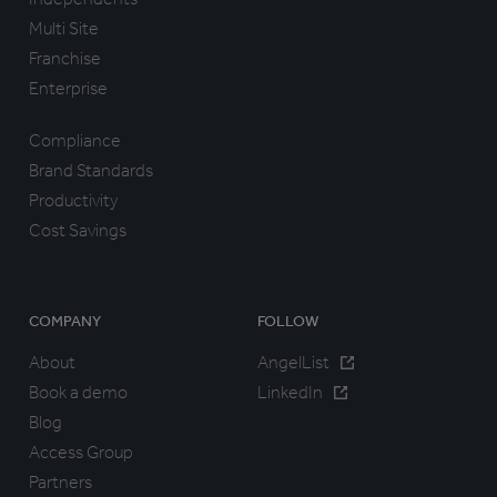
Multi Site
Franchise
Enterprise
Compliance
Brand Standards
Productivity
Cost Savings
COMPANY
FOLLOW
About
AngelList
Book a demo
LinkedIn
Blog
Access Group
Partners