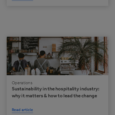
Operations
Sustainability in the hospitality industry:
why it matters & how to lead the change
Read article