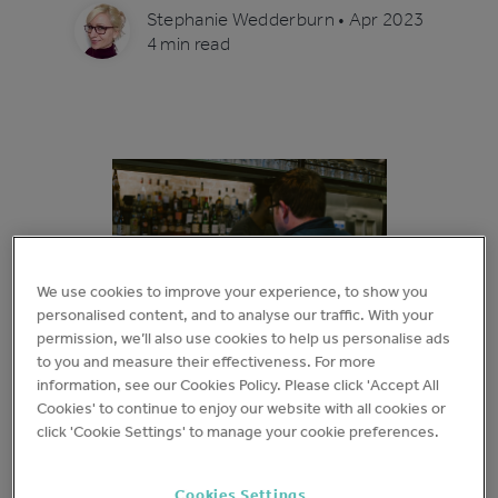
Stephanie Wedderburn
•
Apr 2023
4 min read
We use cookies to improve your experience, to show you
personalised content, and to analyse our traffic. With your
permission, we’ll also use cookies to help us personalise ads
to you and measure their effectiveness. For more
information, see our Cookies Policy. Please click 'Accept All
Cookies' to continue to enjoy our website with all cookies or
We believe that being smart in choosing what data
click 'Cookie Settings' to manage your cookie preferences.
you collect and, perhaps more importantly, how you
action
it is the key to operational success. Using
Cookies Settings