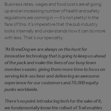
Business rates, wages and food costs are all going
up and an increasing number of health and safety
regulations are coming in — it’s not pretty! In the
face of this, it’s imperative that the pub industry
looks internally and understands how it can do more
with less. That’s our speciality.
“At BrewDog we are always on the hunt for
innovative technology that is going to keep us ahead
of the pack and make the lives of our busy team
members easier, giving them more time to focus on
serving kick-ass beer and delivering an awesome
experience for our customers and 70,000 equity
punks worldwide.
There’s no point introducing tech for the sake of it,
we fundamentally know the rollout of Trail enables