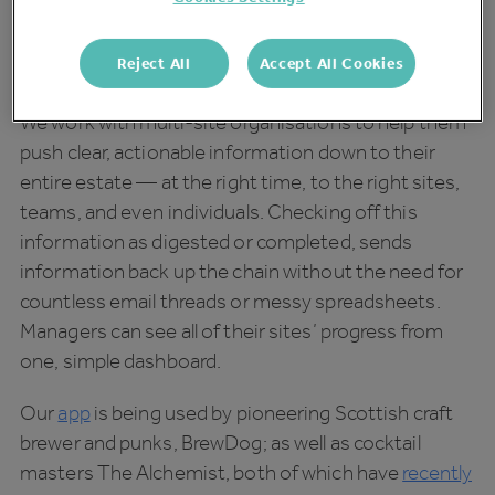
data wisely and not getting lost in it, was a hot topic
at this year’s
Pub Show
, alongside other ways in
Reject All
Accept All Cookies
which we can
future-proof our pubs
.
We work with multi-site organisations to help them
push clear, actionable information down to their
entire estate — at the right time, to the right sites,
teams, and even individuals. Checking off this
information as digested or completed, sends
information back up the chain without the need for
countless email threads or messy spreadsheets.
Managers can see all of their sites’ progress from
one, simple dashboard.
Our
app
is being used by pioneering Scottish craft
brewer and punks, BrewDog; as well as cocktail
masters The Alchemist, both of which have
recently