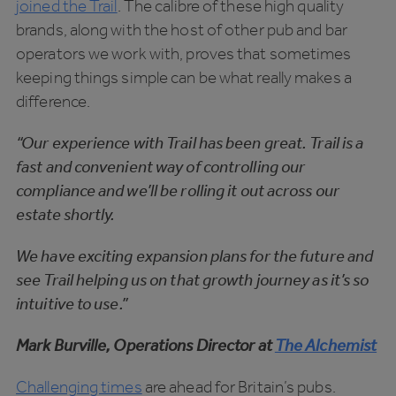
joined the Trail
. The calibre of these high quality
brands, along with the host of other pub and bar
operators we work with, proves that sometimes
keeping things simple can be what really makes a
difference.
“Our experience with Trail has been great. Trail is a
fast and convenient way of controlling our
compliance and we’ll be rolling it out across our
estate shortly.
We have exciting expansion plans for the future and
see Trail helping us on that growth journey as it’s so
intuitive to use.”
Mark Burville, Operations Director at
The Alchemist
Challenging times
are ahead for Britain’s pubs.