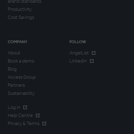
Brand Standards
Productivity
Cost Savings
COMPANY
FOLLOW
About
AngelList
Book a demo
LinkedIn
Blog
Access Group
Partners
Sustainability
Log in
Help Centre
Privacy & Terms