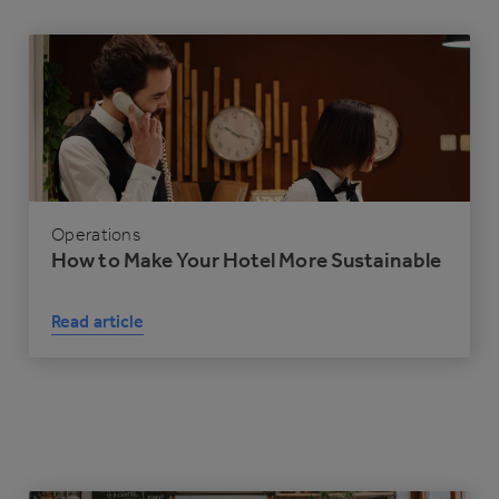
Operations
How to Make Your Hotel More Sustainable
Read article