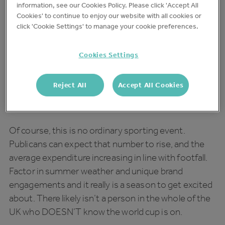
information, see our Cookies Policy. Please click 'Accept All
lucrative.
Cookies' to continue to enjoy our website with all cookies or
click 'Cookie Settings' to manage your cookie preferences.
Football Fever
Cookies Settings
On average,
22% of British consumers watch sports
in their local
, with a third of those customers
Reject All
Accept All Cookies
participating weekly and spending an average of
£16.48 per visit.
Of course, this is no ordinary sporting event.
Publicans can expect that number to rise, and the
average expenditure increasing in line with footfall.
Factor in summer weather and unique brand
engagements and it really is a season to get excited
about. There likely isn’t a person in the whole of the
UK who DOESN’T know the world cup is on.