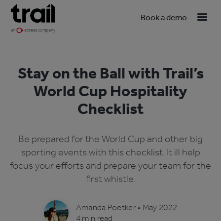
Book a demo
Stay on the Ball with Trail’s
World Cup Hospitality
Checklist
Be prepared for the World Cup and other big
sporting events with this checklist. It ill help
focus your efforts and prepare your team for the
first whistle.
Amanda Poetker
•
May 2022
4 min read