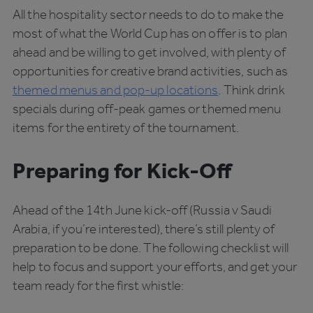
All the hospitality sector needs to do to make the
most of what the World Cup has on offer is to plan
ahead and be willing to get involved, with plenty of
opportunities for creative brand activities, such as
themed menus and pop-up locations
. Think drink
specials during off-peak games or themed menu
items for the entirety of the tournament.
Preparing for Kick-Off
Ahead of the 14th June kick-off (Russia v Saudi
Arabia, if you’re interested), there’s still plenty of
preparation to be done. The following checklist will
help to focus and support your efforts, and get your
team ready for the first whistle: