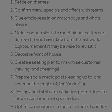
Settle on themes
Confirm menu specials and offers with teams
Clue employees in on match days and who’s
playing
Order enough stock to meet higher customer
demand (if you have data from the last world
cup tournament it may be wise to revisit it)
Decorate front of house
Create a seating plan to maximise customer
viewing (and cheering!)
Prepare social media posts leading up to, and
covering the length of, the World Cup
Design and distribute marketing promotions to
inform customers of special deals
Optimise operations to better handle the influx