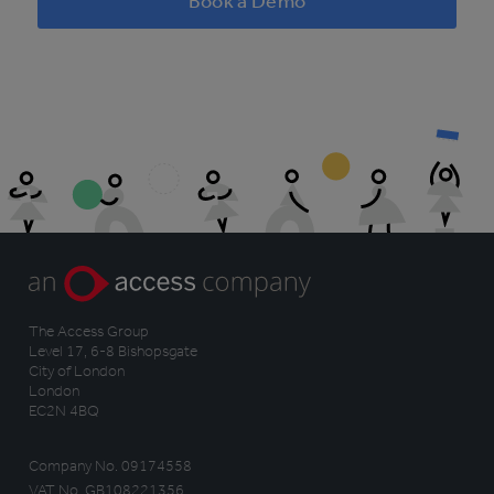
Book a Demo
The Access Group
Level 17, 6-8 Bishopsgate
City of London
London
EC2N 4BQ
Company No. 09174558
VAT No. GB108221356