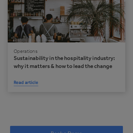
Operations
Sustainability in the hospitality industry:
why it matters & how to lead the change
Read article