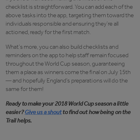
checklist is straightforward. You can add each of the
above tasks into the app, targeting them toward the
individuals responsible and ensuring they’re all
actioned, ready for the first match.
What’s more, you can also build checklists and
reminders on the app to help staff remain focused
throughout the World Cup season, guaranteeing
them a place as winners come the final on July 15th
— and hopefully England’s preparations will do the
same for them!
Ready to make your 2018 World Cup season a little
easier?
Give us a shout
to find out how being on the
Trail helps.