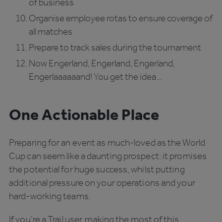
of business
Organise employee rotas to ensure coverage of
all matches
Prepare to track sales during the tournament
Now Engerland, Engerland, Engerland,
Engerlaaaaaand! You get the idea…
One Actionable Place
Preparing for an event as much-loved as the World
Cup can seem like a daunting prospect: it promises
the potential for huge success, whilst putting
additional pressure on your operations and your
hard-working teams.
If you’re a Trail user, making the most of this