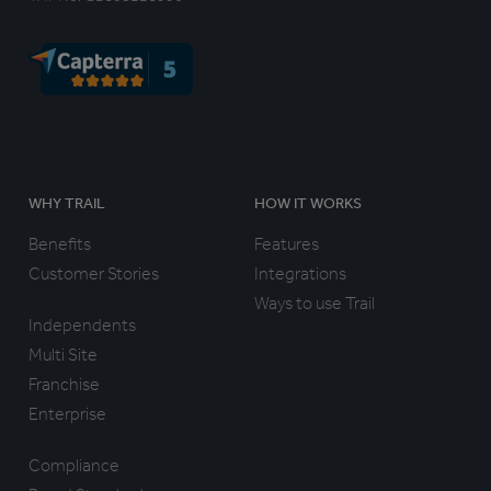
WHY TRAIL
HOW IT WORKS
Benefits
Features
Customer Stories
Integrations
Ways to use Trail
Independents
Multi Site
Franchise
Enterprise
Compliance