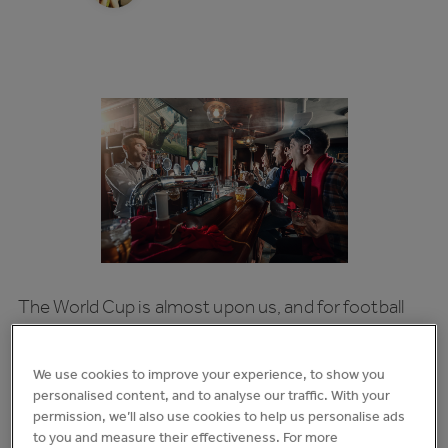
The World Cup is almost upon us, and for football
fans it’s one of the most thrilling events in the
calendar (we’ve been waiting 4 years for this, after
We use cookies to improve your experience, to show you
all).
personalised content, and to analyse our traffic. With your
permission, we’ll also use cookies to help us personalise ads
For the hospitality sector, it’s one of the most
to you and measure their effectiveness. For more