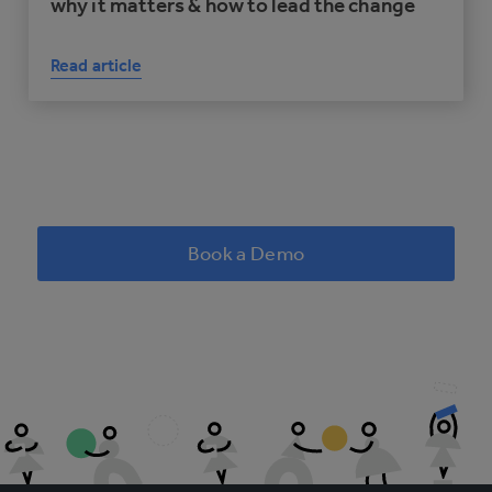
why it matters & how to lead the change
Read article
Book a Demo