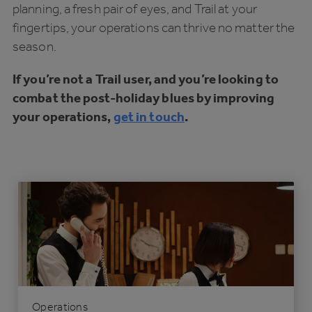
planning, a fresh pair of eyes, and Trail at your
fingertips, your operations can thrive no matter the
season.
If you’re not a Trail user, and you’re looking to
combat the post-holiday blues by improving
your operations,
get in touch
.
Operations