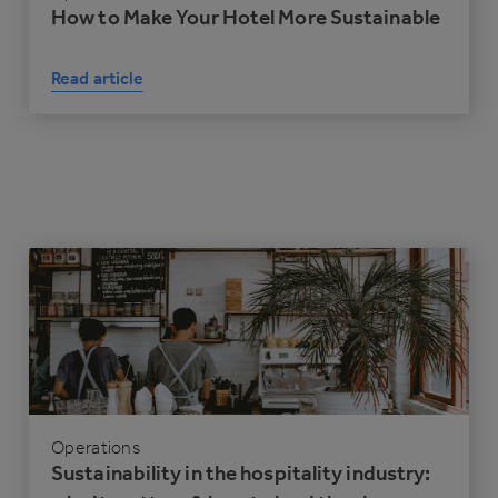
How to Make Your Hotel More Sustainable
Read article
Operations
Sustainability in the hospitality industry: