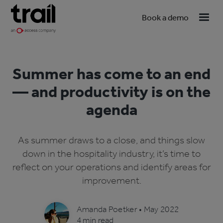
Book a demo
Summer has come to an end
— and productivity is on the
agenda
As summer draws to a close, and things slow
down in the hospitality industry, it’s time to
reflect on your operations and identify areas for
improvement.
Amanda Poetker
•
May 2022
4 min read