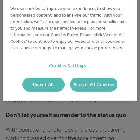
improvement. Now is the time to ease back into the
We use cookies to improve your experience, to show you
swing of things (and make some much-needed
personalised content, and to analyse our traffic. With your
changes) so you can see out the last of 2018 with
permission, we’ll also use cookies to help us personalise ads
to you and measure their effectiveness. For more
excellent operations and the sales to match.
information, see our Cookies Policy. Please click 'Accept All
Cookies' to continue to enjoy our website with all cookies or
A moment of reflection
click 'Cookie Settings' to manage your cookie preferences.
In the everyday running of a hospitality business lies
Cookies Settings
the persistent challenge of finding time to tackle
difficulties you’ve identified — after all, you’re often
Reject All
Accept All Cookies
in the thick of it, and priorities turn towards the front
of house and customer management.
Don’t let yourself surrender to the status quo.
With operational challenges and areas that aren’t
working glossed over for the sake of getting