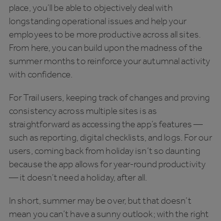
place, you’ll be able to objectively deal with
longstanding operational issues and help your
employees to be more productive across all sites.
From here, you can build upon the madness of the
summer months to reinforce your autumnal activity
with confidence.
For Trail users, keeping track of changes and proving
consistency across multiple sites is as
straightforward as accessing the app’s features —
such as reporting, digital checklists, and logs. For our
users, coming back from holiday isn’t so daunting
because the app allows for year-round productivity
— it doesn’t need a holiday, after all.
In short, summer may be over, but that doesn’t
mean you can’t have a sunny outlook; with the right