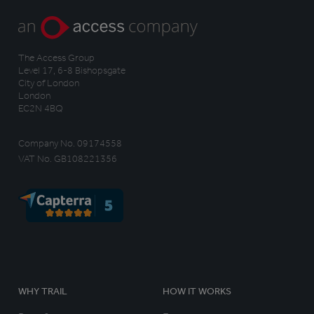
The Access Group
Level 17, 6-8 Bishopsgate
City of London
London
EC2N 4BQ
Company No. 09174558
VAT No. GB108221356
WHY TRAIL
HOW IT WORKS