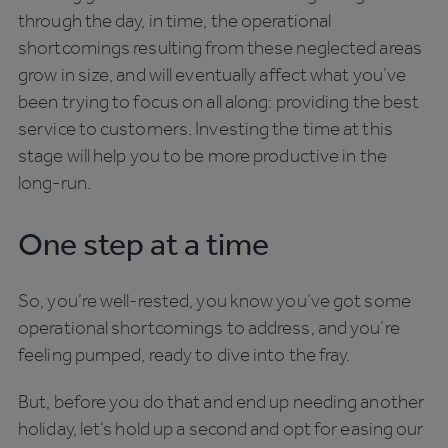
through the day, in time, the operational
shortcomings resulting from these neglected areas
grow in size, and will eventually affect what you’ve
been trying to focus on all along: providing the best
service to customers. Investing the time at this
stage will help you to be more productive in the
long-run.
One step at a time
So, you’re well-rested, you know you’ve got some
operational shortcomings to address, and you’re
feeling pumped, ready to dive into the fray.
But, before you do that and end up needing another
holiday, let’s hold up a second and opt for easing our