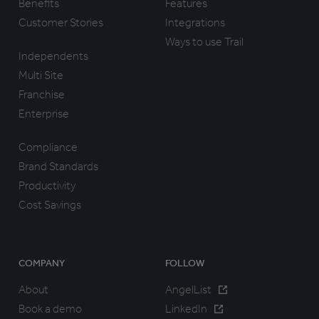
Benefits
Features
Customer Stories
Integrations
Ways to use Trail
Independents
Multi Site
Franchise
Enterprise
Compliance
Brand Standards
Productivity
Cost Savings
COMPANY
FOLLOW
About
AngelList
Book a demo
LinkedIn