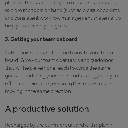
place. At this stage, it pays to make a strategy and
explore the tools on hand (such as digital checklists
and consistent workflow management systems) to
help you achieve your goals.
3. Getting your team onboard
With a finished plan, it’s time to invite your teams on
board. Give your team clear tasks and guidelines
that will help everyone reach towards the same
goals. Introducing your ideas and strategy is key to
effective teamwork, ensuring that everybody is
moving in the same direction.
A productive solution
Recharged by the summer sun, and with a plan in