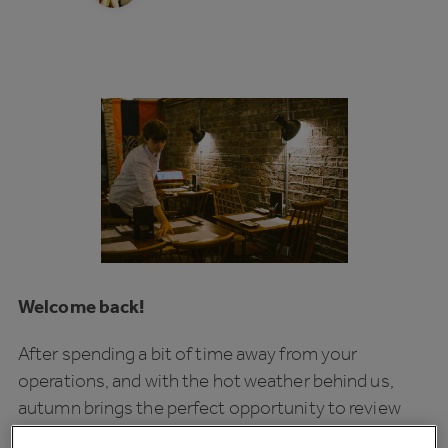
Welcome back!
After spending a bit of time away from your
operations, and with the hot weather behind us,
autumn brings the perfect opportunity to review
your business’ ‘Big Picture’ — identifying areas for