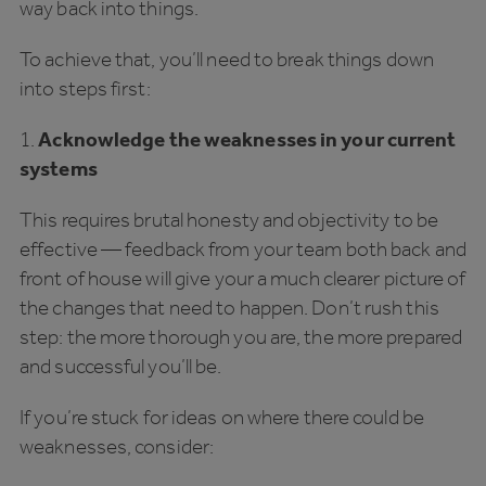
way back into things.
To achieve that, you’ll need to break things down
into steps first:
1.
Acknowledge the weaknesses in your current
systems
This requires brutal honesty and objectivity to be
effective — feedback from your team both back and
front of house will give your a much clearer picture of
the changes that need to happen. Don’t rush this
step: the more thorough you are, the more prepared
and successful you’ll be.
If you’re stuck for ideas on where there could be
weaknesses, consider: