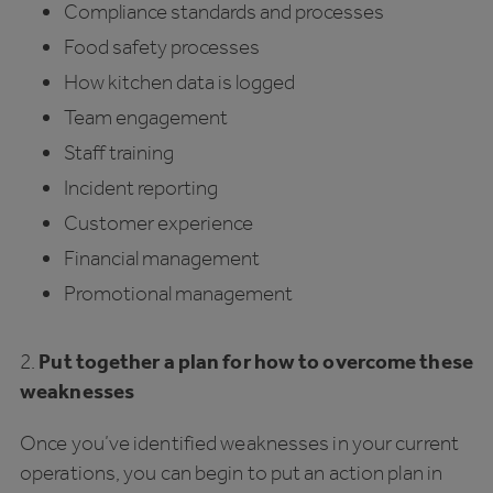
Compliance standards and processes
Food safety processes
How kitchen data is logged
Team engagement
Staff training
Incident reporting
Customer experience
Financial management
Promotional management
2.
Put together a plan for how to overcome these
weaknesses
Once you’ve identified weaknesses in your current
operations, you can begin to put an action plan in